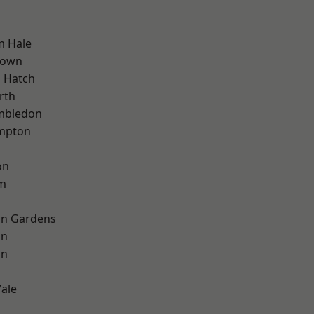
m Hale
Town
 Hatch
rth
mbledon
mpton
on
rm
on Gardens
on
on
ale