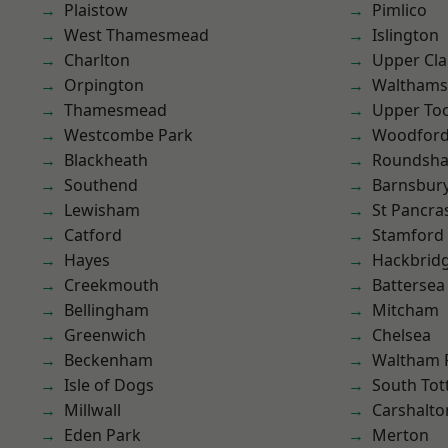
Plaistow
Pimlico
West Thamesmead
Islington
Charlton
Upper Cl
Orpington
Waltham
Thamesmead
Upper To
Westcombe Park
Woodford
Blackheath
Roundsh
Southend
Barnsbur
Lewisham
St Pancra
Catford
Stamford 
Hayes
Hackbrid
Creekmouth
Battersea
Bellingham
Mitcham
Greenwich
Chelsea
Beckenham
Waltham 
Isle of Dogs
South To
Millwall
Carshalto
Eden Park
Merton