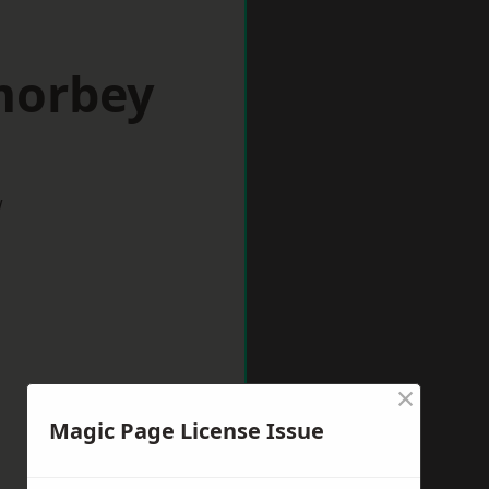
morbey
w
×
Magic Page License Issue