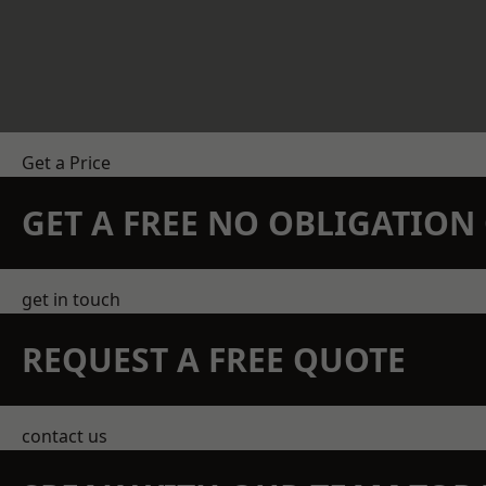
Get a Price
GET A FREE NO OBLIGATIO
get in touch
REQUEST A FREE QUOTE
contact us