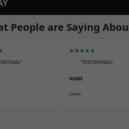
AY
t People are Saying Abou
★
★★★★★
TIMONIAL”
“TESTIMONIAL”
NAME
London