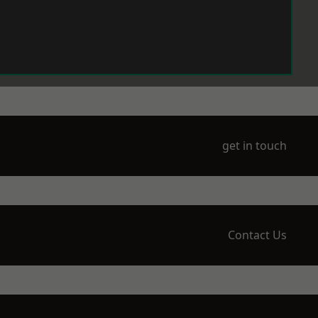
get in touch
Contact Us