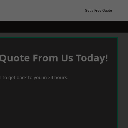
Get a Free Quote
 Quote From Us Today!
 to get back to you in 24 hours.