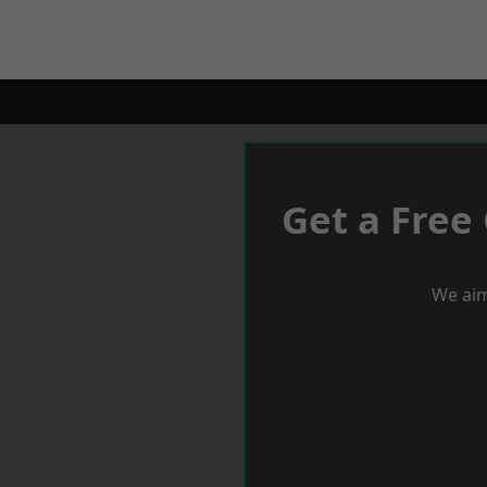
Get a Free
We aim