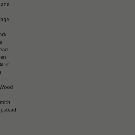
Lane
d
tage
ark
e
ead
een
llet
n
 Wood
mith
pstead