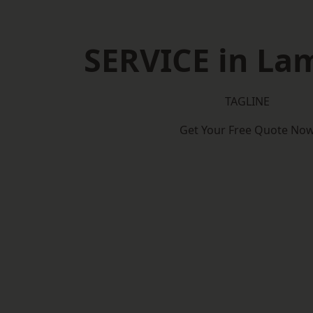
SERVICE in La
TAGLINE
Get Your Free Quote No