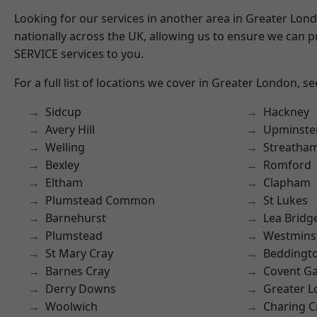
Looking for our services in another area in Greater Lo
nationally across the UK, allowing us to ensure we can pr
SERVICE services to you.
For a full list of locations we cover in Greater London, s
Sidcup
Hackney
Avery Hill
Upminste
Welling
Streatha
Bexley
Romford
Eltham
Clapham
Plumstead Common
St Lukes
Barnehurst
Lea Bridg
Plumstead
Westmins
St Mary Cray
Beddingt
Barnes Cray
Covent G
Derry Downs
Greater 
Woolwich
Charing C