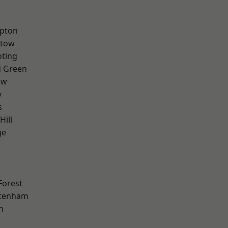
apton
stow
oting
 Green
aw
y
s
Hill
ge
Forest
ttenham
n