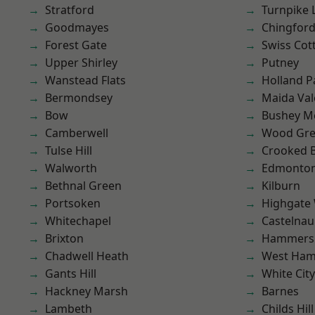
Stratford
Turnpike 
Goodmayes
Chingfor
Forest Gate
Swiss Cot
Upper Shirley
Putney
Wanstead Flats
Holland P
Bermondsey
Maida Val
Bow
Bushey M
Camberwell
Wood Gr
Tulse Hill
Crooked Bi
Walworth
Edmonto
Bethnal Green
Kilburn
Portsoken
Highgate
Whitechapel
Castelnau
Brixton
Hammers
Chadwell Heath
West Ham
Gants Hill
White City
Hackney Marsh
Barnes
Lambeth
Childs Hill