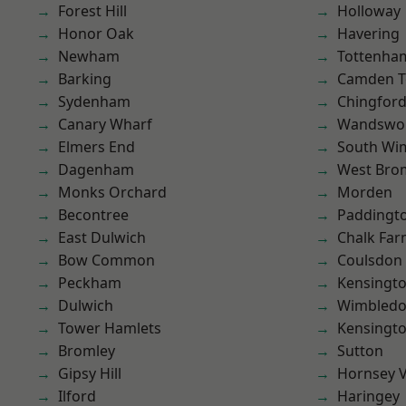
Forest Hill
Holloway
Honor Oak
Havering
Newham
Tottenha
Barking
Camden 
Sydenham
Chingford
Canary Wharf
Wandswo
Elmers End
South Wi
Dagenham
West Bro
Monks Orchard
Morden
Becontree
Paddingt
East Dulwich
Chalk Fa
Bow Common
Coulsdon
Peckham
Kensingt
Dulwich
Wimbled
Tower Hamlets
Kensingt
Bromley
Sutton
Gipsy Hill
Hornsey V
Ilford
Haringey