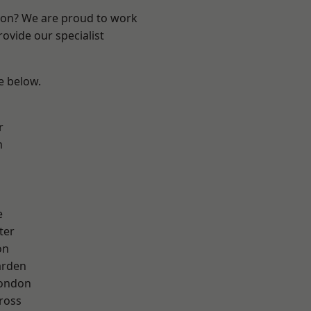
ndon? We are proud to work
ovide our specialist
ee below.
r
m
e
ter
on
arden
London
ross