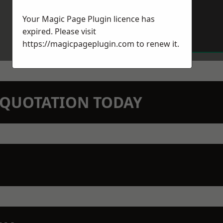
Your Magic Page Plugin licence has
expired. Please visit
https://magicpageplugin.com
to renew it.
N QUOTATION TODAY