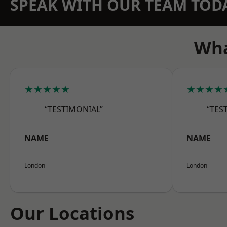
SPEAK WITH OUR TEAM TOD
Wha
★★★★★
★★★★
“TESTIMONIAL”
“TES
NAME
NAME
London
London
Our Locations