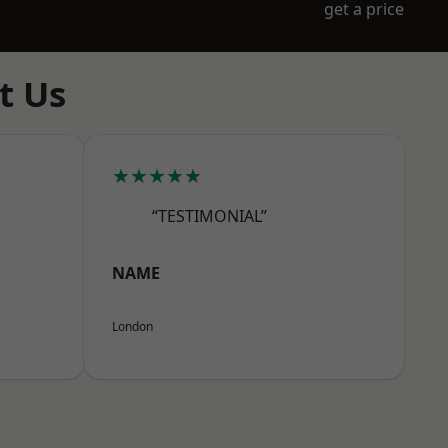
get a price
t Us
★★★★★
“TESTIMONIAL”
NAME
London