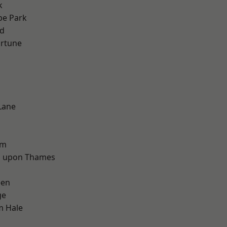
k
e Park
nd
ortune
Lane
d
am
 upon Thames
een
ge
m Hale