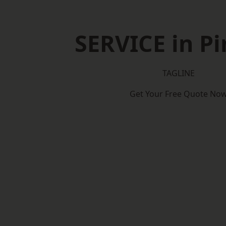
SERVICE in Pi
TAGLINE
Get Your Free Quote No