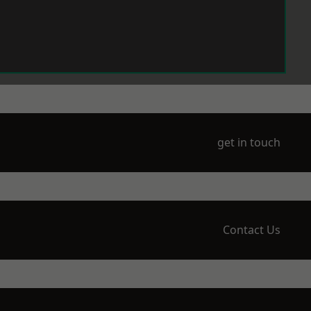
get in touch
Contact Us