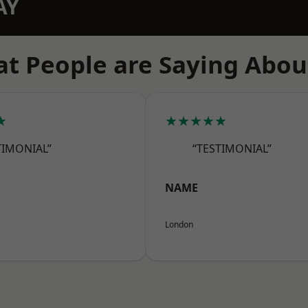
AY
t People are Saying Abou
★
★★★★★
TIMONIAL”
“TESTIMONIAL”
NAME
London