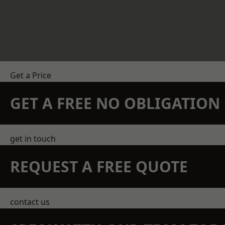
Get a Price
GET A FREE NO OBLIGATIO
get in touch
REQUEST A FREE QUOTE
contact us