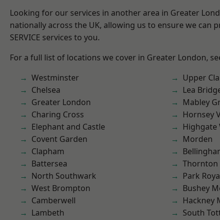
Looking for our services in another area in Greater Lo
nationally across the UK, allowing us to ensure we can pr
SERVICE services to you.
For a full list of locations we cover in Greater London, s
Westminster
Upper Cl
Chelsea
Lea Bridg
Greater London
Mabley G
Charing Cross
Hornsey V
Elephant and Castle
Highgate
Covent Garden
Morden
Clapham
Bellingh
Battersea
Thornton
North Southwark
Park Roya
West Brompton
Bushey M
Camberwell
Hackney 
Lambeth
South To