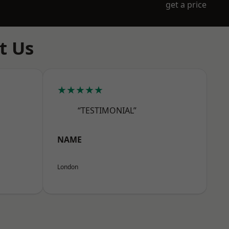
get a price
t Us
★★★★★
“TESTIMONIAL”
NAME
London