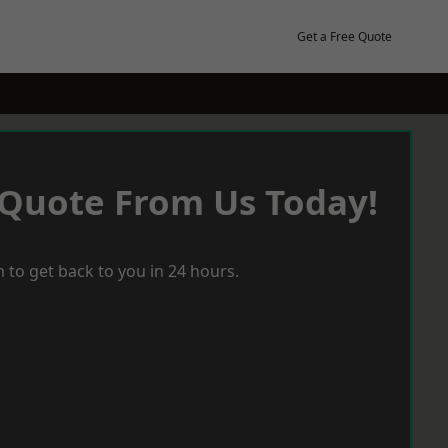
Get a Free Quote
 Quote From Us Today!
 to get back to you in 24 hours.