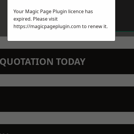
Your Magic Page Plugin licence has
expired. Please visit
https://magicpageplugin.com
to renew it.
N QUOTATION TODAY