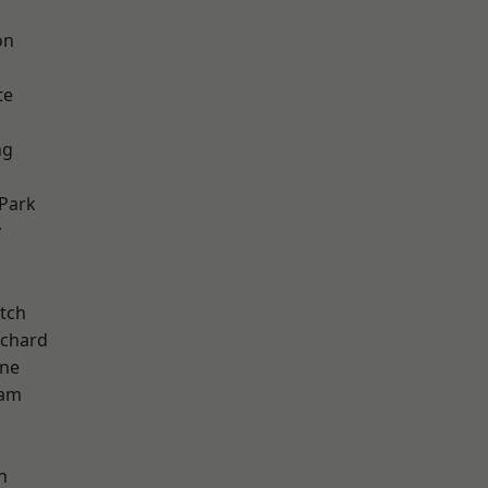
on
te
ng
Park
y
k
tch
chard
one
ham
n