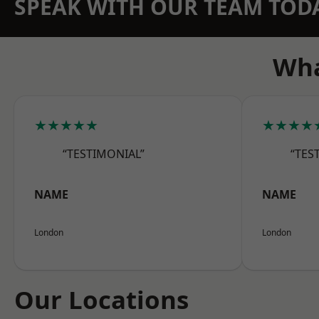
SPEAK WITH OUR TEAM TOD
Wha
★★★★★
★★★★
“TESTIMONIAL”
“TES
NAME
NAME
London
London
Our Locations