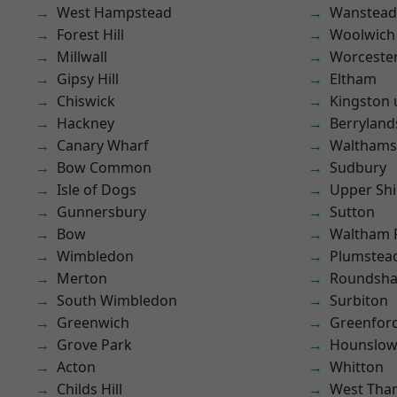
West Hampstead
Wanstead 
Forest Hill
Woolwich
Millwall
Worcester
Gipsy Hill
Eltham
Chiswick
Kingston
Hackney
Berryland
Canary Wharf
Waltham
Bow Common
Sudbury
Isle of Dogs
Upper Shi
Gunnersbury
Sutton
Bow
Waltham 
Wimbledon
Plumstea
Merton
Roundsh
South Wimbledon
Surbiton
Greenwich
Greenfor
Grove Park
Hounslo
Acton
Whitton
Childs Hill
West Th