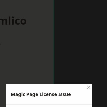
mlico
w
×
Magic Page License Issue