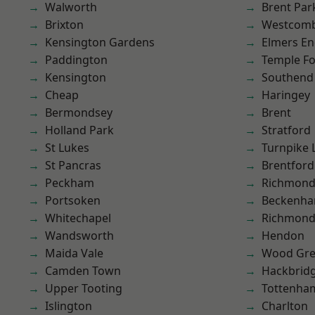
Walworth
Brent Par
Brixton
Westcomb
Kensington Gardens
Elmers E
Paddington
Temple F
Kensington
Southend
Cheap
Haringey
Bermondsey
Brent
Holland Park
Stratford
St Lukes
Turnpike 
St Pancras
Brentford
Peckham
Richmon
Portsoken
Beckenh
Whitechapel
Richmond
Wandsworth
Hendon
Maida Vale
Wood Gr
Camden Town
Hackbrid
Upper Tooting
Tottenha
Islington
Charlton