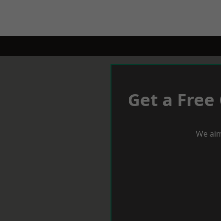
Get a Free
We aim