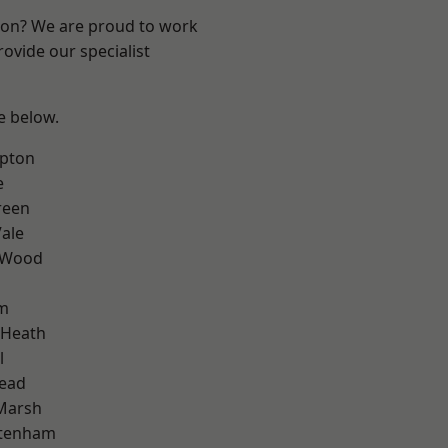
ndon? We are proud to work
ovide our specialist
ee below.
apton
e
reen
ale
 Wood
am
 Heath
l
ead
Marsh
ttenham