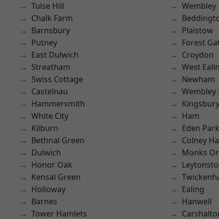
Tulse Hill
Wembley
Chalk Farm
Beddingt
Barnsbury
Plaistow
Putney
Forest Ga
East Dulwich
Croydon
Streatham
West Eali
Swiss Cottage
Newham
Castelnau
Wembley 
Hammersmith
Kingsbur
White City
Ham
Kilburn
Eden Par
Bethnal Green
Colney Ha
Dulwich
Monks Or
Honor Oak
Leytonst
Kensal Green
Twicken
Holloway
Ealing
Barnes
Hanwell
Tower Hamlets
Carshalto