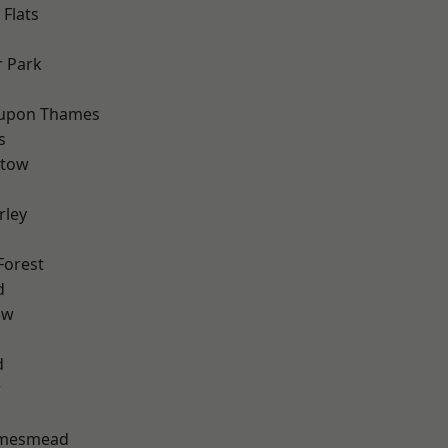
Flats
 Park
 upon Thames
s
stow
rley
Forest
d
aw
d
w
amesmead