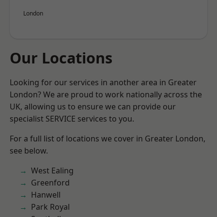
London
Our Locations
Looking for our services in another area in Greater
London? We are proud to work nationally across the
UK, allowing us to ensure we can provide our
specialist SERVICE services to you.
For a full list of locations we cover in Greater London,
see below.
West Ealing
Greenford
Hanwell
Park Royal