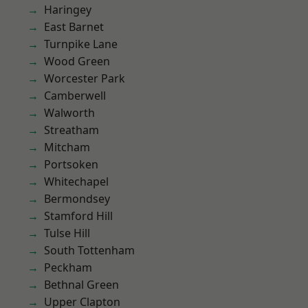
Haringey
East Barnet
Turnpike Lane
Wood Green
Worcester Park
Camberwell
Walworth
Streatham
Mitcham
Portsoken
Whitechapel
Bermondsey
Stamford Hill
Tulse Hill
South Tottenham
Peckham
Bethnal Green
Upper Clapton