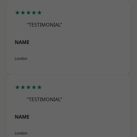
★★★★★
“TESTIMONIAL”
NAME
London
★★★★★
“TESTIMONIAL”
NAME
London