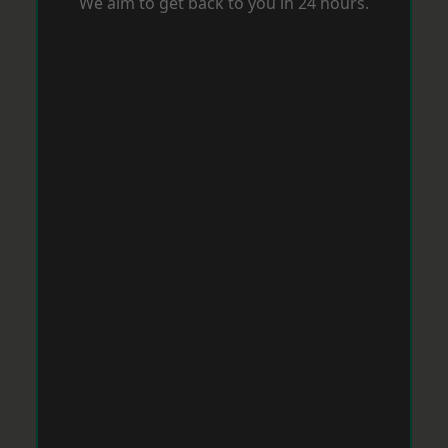
We aim to get back to you in 24 hours.