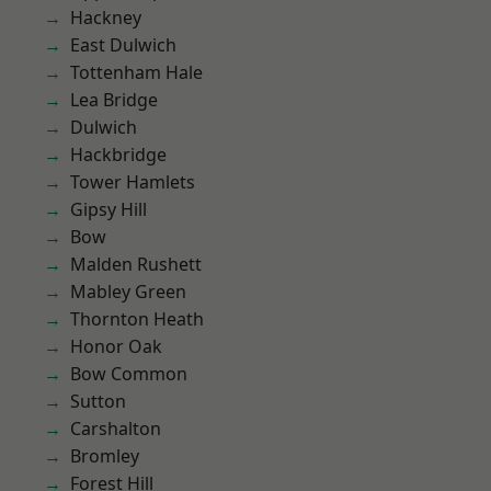
Hackney
East Dulwich
Tottenham Hale
Lea Bridge
Dulwich
Hackbridge
Tower Hamlets
Gipsy Hill
Bow
Malden Rushett
Mabley Green
Thornton Heath
Honor Oak
Bow Common
Sutton
Carshalton
Bromley
Forest Hill