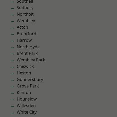
Southall
Sudbury
Northolt
Wembley
Acton
Brentford
Harrow
North Hyde
Brent Park
Wembley Park
Chiswick
Heston
Gunnersbury
Grove Park
Kenton
Hounslow
Willesden
White City