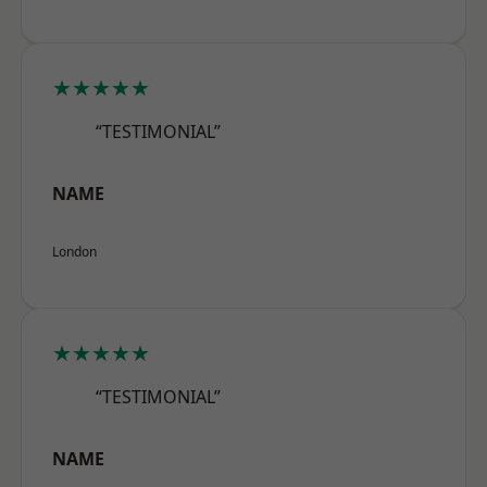
★★★★★
“TESTIMONIAL”
NAME
London
★★★★★
“TESTIMONIAL”
NAME