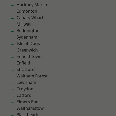
Hackney Marsh
Edmonton
Canary Wharf
Millwall
Beddington
Sydenham
Isle of Dogs
Greenwich
Enfield Town
Enfield
Stratford
Waltham Forest
Lewisham
Croydon
Catford
Elmers End
Walthamstow
Blackheath