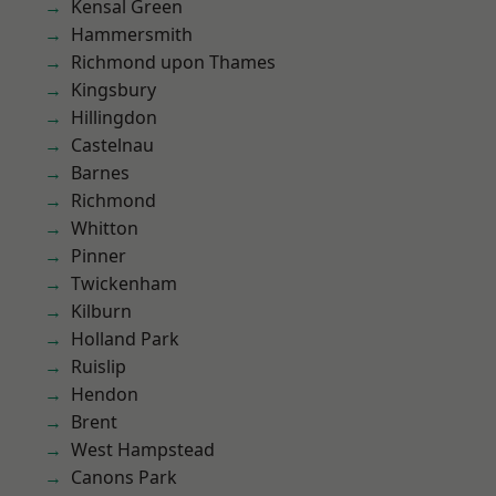
Kensal Green
Hammersmith
Richmond upon Thames
Kingsbury
Hillingdon
Castelnau
Barnes
Richmond
Whitton
Pinner
Twickenham
Kilburn
Holland Park
Ruislip
Hendon
Brent
West Hampstead
Canons Park