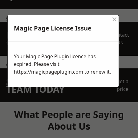
×
get in touch
Magic Page License Issue
REQUEST A FREE
Contact
QUOTE
Us
Your Magic Page Plugin licence has
expired. Please visit
contact us
https://magicpageplugin.com
to renew it.
SPEAK WITH OUR
get a
TEAM TODAY
price
What People are Saying
About Us