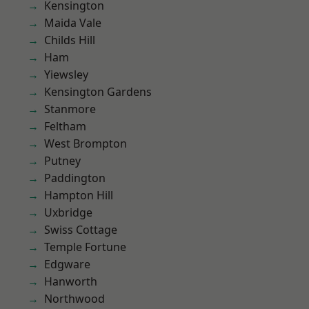
Kensington
Maida Vale
Childs Hill
Ham
Yiewsley
Kensington Gardens
Stanmore
Feltham
West Brompton
Putney
Paddington
Hampton Hill
Uxbridge
Swiss Cottage
Temple Fortune
Edgware
Hanworth
Northwood