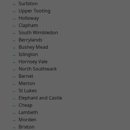
Surbiton
Upper Tooting
Holloway
Clapham
South Wimbledon
Berrylands
Bushey Mead
Islington
Hornsey Vale
North Southwark
Barnet
Merton
St Lukes
Elephant and Castle
Cheap
Lambeth
Morden
Brixton