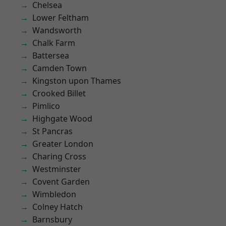
Chelsea
Lower Feltham
Wandsworth
Chalk Farm
Battersea
Camden Town
Kingston upon Thames
Crooked Billet
Pimlico
Highgate Wood
St Pancras
Greater London
Charing Cross
Westminster
Covent Garden
Wimbledon
Colney Hatch
Barnsbury