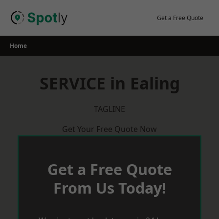
Skip
to
Get a Free Quote
content
Home
SERVICE in Ealing
TAGLINE
Get Your Free Quote Now
Get a Free Quote
From Us Today!