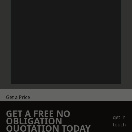
Get a Price
GET A FREE NO
get in
OBLIGATION
touch
QUOTATION TODAY