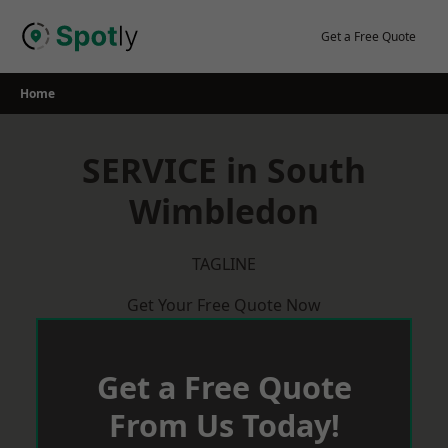
Skip
to
Get a Free Quote
content
Home
SERVICE in South
Wimbledon
TAGLINE
Get Your Free Quote Now
Get a Free Quote
From Us Today!