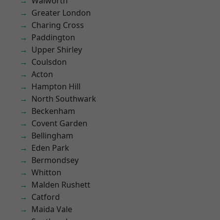
Walworth
Greater London
Charing Cross
Paddington
Upper Shirley
Coulsdon
Acton
Hampton Hill
North Southwark
Beckenham
Covent Garden
Bellingham
Eden Park
Bermondsey
Whitton
Malden Rushett
Catford
Maida Vale