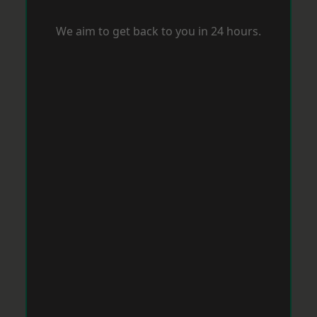
We aim to get back to you in 24 hours.