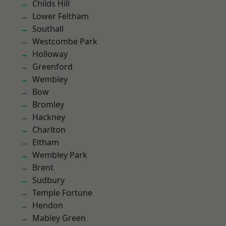
Childs Hill
Lower Feltham
Southall
Westcombe Park
Holloway
Greenford
Wembley
Bow
Bromley
Hackney
Charlton
Eltham
Wembley Park
Brent
Sudbury
Temple Fortune
Hendon
Mabley Green