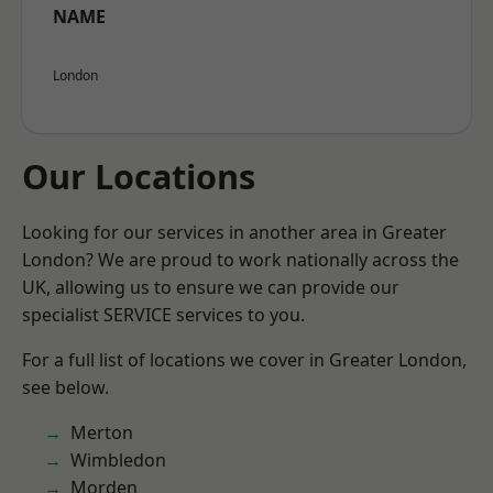
NAME
London
Our Locations
Looking for our services in another area in Greater
London? We are proud to work nationally across the
UK, allowing us to ensure we can provide our
specialist SERVICE services to you.
For a full list of locations we cover in Greater London,
see below.
Merton
Wimbledon
Morden