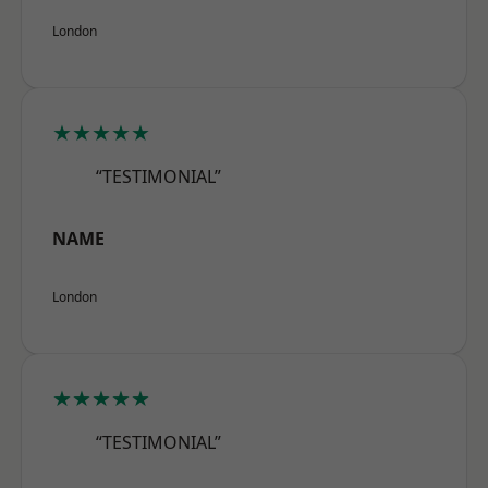
London
★★★★★
“TESTIMONIAL”
NAME
London
★★★★★
“TESTIMONIAL”