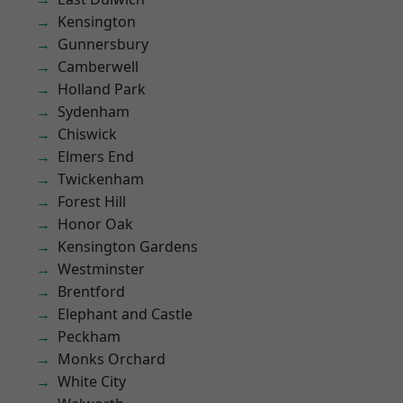
Kensington
Gunnersbury
Camberwell
Holland Park
Sydenham
Chiswick
Elmers End
Twickenham
Forest Hill
Honor Oak
Kensington Gardens
Westminster
Brentford
Elephant and Castle
Peckham
Monks Orchard
White City