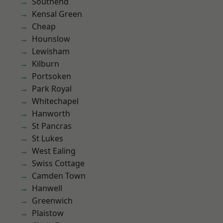
Southend
Kensal Green
Cheap
Hounslow
Lewisham
Kilburn
Portsoken
Park Royal
Whitechapel
Hanworth
St Pancras
St Lukes
West Ealing
Swiss Cottage
Camden Town
Hanwell
Greenwich
Plaistow