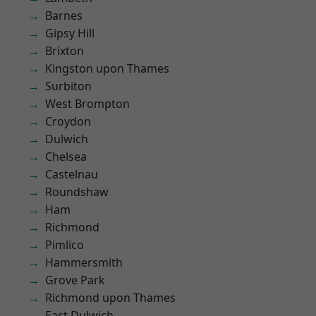
Barnes
Gipsy Hill
Brixton
Kingston upon Thames
Surbiton
West Brompton
Croydon
Dulwich
Chelsea
Castelnau
Roundshaw
Ham
Richmond
Pimlico
Hammersmith
Grove Park
Richmond upon Thames
East Dulwich