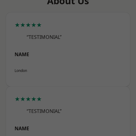
About Us
★★★★★
“TESTIMONIAL”
NAME
London
★★★★★
“TESTIMONIAL”
NAME