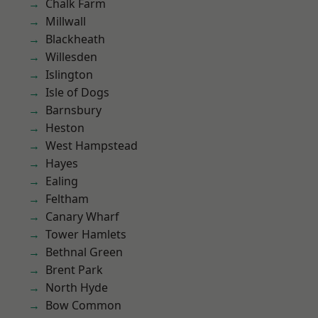
Chalk Farm
Millwall
Blackheath
Willesden
Islington
Isle of Dogs
Barnsbury
Heston
West Hampstead
Hayes
Ealing
Feltham
Canary Wharf
Tower Hamlets
Bethnal Green
Brent Park
North Hyde
Bow Common