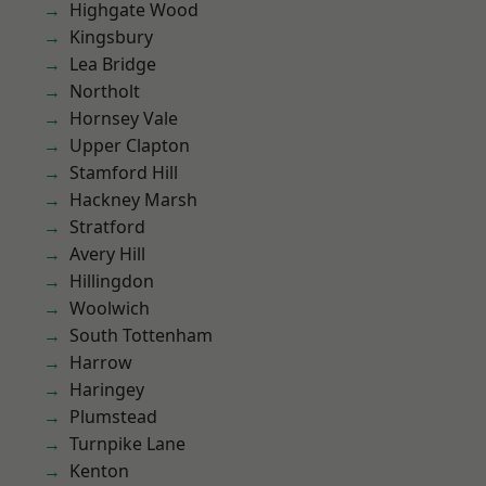
Highgate Wood
Kingsbury
Lea Bridge
Northolt
Hornsey Vale
Upper Clapton
Stamford Hill
Hackney Marsh
Stratford
Avery Hill
Hillingdon
Woolwich
South Tottenham
Harrow
Haringey
Plumstead
Turnpike Lane
Kenton