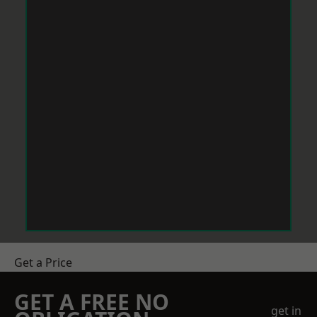
Get a Price
GET A FREE NO
get in