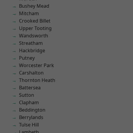
Bushey Mead
Mitcham
Crooked Billet
Upper Tooting
Wandsworth
Streatham
Hackbridge
Putney
Worcester Park
Carshalton
Thornton Heath
Battersea
Sutton
Clapham
Beddington
Berrylands
Tulse Hill
Lambeth