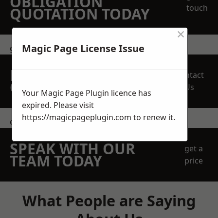
OBLIGATION
touch
QUOTATION TODAY
×
Magic Page License Issue
get in touch
REQUEST A FREE
Contact
QUOTE
Us
Your Magic Page Plugin licence has
expired. Please visit
https://magicpageplugin.com
to renew it.
contact us
SPEAK WITH OUR
get a
TEAM TODAY
price
What People are Saying