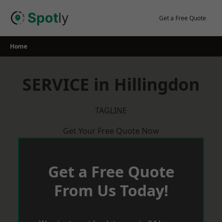
Skip
to
Get a Free Quote
content
Home
SERVICE in Hillingdon
TAGLINE
Get Your Free Quote Now
Get a Free Quote
From Us Today!