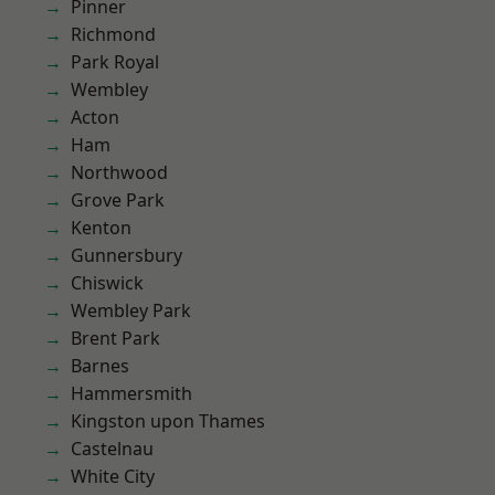
Pinner
Richmond
Park Royal
Wembley
Acton
Ham
Northwood
Grove Park
Kenton
Gunnersbury
Chiswick
Wembley Park
Brent Park
Barnes
Hammersmith
Kingston upon Thames
Castelnau
White City