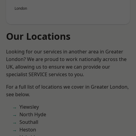
London
Our Locations
Looking for our services in another area in Greater
London? We are proud to work nationally across the
UK, allowing us to ensure we can provide our
specialist SERVICE services to you.
For a full list of locations we cover in Greater London,
see below.
Yiewsley
North Hyde
Southall
Heston