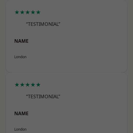
★★★★★
“TESTIMONIAL”
NAME
London
★★★★★
“TESTIMONIAL”
NAME
London