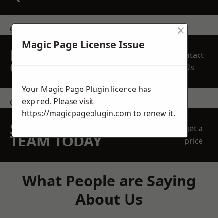
×
get in touch
Magic Page License Issue
REQUEST A FREE
Contact
QUOTE
Us
Your Magic Page Plugin licence has
expired. Please visit
contact us
https://magicpageplugin.com
to renew it.
SPEAK WITH OUR
get a
TEAM TODAY
price
What People are Saying
About Us