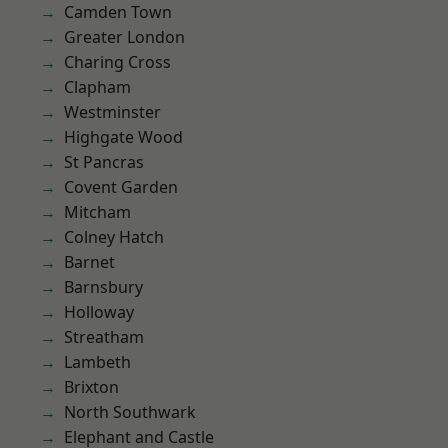
Camden Town
Greater London
Charing Cross
Clapham
Westminster
Highgate Wood
St Pancras
Covent Garden
Mitcham
Colney Hatch
Barnet
Barnsbury
Holloway
Streatham
Lambeth
Brixton
North Southwark
Elephant and Castle