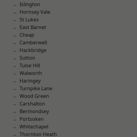
Islington
Hornsey Vale
St Lukes
East Barnet
Cheap
Camberwell
Hackbridge
Sutton
Tulse Hill
Walworth
Haringey
Turnpike Lane
Wood Green
Carshalton
Bermondsey
Portsoken
Whitechapel
Thornton Heath