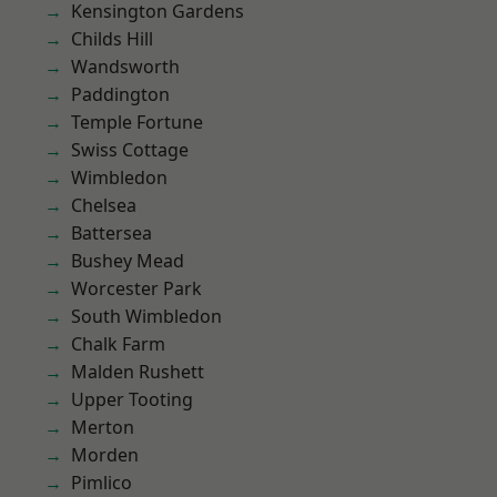
Kensington Gardens
Childs Hill
Wandsworth
Paddington
Temple Fortune
Swiss Cottage
Wimbledon
Chelsea
Battersea
Bushey Mead
Worcester Park
South Wimbledon
Chalk Farm
Malden Rushett
Upper Tooting
Merton
Morden
Pimlico