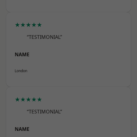
★★★★★
“TESTIMONIAL”
NAME
London
★★★★★
“TESTIMONIAL”
NAME