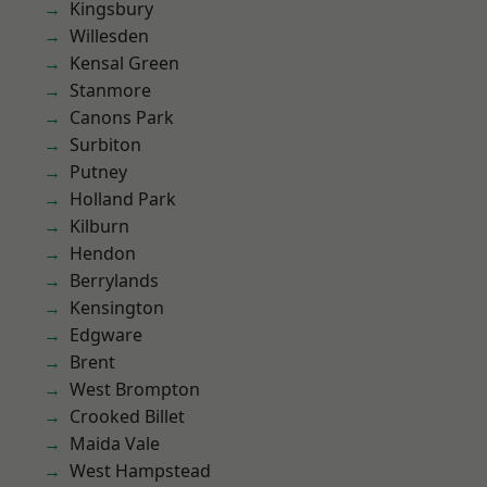
Kingsbury
Willesden
Kensal Green
Stanmore
Canons Park
Surbiton
Putney
Holland Park
Kilburn
Hendon
Berrylands
Kensington
Edgware
Brent
West Brompton
Crooked Billet
Maida Vale
West Hampstead