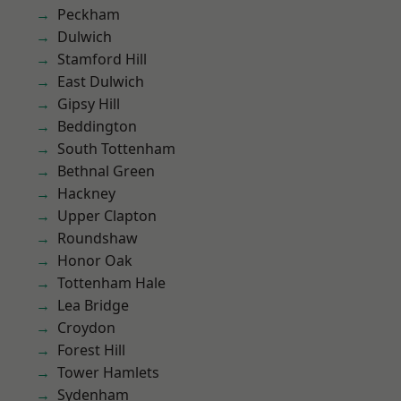
Peckham
Dulwich
Stamford Hill
East Dulwich
Gipsy Hill
Beddington
South Tottenham
Bethnal Green
Hackney
Upper Clapton
Roundshaw
Honor Oak
Tottenham Hale
Lea Bridge
Croydon
Forest Hill
Tower Hamlets
Sydenham