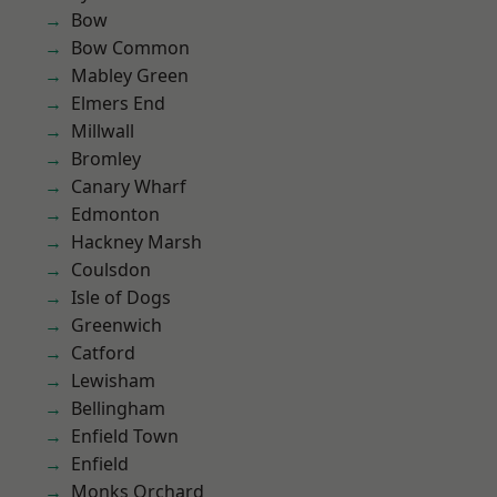
Bow
Bow Common
Mabley Green
Elmers End
Millwall
Bromley
Canary Wharf
Edmonton
Hackney Marsh
Coulsdon
Isle of Dogs
Greenwich
Catford
Lewisham
Bellingham
Enfield Town
Enfield
Monks Orchard