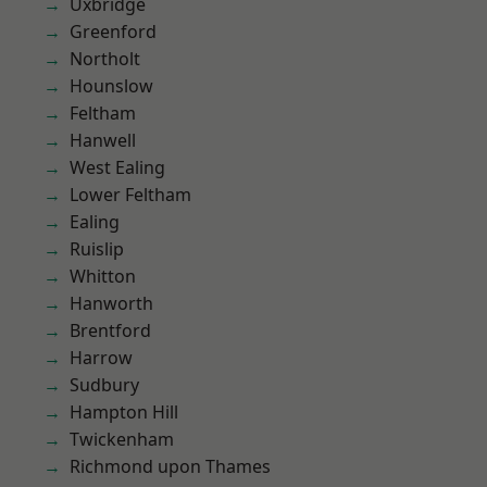
Uxbridge
Greenford
Northolt
Hounslow
Feltham
Hanwell
West Ealing
Lower Feltham
Ealing
Ruislip
Whitton
Hanworth
Brentford
Harrow
Sudbury
Hampton Hill
Twickenham
Richmond upon Thames