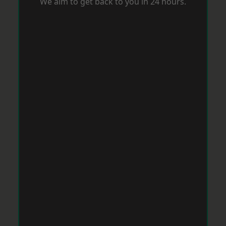
We aim to get back to you in 24 hours.