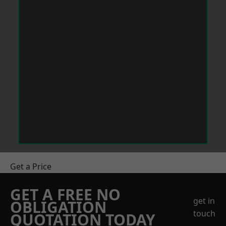
Get a Price
GET A FREE NO
get in
OBLIGATION
touch
QUOTATION TODAY