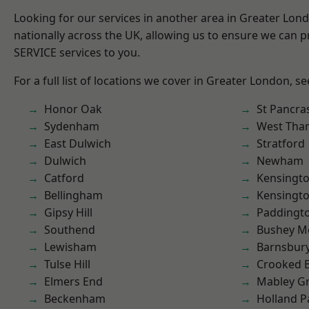
Looking for our services in another area in Greater Lo
nationally across the UK, allowing us to ensure we can pr
SERVICE services to you.
For a full list of locations we cover in Greater London, s
Honor Oak
St Pancra
Sydenham
West Th
East Dulwich
Stratford
Dulwich
Newham
Catford
Kensingt
Bellingham
Kensingt
Gipsy Hill
Paddingt
Southend
Bushey M
Lewisham
Barnsbur
Tulse Hill
Crooked Bi
Elmers End
Mabley G
Beckenham
Holland P