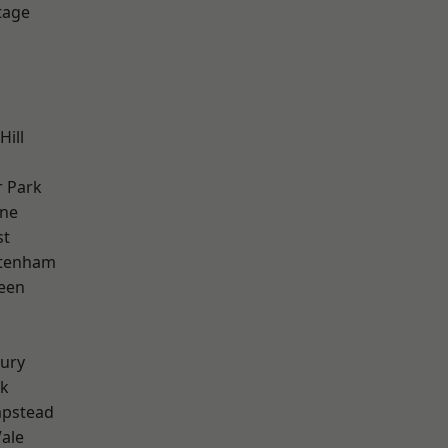
tage
Hill
 Park
one
st
ttenham
een
ury
rk
pstead
ale