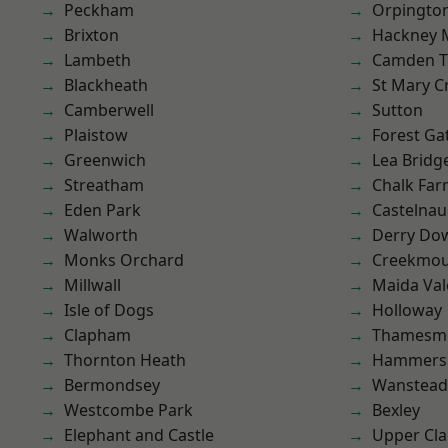
Peckham
Orpingto
Brixton
Hackney 
Lambeth
Camden 
Blackheath
St Mary C
Camberwell
Sutton
Plaistow
Forest Ga
Greenwich
Lea Bridg
Streatham
Chalk Fa
Eden Park
Castelnau
Walworth
Derry Do
Monks Orchard
Creekmou
Millwall
Maida Val
Isle of Dogs
Holloway
Clapham
Thamesm
Thornton Heath
Hammers
Bermondsey
Wanstead 
Westcombe Park
Bexley
Elephant and Castle
Upper Cl