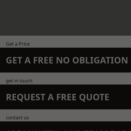
Get a Price
GET A FREE NO OBLIGATIO
get in touch
REQUEST A FREE QUOTE
contact us