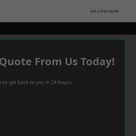
Get a Free Quote
 Quote From Us Today!
 to get back to you in 24 hours.