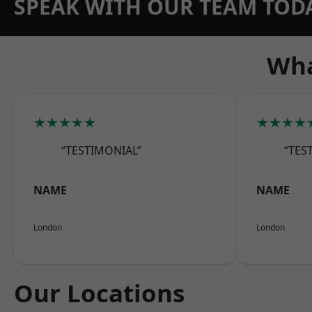
SPEAK WITH OUR TEAM TOD
Wha
★★★★★
★★★★
“TESTIMONIAL”
“TES
NAME
NAME
London
London
Our Locations