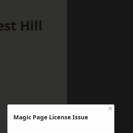
st Hill
w
×
Magic Page License Issue