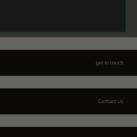
get in touch
Contact Us