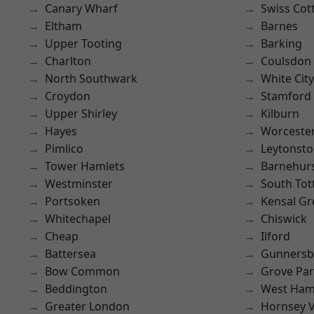
Canary Wharf
Swiss Cot
Eltham
Barnes
Upper Tooting
Barking
Charlton
Coulsdon
North Southwark
White City
Croydon
Stamford 
Upper Shirley
Kilburn
Hayes
Worcester
Pimlico
Leytonst
Tower Hamlets
Barnehur
Westminster
South To
Portsoken
Kensal Gr
Whitechapel
Chiswick
Cheap
Ilford
Battersea
Gunnersb
Bow Common
Grove Pa
Beddington
West Ham
Greater London
Hornsey V