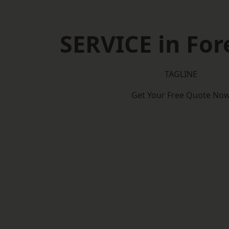
SERVICE in Fore
TAGLINE
Get Your Free Quote No