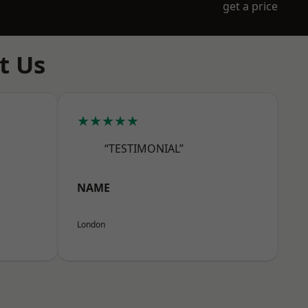
get a price
t Us
★★★★★
“TESTIMONIAL”
NAME
London