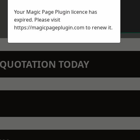
Your Magic Page Plugin licence has
expired. Please visit
https://magicpageplugin.com
to renew it.
N QUOTATION TODAY