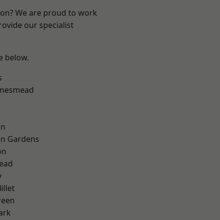
ndon? We are proud to work
ovide our specialist
ee below.
s
amesmead
on
on Gardens
on
ead
y
llet
reen
ark