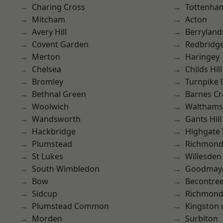
Charing Cross
Tottenha
Mitcham
Acton
Avery Hill
Berryland
Covent Garden
Redbridg
Merton
Haringey
Chelsea
Childs Hill
Bromley
Turnpike 
Bethnal Green
Barnes Cr
Woolwich
Waltham
Wandsworth
Gants Hill
Hackbridge
Highgate
Plumstead
Richmon
St Lukes
Willesden
South Wimbledon
Goodmay
Bow
Becontre
Sidcup
Richmond
Plumstead Common
Kingston
Morden
Surbiton