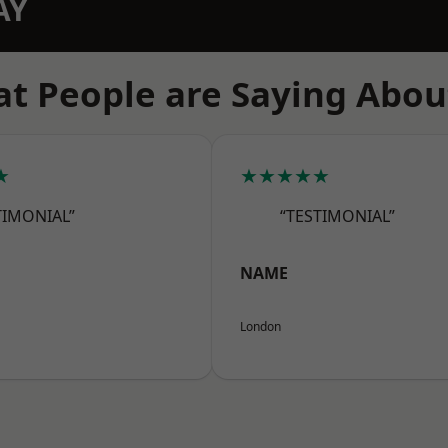
AY
t People are Saying Abou
★
★★★★★
TIMONIAL”
“TESTIMONIAL”
NAME
London