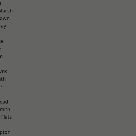
n
Marsh
Town
ray
te
e
rm
wns
th
e
ead
mith
Flats
apton