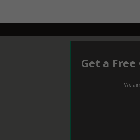
Get a Free
We aim