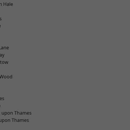
m Hale
s
e
Lane
ay
stow
 Wood
d
es
e
 upon Thames
 upon Thames