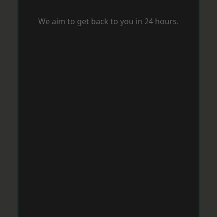
We aim to get back to you in 24 hours.