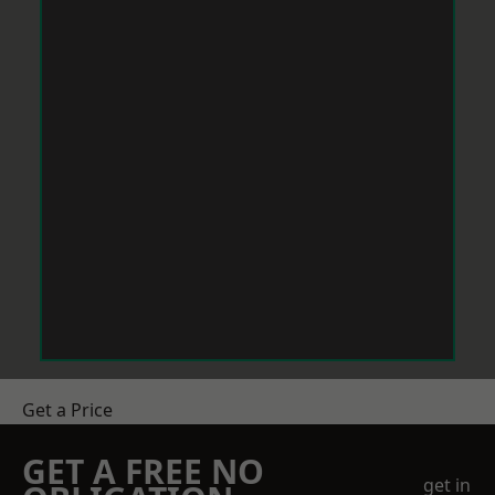
Get a Price
GET A FREE NO
get in