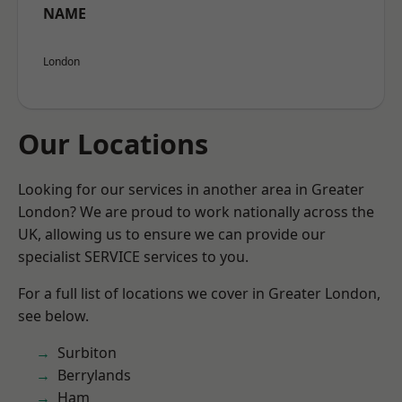
NAME
London
Our Locations
Looking for our services in another area in Greater
London? We are proud to work nationally across the
UK, allowing us to ensure we can provide our
specialist SERVICE services to you.
For a full list of locations we cover in Greater London,
see below.
Surbiton
Berrylands
Ham