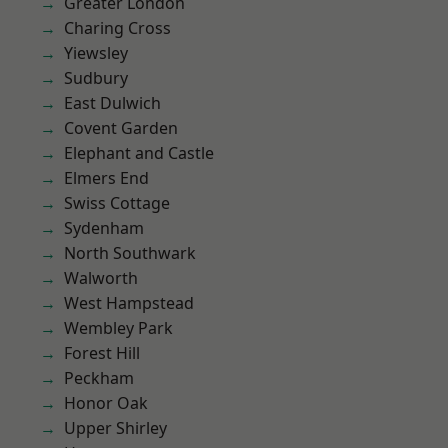
Greater London
Charing Cross
Yiewsley
Sudbury
East Dulwich
Covent Garden
Elephant and Castle
Elmers End
Swiss Cottage
Sydenham
North Southwark
Walworth
West Hampstead
Wembley Park
Forest Hill
Peckham
Honor Oak
Upper Shirley