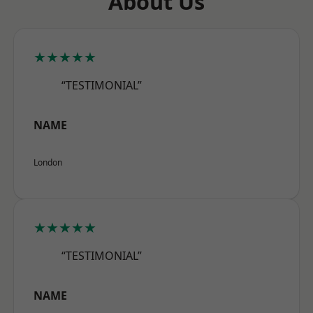
About Us
★★★★★
“TESTIMONIAL”
NAME
London
★★★★★
“TESTIMONIAL”
NAME