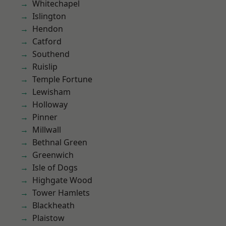
Whitechapel
Islington
Hendon
Catford
Southend
Ruislip
Temple Fortune
Lewisham
Holloway
Pinner
Millwall
Bethnal Green
Greenwich
Isle of Dogs
Highgate Wood
Tower Hamlets
Blackheath
Plaistow