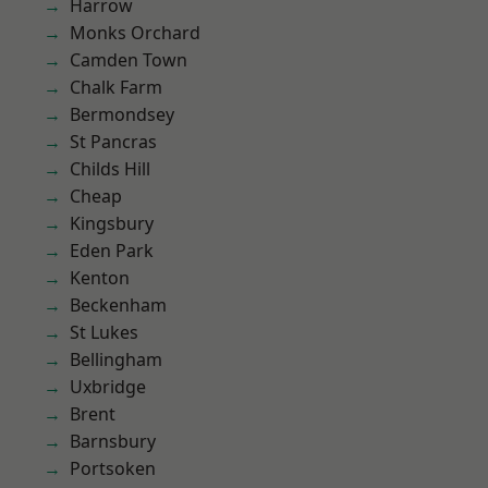
Harrow
Monks Orchard
Camden Town
Chalk Farm
Bermondsey
St Pancras
Childs Hill
Cheap
Kingsbury
Eden Park
Kenton
Beckenham
St Lukes
Bellingham
Uxbridge
Brent
Barnsbury
Portsoken