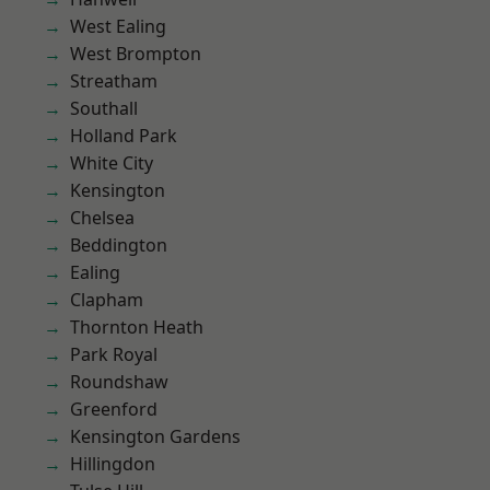
West Ealing
West Brompton
Streatham
Southall
Holland Park
White City
Kensington
Chelsea
Beddington
Ealing
Clapham
Thornton Heath
Park Royal
Roundshaw
Greenford
Kensington Gardens
Hillingdon