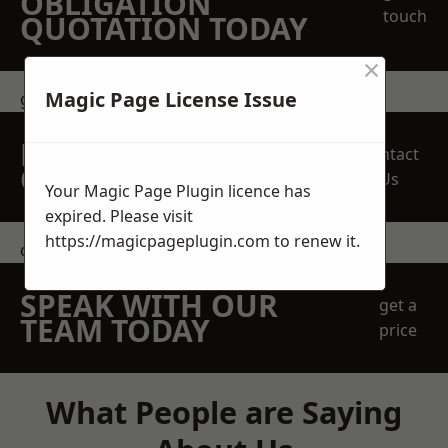
OBLIGATION
touch
QUOTATION TODAY
×
Magic Page License Issue
get in touch
REQUEST A FREE
Contact
QUOTE
Us
Your Magic Page Plugin licence has
expired. Please visit
https://magicpageplugin.com
to renew it.
contact us
SPEAK WITH OUR
get a
TEAM TODAY
price
What People are Saying