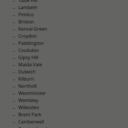
Tulse Hill
Lambeth
Pimlico
Brixton
Kensal Green
Croydon
Paddington
Coulsdon
Gipsy Hill
Maida Vale
Dulwich
Kilburn
Northolt
Westminster
Wembley
Willesden
Brent Park
Camberwell