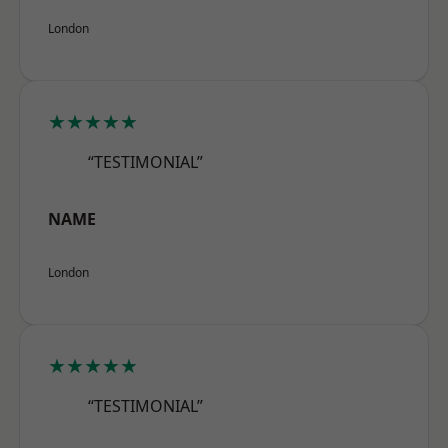
London
★★★★★
“TESTIMONIAL”
NAME
London
★★★★★
“TESTIMONIAL”