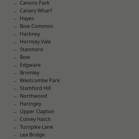
Canons Park
Canary Wharf
Hayes
Bow Common
Hackney
Hornsey Vale
Stanmore
Bow
Edgware
Bromley
Westcombe Park
Stamford Hill
Northwood
Haringey
Upper Clapton
Colney Hatch
Turnpike Lane
Lea Bridge