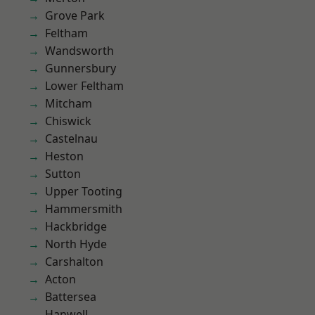
Grove Park
Feltham
Wandsworth
Gunnersbury
Lower Feltham
Mitcham
Chiswick
Castelnau
Heston
Sutton
Upper Tooting
Hammersmith
Hackbridge
North Hyde
Carshalton
Acton
Battersea
Hanwell