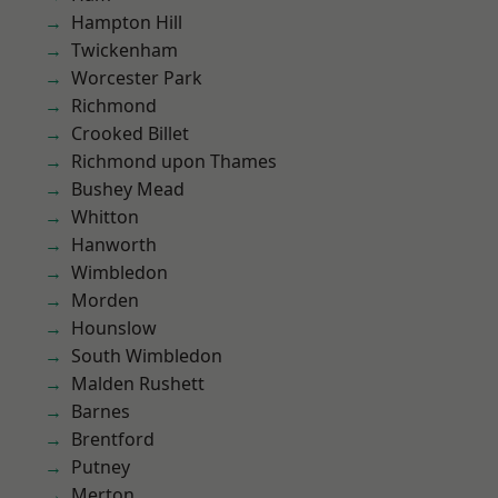
Hampton Hill
Twickenham
Worcester Park
Richmond
Crooked Billet
Richmond upon Thames
Bushey Mead
Whitton
Hanworth
Wimbledon
Morden
Hounslow
South Wimbledon
Malden Rushett
Barnes
Brentford
Putney
Merton