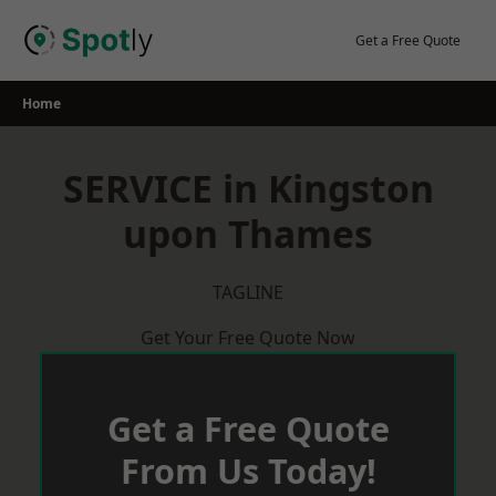
Skip
to
Get a Free Quote
content
Home
SERVICE in Kingston
upon Thames
TAGLINE
Get Your Free Quote Now
Get a Free Quote
From Us Today!