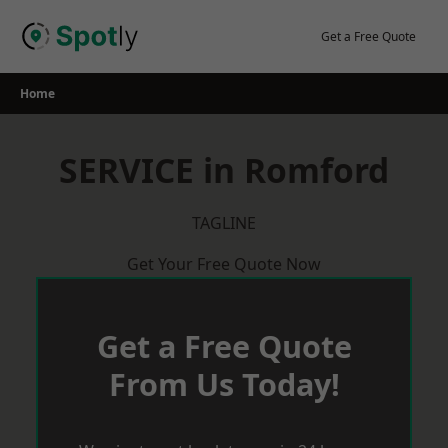
Skip
to
Get a Free Quote
content
Home
SERVICE in Romford
TAGLINE
Get Your Free Quote Now
Get a Free Quote
From Us Today!