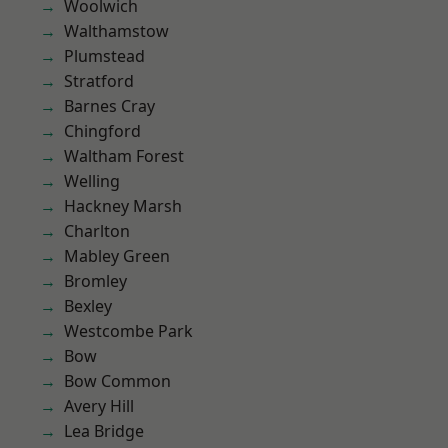
Woolwich
Walthamstow
Plumstead
Stratford
Barnes Cray
Chingford
Waltham Forest
Welling
Hackney Marsh
Charlton
Mabley Green
Bromley
Bexley
Westcombe Park
Bow
Bow Common
Avery Hill
Lea Bridge