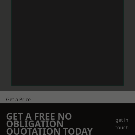
Get a Price
GET A FREE NO
get in
OBLIGATION
touch
QUOTATION TODAY