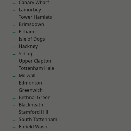
Canary Wharf
Lamorbey
Tower Hamlets
Brimsdown
Eltham
Isle of Dogs
Hackney
Sidcup
Upper Clapton
Tottenham Hale
Millwall
Edmonton
Greenwich
Bethnal Green
Blackheath
Stamford Hill
South Tottenham
Enfield Wash