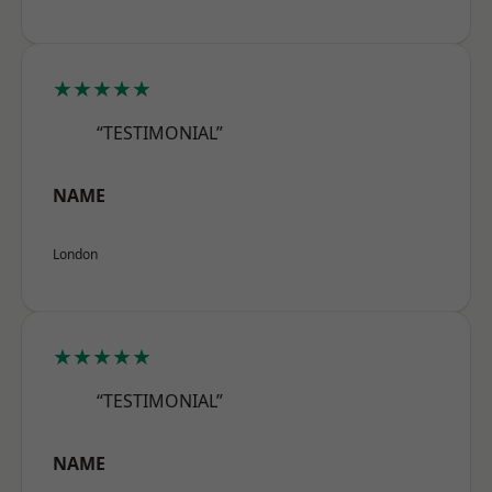
★★★★★
“TESTIMONIAL”
NAME
London
★★★★★
“TESTIMONIAL”
NAME