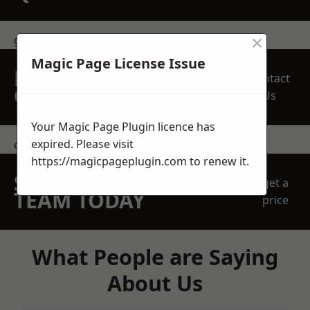
×
get in touch
Magic Page License Issue
REQUEST A FREE
Contact
QUOTE
Us
Your Magic Page Plugin licence has
expired. Please visit
contact us
https://magicpageplugin.com
to renew it.
SPEAK WITH OUR
get a
TEAM TODAY
price
What People are Saying
About Us