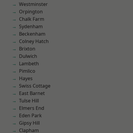
Westminster
Orpington
Chalk Farm
Sydenham
Beckenham
Colney Hatch
Brixton
Dulwich
Lambeth
Pimlico
Hayes
Swiss Cottage
East Barnet
Tulse Hill
Elmers End
Eden Park
Gipsy Hill
Clapham