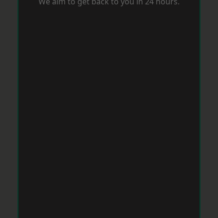
We aim to get back to you in 24 hours.