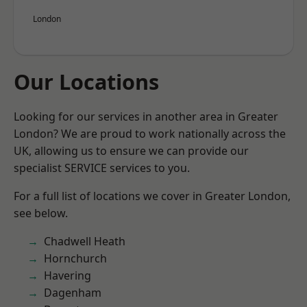
London
Our Locations
Looking for our services in another area in Greater
London? We are proud to work nationally across the
UK, allowing us to ensure we can provide our
specialist SERVICE services to you.
For a full list of locations we cover in Greater London,
see below.
Chadwell Heath
Hornchurch
Havering
Dagenham