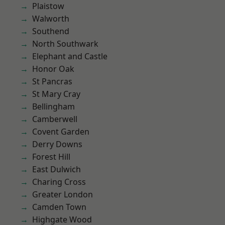
Plaistow
Walworth
Southend
North Southwark
Elephant and Castle
Honor Oak
St Pancras
St Mary Cray
Bellingham
Camberwell
Covent Garden
Derry Downs
Forest Hill
East Dulwich
Charing Cross
Greater London
Camden Town
Highgate Wood