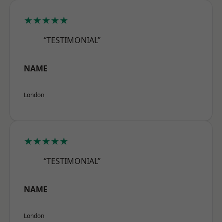
★★★★★
“TESTIMONIAL”
NAME
London
★★★★★
“TESTIMONIAL”
NAME
London