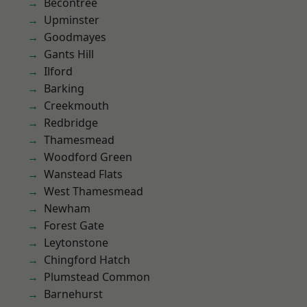
Becontree
Upminster
Goodmayes
Gants Hill
Ilford
Barking
Creekmouth
Redbridge
Thamesmead
Woodford Green
Wanstead Flats
West Thamesmead
Newham
Forest Gate
Leytonstone
Chingford Hatch
Plumstead Common
Barnehurst