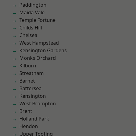
Paddington
Maida Vale
Temple Fortune
Childs Hill
Chelsea
West Hampstead
Kensington Gardens
Monks Orchard
Kilburn
Streatham
Barnet
Battersea
Kensington
West Brompton
Brent
Holland Park
Hendon
Upper Tooting