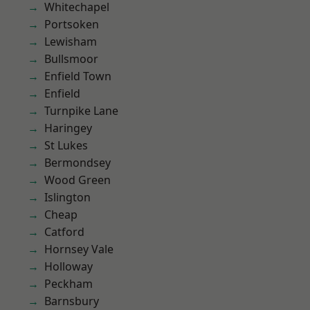
Whitechapel
Portsoken
Lewisham
Bullsmoor
Enfield Town
Enfield
Turnpike Lane
Haringey
St Lukes
Bermondsey
Wood Green
Islington
Cheap
Catford
Hornsey Vale
Holloway
Peckham
Barnsbury