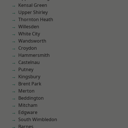
Kensal Green
Upper Shirley
Thornton Heath
Willesden
White City
Wandsworth
Croydon
Hammersmith
Castelnau
Putney
Kingsbury
Brent Park
Merton
Beddington
Mitcham
Edgware
South Wimbledon
Barnes