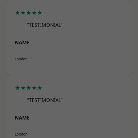
★★★★★
“TESTIMONIAL”
NAME
London
★★★★★
“TESTIMONIAL”
NAME
London