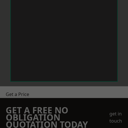
Get a Price
GET A FREE NO
get in
OBLIGATION
touch
QUOTATION TODAY