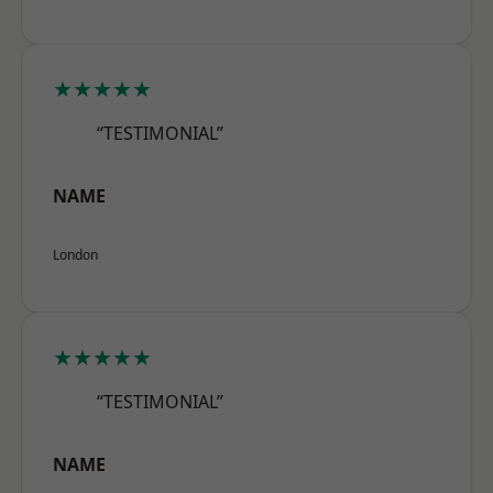
★★★★★
“TESTIMONIAL”
NAME
London
★★★★★
“TESTIMONIAL”
NAME