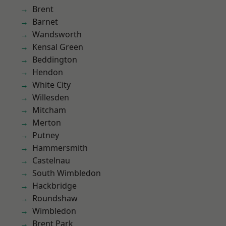
Brent
Barnet
Wandsworth
Kensal Green
Beddington
Hendon
White City
Willesden
Mitcham
Merton
Putney
Hammersmith
Castelnau
South Wimbledon
Hackbridge
Roundshaw
Wimbledon
Brent Park