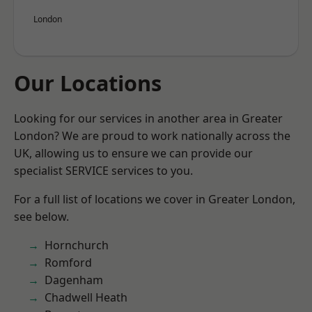
London
Our Locations
Looking for our services in another area in Greater
London? We are proud to work nationally across the
UK, allowing us to ensure we can provide our
specialist SERVICE services to you.
For a full list of locations we cover in Greater London,
see below.
Hornchurch
Romford
Dagenham
Chadwell Heath