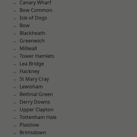
Canary Wharf
Bow Common
Isle of Dogs
Bow
Blackheath
Greenwich
Millwall
Tower Hamlets
Lea Bridge
Hackney
St Mary Cray
Lewisham
Bethnal Green
Derry Downs
Upper Clapton
Tottenham Hale
Plaistow
Brimsdown