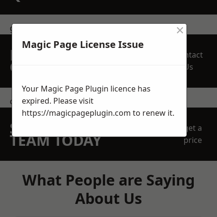
×
get in touch
Magic Page License Issue
REQUEST A FREE
Contact
QUOTE
Us
Your Magic Page Plugin licence has
expired. Please visit
contact us
https://magicpageplugin.com
to renew it.
SPEAK WITH OUR
get a
TEAM TODAY
price
What People are Saying
About Us