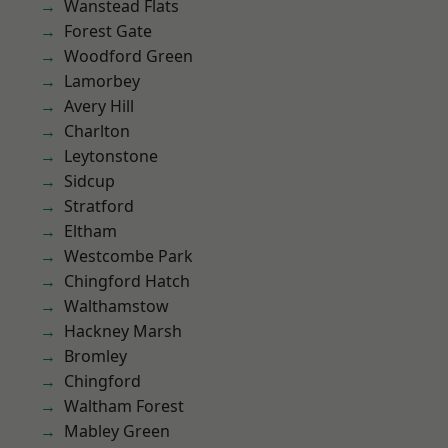
Wanstead Flats
Forest Gate
Woodford Green
Lamorbey
Avery Hill
Charlton
Leytonstone
Sidcup
Stratford
Eltham
Westcombe Park
Chingford Hatch
Walthamstow
Hackney Marsh
Bromley
Chingford
Waltham Forest
Mabley Green