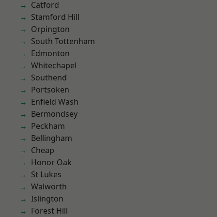
Catford
Stamford Hill
Orpington
South Tottenham
Edmonton
Whitechapel
Southend
Portsoken
Enfield Wash
Bermondsey
Peckham
Bellingham
Cheap
Honor Oak
St Lukes
Walworth
Islington
Forest Hill