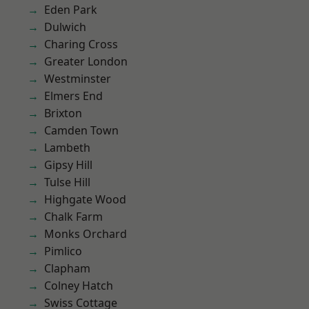
Eden Park
Dulwich
Charing Cross
Greater London
Westminster
Elmers End
Brixton
Camden Town
Lambeth
Gipsy Hill
Tulse Hill
Highgate Wood
Chalk Farm
Monks Orchard
Pimlico
Clapham
Colney Hatch
Swiss Cottage