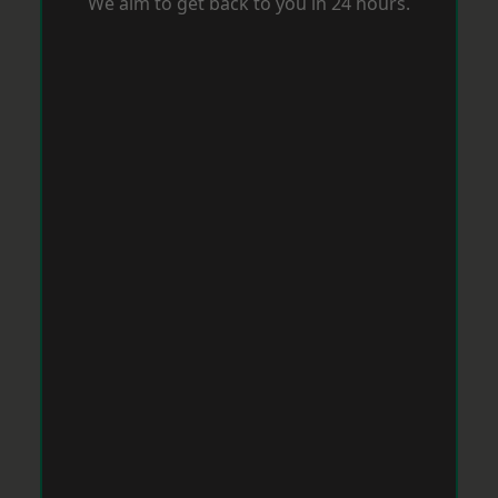
We aim to get back to you in 24 hours.