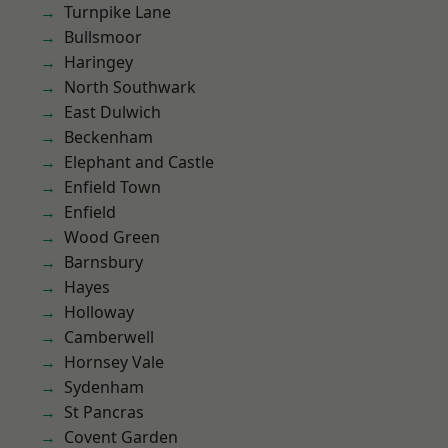
Turnpike Lane
Bullsmoor
Haringey
North Southwark
East Dulwich
Beckenham
Elephant and Castle
Enfield Town
Enfield
Wood Green
Barnsbury
Hayes
Holloway
Camberwell
Hornsey Vale
Sydenham
St Pancras
Covent Garden