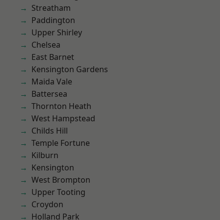
Streatham
Paddington
Upper Shirley
Chelsea
East Barnet
Kensington Gardens
Maida Vale
Battersea
Thornton Heath
West Hampstead
Childs Hill
Temple Fortune
Kilburn
Kensington
West Brompton
Upper Tooting
Croydon
Holland Park