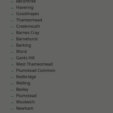
Becontree
Havering
Goodmayes
Thamesmead
Creekmouth
Barnes Cray
Barnehurst
Barking
Ilford
Gants Hill
West Thamesmead
Plumstead Common
Redbridge
Welling
Bexley
Plumstead
Woolwich
Newham