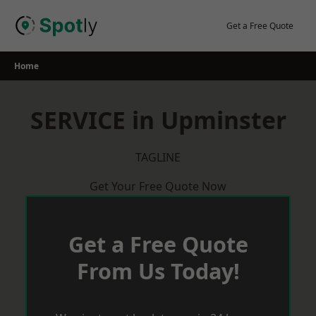
Skip
to
Get a Free Quote
content
Home
SERVICE in Upminster
TAGLINE
Get Your Free Quote Now
Get a Free Quote
From Us Today!