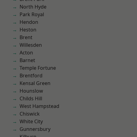
North Hyde
Park Royal
Hendon
Heston
Brent
Willesden
Acton
Barnet
Temple Fortune
Brentford
Kensal Green
Hounslow
Childs Hill
West Hampstead
Chiswick
White City
Gunnersbury
Kilburn