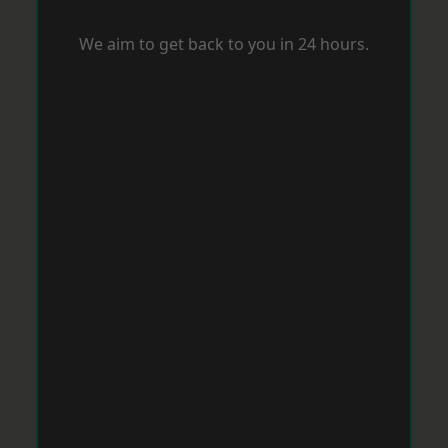
We aim to get back to you in 24 hours.