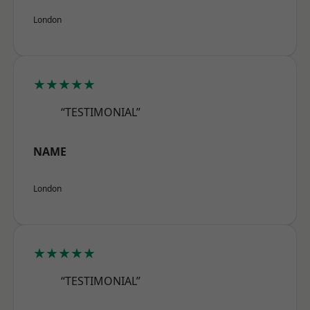
London
★★★★★
“TESTIMONIAL”
NAME
London
★★★★★
“TESTIMONIAL”