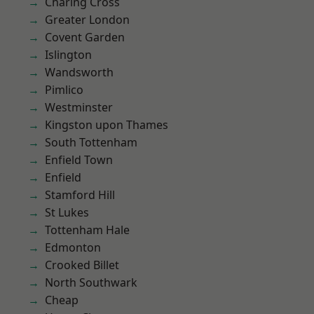
Charing Cross
Greater London
Covent Garden
Islington
Wandsworth
Pimlico
Westminster
Kingston upon Thames
South Tottenham
Enfield Town
Enfield
Stamford Hill
St Lukes
Tottenham Hale
Edmonton
Crooked Billet
North Southwark
Cheap