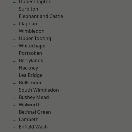
Upper Clapton
Surbiton
Elephant and Castle
Clapham
Wimbledon
Upper Tooting
Whitechapel
Portsoken
Berrylands
Hackney
Lea Bridge
Bullsmoor
South Wimbledon
Bushey Mead
Walworth
Bethnal Green
Lambeth
Enfield Wash