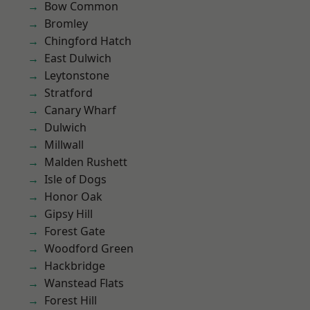
Bow Common
Bromley
Chingford Hatch
East Dulwich
Leytonstone
Stratford
Canary Wharf
Dulwich
Millwall
Malden Rushett
Isle of Dogs
Honor Oak
Gipsy Hill
Forest Gate
Woodford Green
Hackbridge
Wanstead Flats
Forest Hill