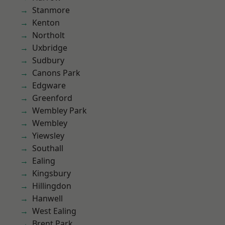
Stanmore
Kenton
Northolt
Uxbridge
Sudbury
Canons Park
Edgware
Greenford
Wembley Park
Wembley
Yiewsley
Southall
Ealing
Kingsbury
Hillingdon
Hanwell
West Ealing
Brent Park