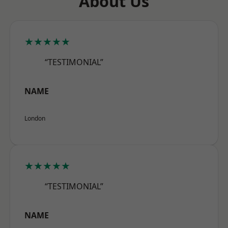
About Us
★★★★★
“TESTIMONIAL”
NAME
London
★★★★★
“TESTIMONIAL”
NAME