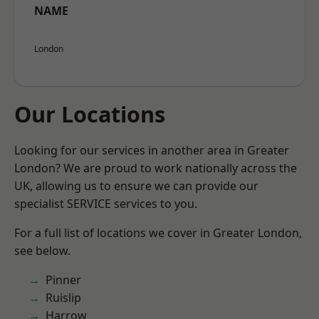
NAME
London
Our Locations
Looking for our services in another area in Greater
London? We are proud to work nationally across the
UK, allowing us to ensure we can provide our
specialist SERVICE services to you.
For a full list of locations we cover in Greater London,
see below.
Pinner
Ruislip
Harrow