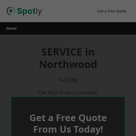
Skip
to
Get a Free Quote
content
Home
SERVICE in
Northwood
TAGLINE
Get Your Free Quote Now
Get a Free Quote
From Us Today!