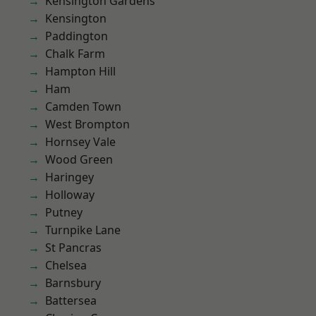
Kensington Gardens
Kensington
Paddington
Chalk Farm
Hampton Hill
Ham
Camden Town
West Brompton
Hornsey Vale
Wood Green
Haringey
Holloway
Putney
Turnpike Lane
St Pancras
Chelsea
Barnsbury
Battersea