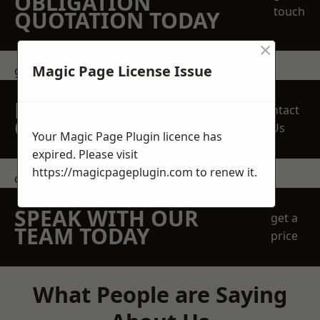
OBLIGATION
touch
QUOTATION TODAY
×
Magic Page License Issue
get in touch
REQUEST A FREE
Contact
QUOTE
Us
Your Magic Page Plugin licence has
expired. Please visit
https://magicpageplugin.com
to renew it.
contact us
SPEAK WITH OUR
get a
TEAM TODAY
price
What People are Saying