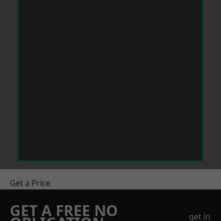
Get a Price
GET A FREE NO
get in