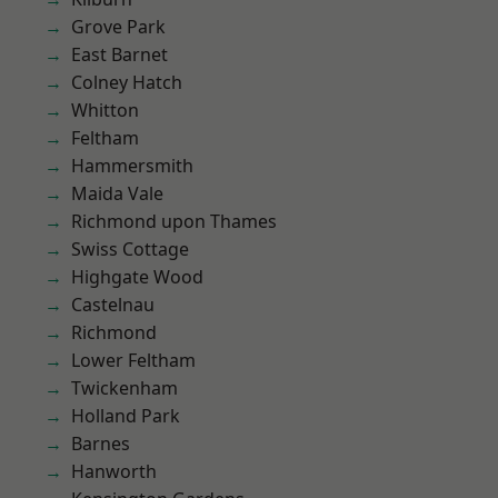
Grove Park
East Barnet
Colney Hatch
Whitton
Feltham
Hammersmith
Maida Vale
Richmond upon Thames
Swiss Cottage
Highgate Wood
Castelnau
Richmond
Lower Feltham
Twickenham
Holland Park
Barnes
Hanworth