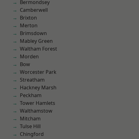
Bermondsey
Camberwell
Brixton
Merton
Brimsdown
Mabley Green
Waltham Forest
Morden
Bow
Worcester Park
Streatham
Hackney Marsh
Peckham
Tower Hamlets
Walthamstow
Mitcham
Tulse Hill
Chingford