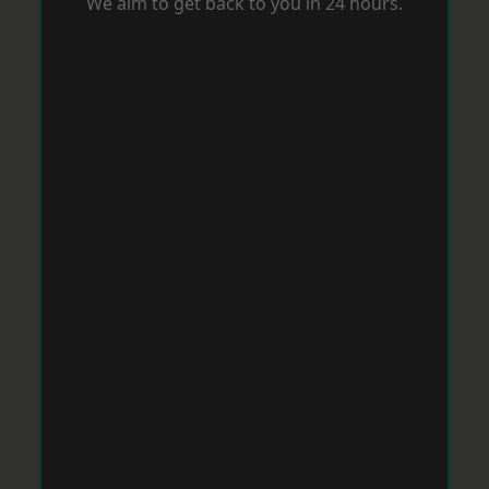
We aim to get back to you in 24 hours.