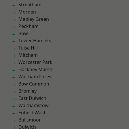
Streatham
Morden
Mabley Green
Peckham
Bow
Tower Hamlets
Tulse Hill
Mitcham
Worcester Park
Hackney Marsh
Waltham Forest
Bow Common
Bromley
East Dulwich
Walthamstow
Enfield Wash
Bullsmoor
Dulwich