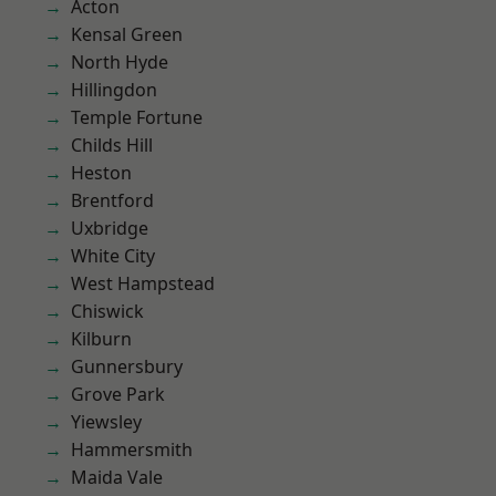
Acton
Kensal Green
North Hyde
Hillingdon
Temple Fortune
Childs Hill
Heston
Brentford
Uxbridge
White City
West Hampstead
Chiswick
Kilburn
Gunnersbury
Grove Park
Yiewsley
Hammersmith
Maida Vale