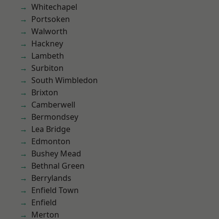
Whitechapel
Portsoken
Walworth
Hackney
Lambeth
Surbiton
South Wimbledon
Brixton
Camberwell
Bermondsey
Lea Bridge
Edmonton
Bushey Mead
Bethnal Green
Berrylands
Enfield Town
Enfield
Merton