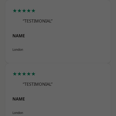
★★★★★
“TESTIMONIAL”
NAME
London
★★★★★
“TESTIMONIAL”
NAME
London