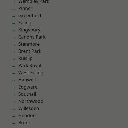
Wembley Park
Pinner
Greenford
Ealing
Kingsbury
Canons Park
Stanmore
Brent Park
Ruislip
Park Royal
West Ealing
Hanwell
Edgware
Southall
Northwood
Willesden
Hendon
Brent