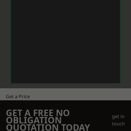
Get a Price
GET A FREE NO
get in
OBLIGATION
touch
QUOTATION TODAY