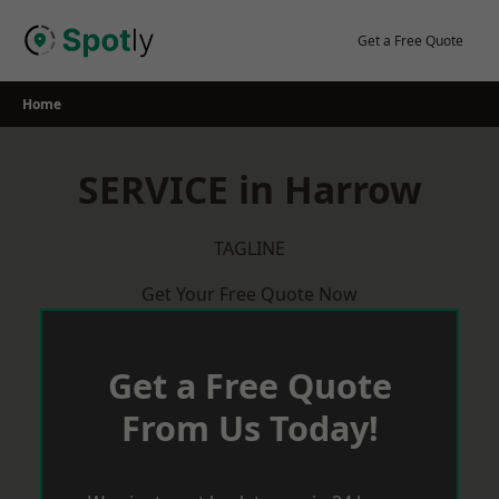
Skip
to
Get a Free Quote
content
Home
SERVICE in Harrow
TAGLINE
Get Your Free Quote Now
Get a Free Quote
From Us Today!