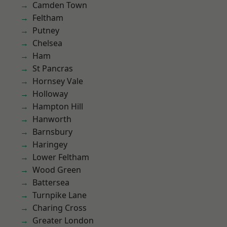
Camden Town
Feltham
Putney
Chelsea
Ham
St Pancras
Hornsey Vale
Holloway
Hampton Hill
Hanworth
Barnsbury
Haringey
Lower Feltham
Wood Green
Battersea
Turnpike Lane
Charing Cross
Greater London