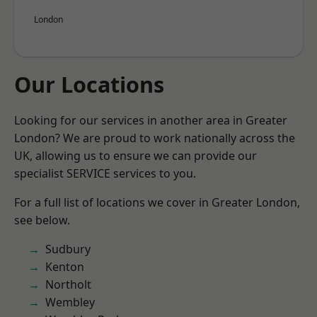
London
Our Locations
Looking for our services in another area in Greater
London? We are proud to work nationally across the
UK, allowing us to ensure we can provide our
specialist SERVICE services to you.
For a full list of locations we cover in Greater London,
see below.
Sudbury
Kenton
Northolt
Wembley