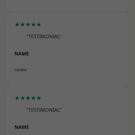
★★★★★
“TESTIMONIAL”
NAME
London
★★★★★
“TESTIMONIAL”
NAME