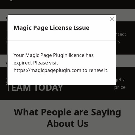
×
get in touch
Magic Page License Issue
REQUEST A FREE
Contact
QUOTE
Us
Your Magic Page Plugin licence has
expired. Please visit
contact us
https://magicpageplugin.com
to renew it.
SPEAK WITH OUR
get a
TEAM TODAY
price
What People are Saying
About Us