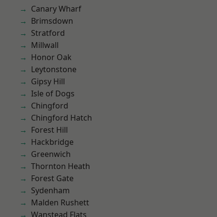
Canary Wharf
Brimsdown
Stratford
Millwall
Honor Oak
Leytonstone
Gipsy Hill
Isle of Dogs
Chingford
Chingford Hatch
Forest Hill
Hackbridge
Greenwich
Thornton Heath
Forest Gate
Sydenham
Malden Rushett
Wanstead Flats