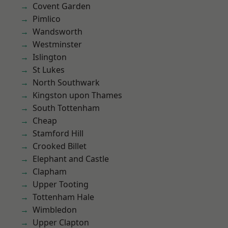
Covent Garden
Pimlico
Wandsworth
Westminster
Islington
St Lukes
North Southwark
Kingston upon Thames
South Tottenham
Cheap
Stamford Hill
Crooked Billet
Elephant and Castle
Clapham
Upper Tooting
Tottenham Hale
Wimbledon
Upper Clapton