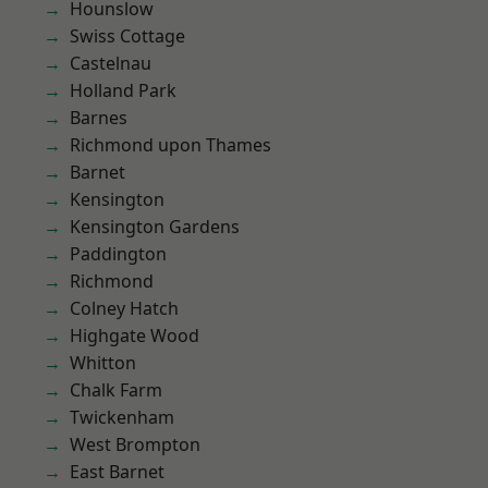
Hounslow
Swiss Cottage
Castelnau
Holland Park
Barnes
Richmond upon Thames
Barnet
Kensington
Kensington Gardens
Paddington
Richmond
Colney Hatch
Highgate Wood
Whitton
Chalk Farm
Twickenham
West Brompton
East Barnet