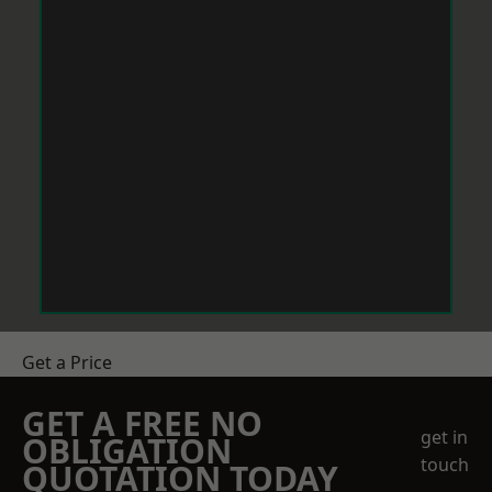
Get a Price
GET A FREE NO
get in
OBLIGATION
touch
QUOTATION TODAY