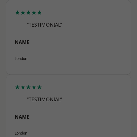
★★★★★
“TESTIMONIAL”
NAME
London
★★★★★
“TESTIMONIAL”
NAME
London