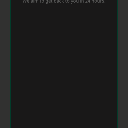
We aim to get back to you in 24 hours.