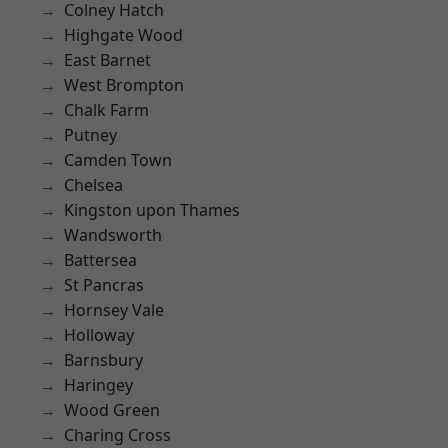
Colney Hatch
Highgate Wood
East Barnet
West Brompton
Chalk Farm
Putney
Camden Town
Chelsea
Kingston upon Thames
Wandsworth
Battersea
St Pancras
Hornsey Vale
Holloway
Barnsbury
Haringey
Wood Green
Charing Cross