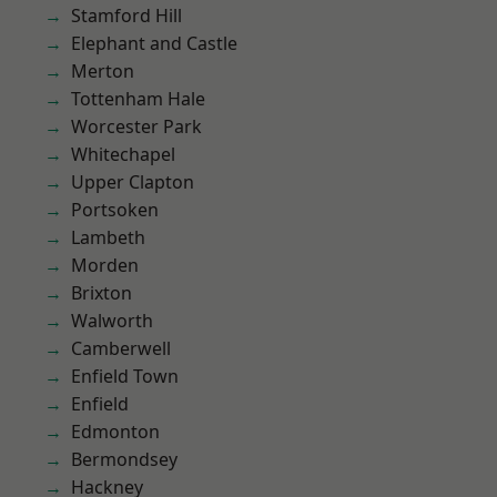
Stamford Hill
Elephant and Castle
Merton
Tottenham Hale
Worcester Park
Whitechapel
Upper Clapton
Portsoken
Lambeth
Morden
Brixton
Walworth
Camberwell
Enfield Town
Enfield
Edmonton
Bermondsey
Hackney