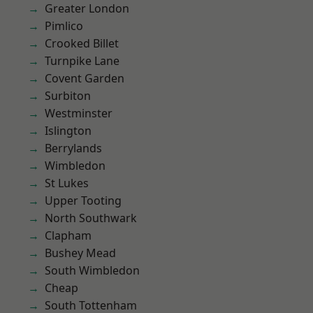
Greater London
Pimlico
Crooked Billet
Turnpike Lane
Covent Garden
Surbiton
Westminster
Islington
Berrylands
Wimbledon
St Lukes
Upper Tooting
North Southwark
Clapham
Bushey Mead
South Wimbledon
Cheap
South Tottenham