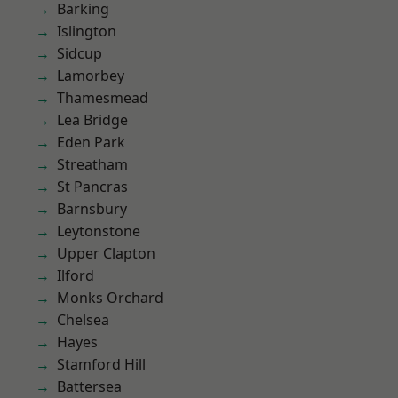
Barking
Islington
Sidcup
Lamorbey
Thamesmead
Lea Bridge
Eden Park
Streatham
St Pancras
Barnsbury
Leytonstone
Upper Clapton
Ilford
Monks Orchard
Chelsea
Hayes
Stamford Hill
Battersea