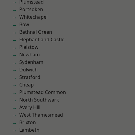
Plumstead
Portsoken
Whitechapel
Bow
Bethnal Green
Elephant and Castle
Plaistow
Newham
Sydenham
Dulwich
Stratford
Cheap
Plumstead Common
North Southwark
Avery Hill
West Thamesmead
Brixton
Lambeth