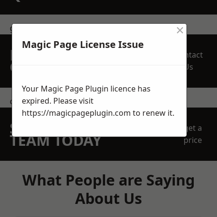
×
get in touch
Magic Page License Issue
REQUEST A FREE
Contact
QUOTE
Us
Your Magic Page Plugin licence has
expired. Please visit
contact us
https://magicpageplugin.com
to renew it.
SPEAK WITH OUR
get a
TEAM TODAY
price
What People are Saying
About Us