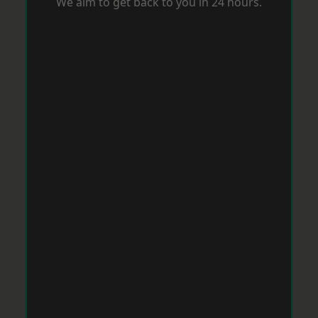
We aim to get back to you in 24 hours.