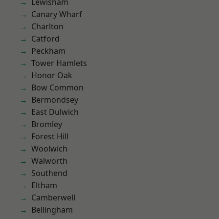
Lewisham
Canary Wharf
Charlton
Catford
Peckham
Tower Hamlets
Honor Oak
Bow Common
Bermondsey
East Dulwich
Bromley
Forest Hill
Woolwich
Walworth
Southend
Eltham
Camberwell
Bellingham