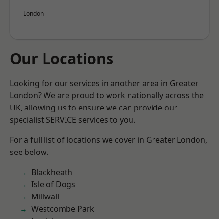
London
Our Locations
Looking for our services in another area in Greater
London? We are proud to work nationally across the
UK, allowing us to ensure we can provide our
specialist SERVICE services to you.
For a full list of locations we cover in Greater London,
see below.
Blackheath
Isle of Dogs
Millwall
Westcombe Park