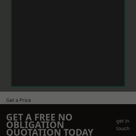
Get a Price
GET A FREE NO
get in
OBLIGATION
touch
QUOTATION TODAY