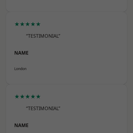
★★★★★
“TESTIMONIAL”
NAME
London
★★★★★
“TESTIMONIAL”
NAME