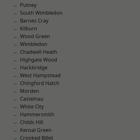
Putney
South Wimbledon
Barnes Cray
Kilburn
Wood Green
Wimbledon
Chadwell Heath
Highgate Wood
Hackbridge
West Hampstead
Chingford Hatch
Morden
Castelnau
White City
Hammersmith
Childs Hill
Kensal Green
Crooked Billet