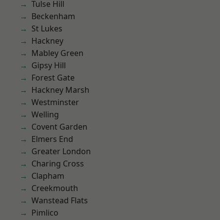
Tulse Hill
Beckenham
St Lukes
Hackney
Mabley Green
Gipsy Hill
Forest Gate
Hackney Marsh
Westminster
Welling
Covent Garden
Elmers End
Greater London
Charing Cross
Clapham
Creekmouth
Wanstead Flats
Pimlico