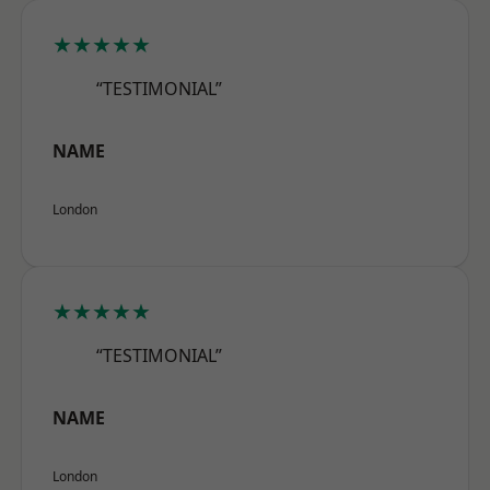
★★★★★
“TESTIMONIAL”
NAME
London
★★★★★
“TESTIMONIAL”
NAME
London