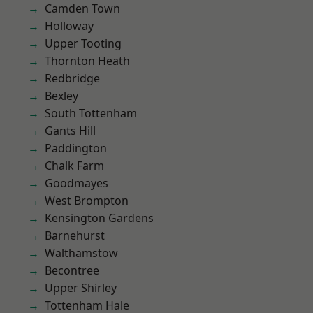
Camden Town
Holloway
Upper Tooting
Thornton Heath
Redbridge
Bexley
South Tottenham
Gants Hill
Paddington
Chalk Farm
Goodmayes
West Brompton
Kensington Gardens
Barnehurst
Walthamstow
Becontree
Upper Shirley
Tottenham Hale