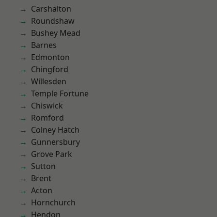
Carshalton
Roundshaw
Bushey Mead
Barnes
Edmonton
Chingford
Willesden
Temple Fortune
Chiswick
Romford
Colney Hatch
Gunnersbury
Grove Park
Sutton
Brent
Acton
Hornchurch
Hendon