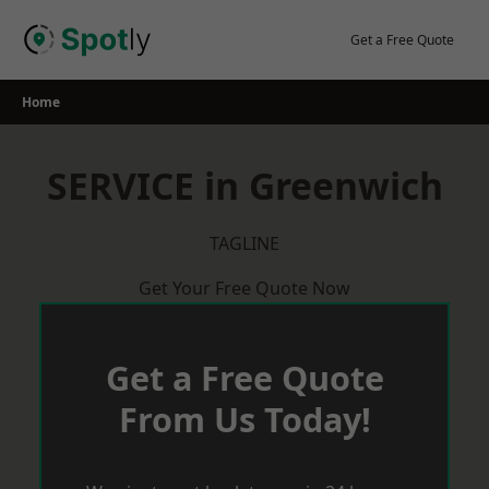
Skip
to
Get a Free Quote
content
Home
SERVICE in Greenwich
TAGLINE
Get Your Free Quote Now
Get a Free Quote
From Us Today!