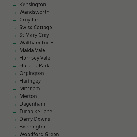
Kensington
Wandsworth
Croydon
Swiss Cottage
St Mary Cray
Waltham Forest
Maida Vale
Hornsey Vale
Holland Park
Orpington
Haringey
Mitcham
Merton
Dagenham
Turnpike Lane
Derry Downs
Beddington
Woodford Green