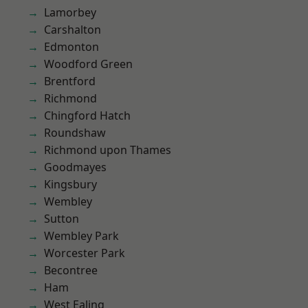
Lamorbey
Carshalton
Edmonton
Woodford Green
Brentford
Richmond
Chingford Hatch
Roundshaw
Richmond upon Thames
Goodmayes
Kingsbury
Wembley
Sutton
Wembley Park
Worcester Park
Becontree
Ham
West Ealing