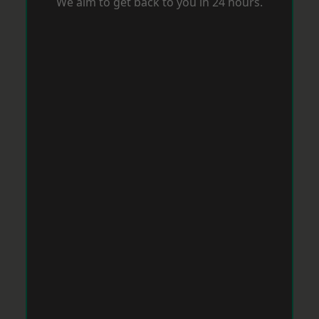
We aim to get back to you in 24 hours.