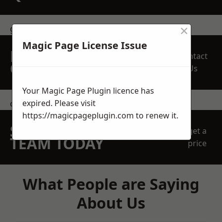
×
get in touch
Magic Page License Issue
REQUEST A FREE
Contact
QUOTE
Us
Your Magic Page Plugin licence has
expired. Please visit
contact us
https://magicpageplugin.com
to renew it.
SPEAK WITH OUR
get a
TEAM TODAY
price
What People are Saying
About Us