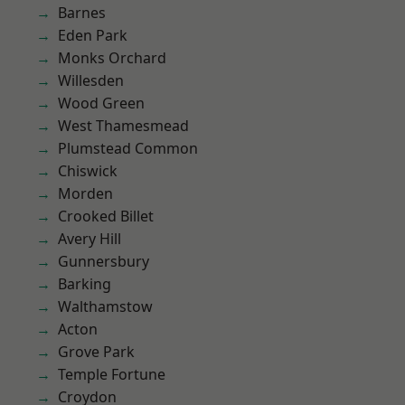
Barnes
Eden Park
Monks Orchard
Willesden
Wood Green
West Thamesmead
Plumstead Common
Chiswick
Morden
Crooked Billet
Avery Hill
Gunnersbury
Barking
Walthamstow
Acton
Grove Park
Temple Fortune
Croydon