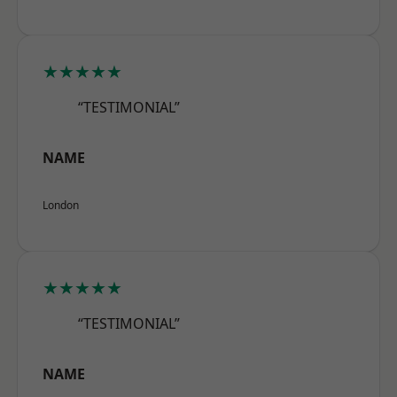
★★★★★
“TESTIMONIAL”
NAME
London
★★★★★
“TESTIMONIAL”
NAME