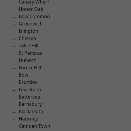
Canary Wharf
Honor Oak
Bow Common
Greenwich
Islington
Chelsea
Tulse Hill
St Pancras
Dulwich
Forest Hill
Bow
Bromley
Lewisham
Battersea
Barnsbury
Blackheath
Hackney
Camden Town