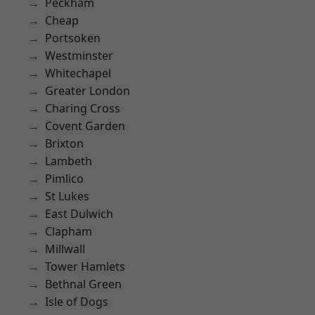
Peckham
Cheap
Portsoken
Westminster
Whitechapel
Greater London
Charing Cross
Covent Garden
Brixton
Lambeth
Pimlico
St Lukes
East Dulwich
Clapham
Millwall
Tower Hamlets
Bethnal Green
Isle of Dogs