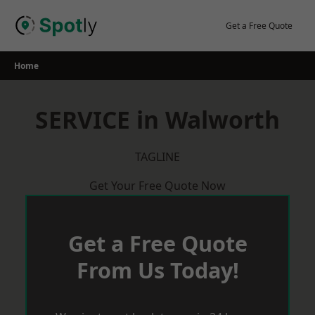
Skip
to
Get a Free Quote
content
Home
SERVICE in Walworth
TAGLINE
Get Your Free Quote Now
Get a Free Quote
From Us Today!