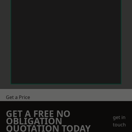
Get a Price
GET A FREE NO
get in
OBLIGATION
touch
QUOTATION TODAY