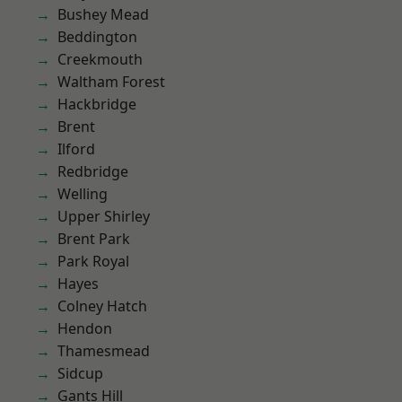
Bushey Mead
Beddington
Creekmouth
Waltham Forest
Hackbridge
Brent
Ilford
Redbridge
Welling
Upper Shirley
Brent Park
Park Royal
Hayes
Colney Hatch
Hendon
Thamesmead
Sidcup
Gants Hill