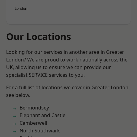
London
Our Locations
Looking for our services in another area in Greater
London? We are proud to work nationally across the
UK, allowing us to ensure we can provide our
specialist SERVICE services to you.
For a full list of locations we cover in Greater London,
see below.
Bermondsey
Elephant and Castle
Camberwell
North Southwark