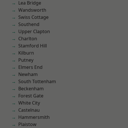
Lea Bridge
Wandsworth
Swiss Cottage
Southend
Upper Clapton
Charlton
Stamford Hill
Kilburn
Putney
Elmers End
Newham
South Tottenham
Beckenham
Forest Gate
White City
Castelnau
Hammersmith
Plaistow