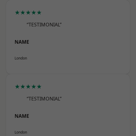
★★★★★
“TESTIMONIAL”
NAME
London
★★★★★
“TESTIMONIAL”
NAME
London