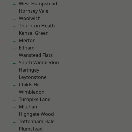
West Hampstead
Hornsey Vale
Woolwich
Thornton Heath
Kensal Green
Merton
Eltham
Wanstead Flats
South Wimbledon
Haringey
Leytonstone
Childs Hill
Wimbledon
Turnpike Lane
Mitcham
Highgate Wood
Tottenham Hale
Plumstead