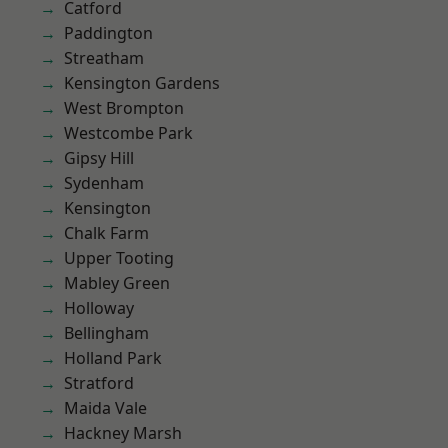
Catford
Paddington
Streatham
Kensington Gardens
West Brompton
Westcombe Park
Gipsy Hill
Sydenham
Kensington
Chalk Farm
Upper Tooting
Mabley Green
Holloway
Bellingham
Holland Park
Stratford
Maida Vale
Hackney Marsh