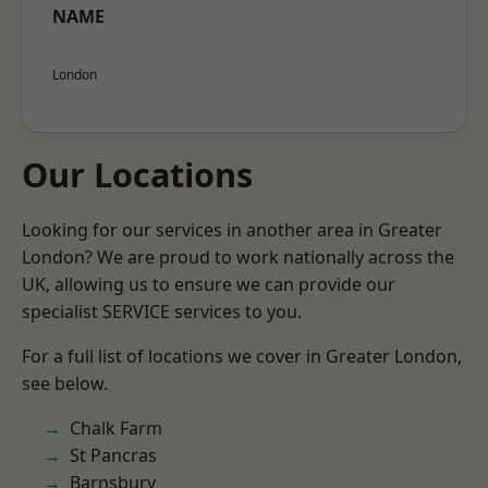
NAME
London
Our Locations
Looking for our services in another area in Greater
London? We are proud to work nationally across the
UK, allowing us to ensure we can provide our
specialist SERVICE services to you.
For a full list of locations we cover in Greater London,
see below.
Chalk Farm
St Pancras
Barnsbury