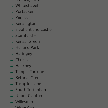
Whitechapel
Portsoken
Pimlico
Kensington
Elephant and Castle
Stamford Hill
Kensal Green
Holland Park
Haringey
Chelsea
Hackney
Temple Fortune
Bethnal Green
Turnpike Lane
South Tottenham
Upper Clapton
Willesden
White City