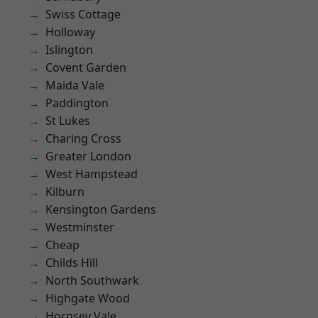
Swiss Cottage
Holloway
Islington
Covent Garden
Maida Vale
Paddington
St Lukes
Charing Cross
Greater London
West Hampstead
Kilburn
Kensington Gardens
Westminster
Cheap
Childs Hill
North Southwark
Highgate Wood
Hornsey Vale