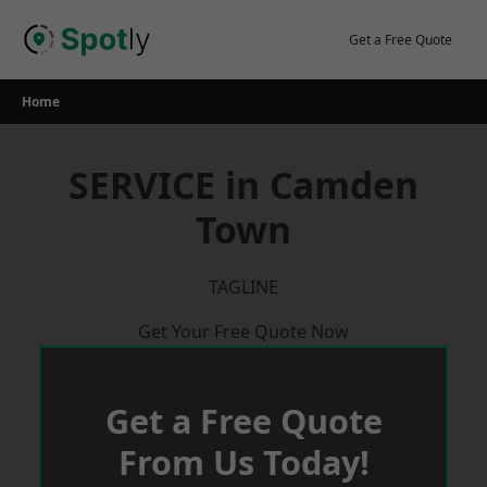
Skip
to
Get a Free Quote
content
Home
SERVICE in Camden
Town
TAGLINE
Get Your Free Quote Now
Get a Free Quote
From Us Today!