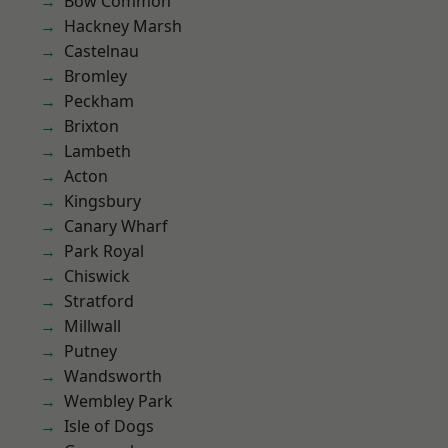
Bow Common
Hackney Marsh
Castelnau
Bromley
Peckham
Brixton
Lambeth
Acton
Kingsbury
Canary Wharf
Park Royal
Chiswick
Stratford
Millwall
Putney
Wandsworth
Wembley Park
Isle of Dogs