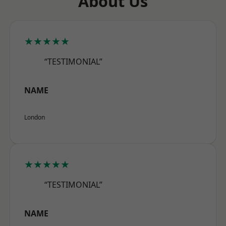
About Us
★★★★★
“TESTIMONIAL”
NAME
London
★★★★★
“TESTIMONIAL”
NAME