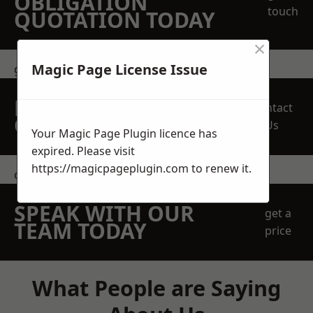
OBLIGATION
touch
QUOTATION TODAY
×
Magic Page License Issue
get in touch
REQUEST A FREE
Contact
QUOTE
Us
Your Magic Page Plugin licence has
expired. Please visit
https://magicpageplugin.com
to renew it.
contact us
SPEAK WITH OUR
get a
TEAM TODAY
price
What People are Saying