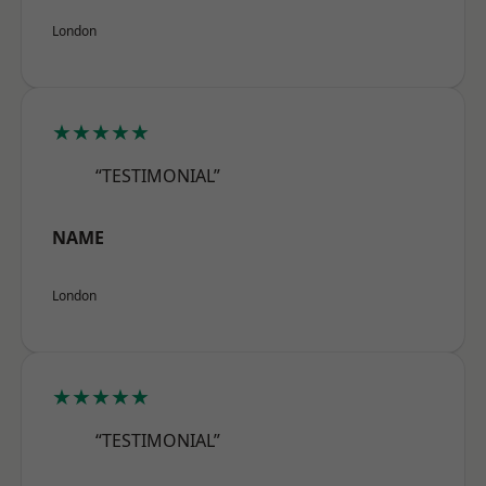
London
★★★★★
“TESTIMONIAL”
NAME
London
★★★★★
“TESTIMONIAL”