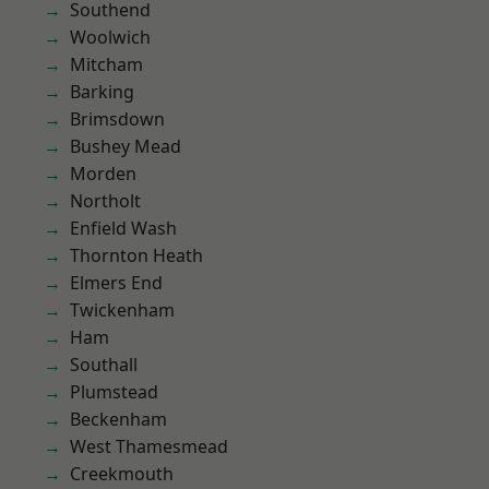
Southend
Woolwich
Mitcham
Barking
Brimsdown
Bushey Mead
Morden
Northolt
Enfield Wash
Thornton Heath
Elmers End
Twickenham
Ham
Southall
Plumstead
Beckenham
West Thamesmead
Creekmouth