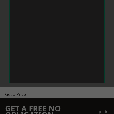
Get a Price
GET A FREE NO
get in