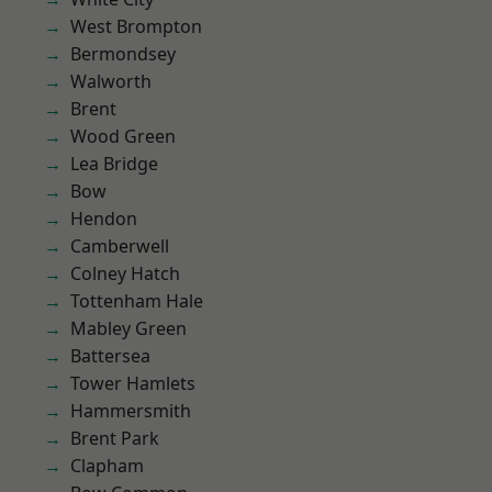
West Brompton
Bermondsey
Walworth
Brent
Wood Green
Lea Bridge
Bow
Hendon
Camberwell
Colney Hatch
Tottenham Hale
Mabley Green
Battersea
Tower Hamlets
Hammersmith
Brent Park
Clapham