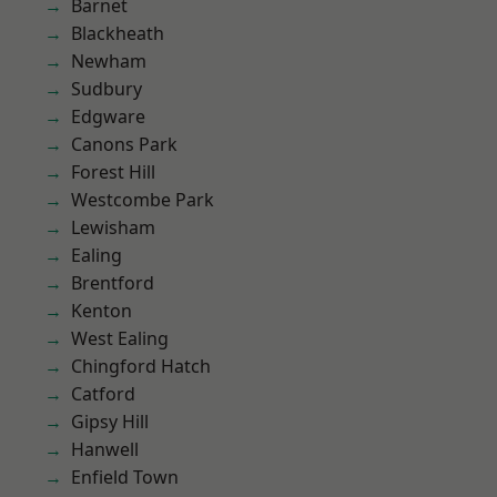
Barnet
Blackheath
Newham
Sudbury
Edgware
Canons Park
Forest Hill
Westcombe Park
Lewisham
Ealing
Brentford
Kenton
West Ealing
Chingford Hatch
Catford
Gipsy Hill
Hanwell
Enfield Town