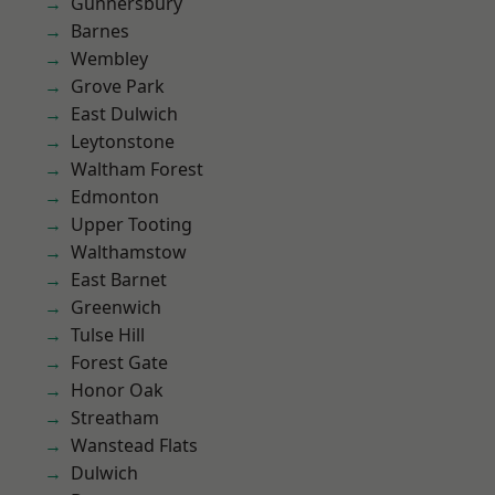
Gunnersbury
Barnes
Wembley
Grove Park
East Dulwich
Leytonstone
Waltham Forest
Edmonton
Upper Tooting
Walthamstow
East Barnet
Greenwich
Tulse Hill
Forest Gate
Honor Oak
Streatham
Wanstead Flats
Dulwich