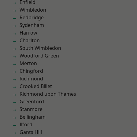
Enfield
Wimbledon
Redbridge
Sydenham
Harrow
Charlton
South Wimbledon
Woodford Green
Merton
Chingford
Richmond
Crooked Billet
Richmond upon Thames
Greenford
Stanmore
Bellingham
Ilford
Gants Hill