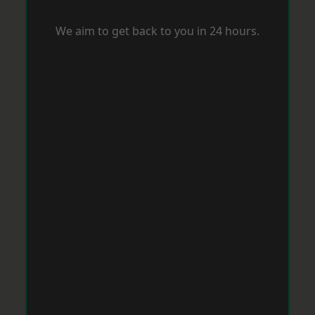
We aim to get back to you in 24 hours.