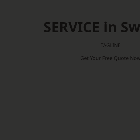
SERVICE in S
TAGLINE
Get Your Free Quote No