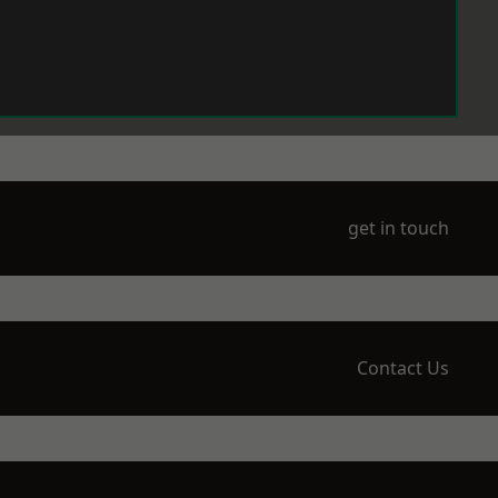
get in touch
Contact Us