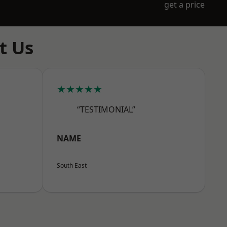
get a price
t Us
★★★★★
“TESTIMONIAL”
NAME
South East