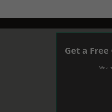
Get a Free
We aim