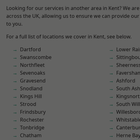
Looking for our services in another area in Kent? We are
across the UK, allowing us to ensure we can provide our 
to you.
For a full list of locations we cover in Kent, see below.
Dartford
Lower Ra
Swanscombe
Sittingbo
Northfleet
Sheernes
Sevenoaks
Faversha
Gravesend
Ashford
Snodland
South As
Kings Hill
Kingsnor
Strood
South Wil
Frindsbury
Willesbo
Rochester
Whitstabl
Tonbridge
Canterbu
Chatham
Herne Ba