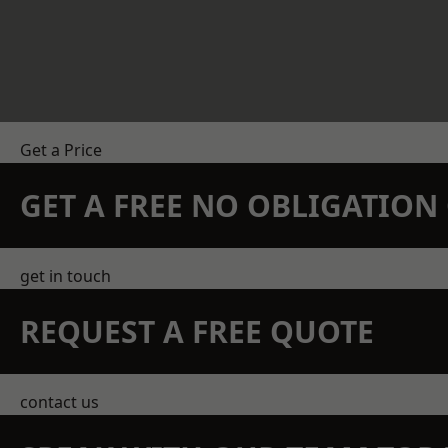
Get a Price
GET A FREE NO OBLIGATIO
get in touch
REQUEST A FREE QUOTE
contact us