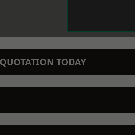
N QUOTATION TODAY