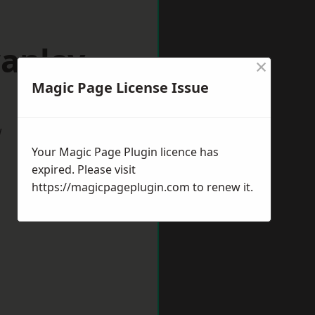
wanley
×
Magic Page License Issue
w
Your Magic Page Plugin licence has
expired. Please visit
https://magicpageplugin.com
to renew it.