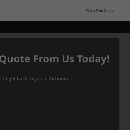
Get a Free Quote
 Quote From Us Today!
 to get back to you in 24 hours.