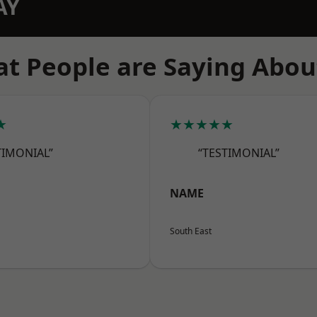
AY
t People are Saying Abou
★
★★★★★
TIMONIAL”
“TESTIMONIAL”
NAME
South East