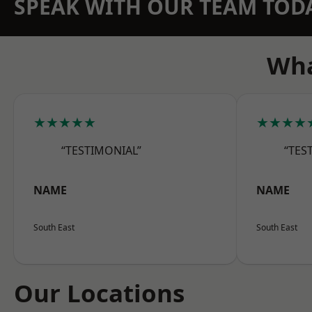
SPEAK WITH OUR TEAM TOD
Wha
★★★★★
★★★★
“TESTIMONIAL”
“TES
NAME
NAME
South East
South East
Our Locations