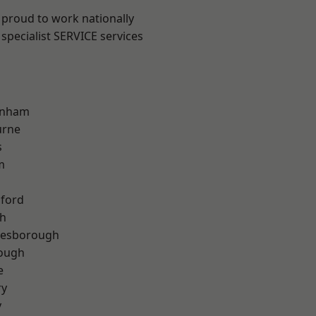
 proud to work nationally
specialist SERVICE services
inham
urne
s
m
hford
th
lesborough
rough
e
ry
y