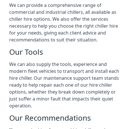
We can provide a comprehensive range of
commercial and industrial chillers, all available as
chiller hire options. We also offer the services
necessary to help you choose the right chiller hire
for your needs, giving each client advice and
recommendations to suit their situation.
Our Tools
We can also supply the tools, experience and
modern fleet vehicles to transport and install each
hire chiller. Our maintenance support team stands
ready to help repair each one of our hire chiller
options, whether they break down completely or
just suffer a minor fault that impacts their quiet
operation.
Our Recommendations