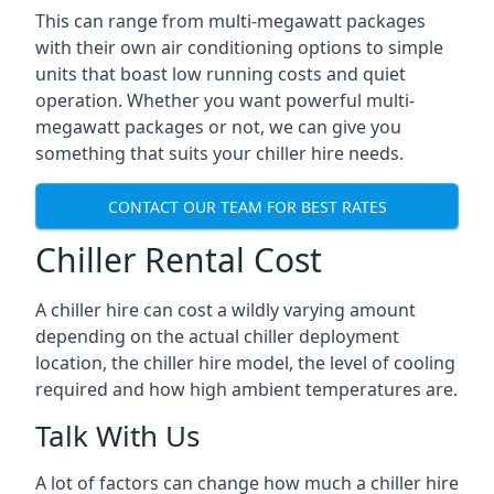
This can range from multi-megawatt packages
with their own air conditioning options to simple
units that boast low running costs and quiet
operation. Whether you want powerful multi-
megawatt packages or not, we can give you
something that suits your chiller hire needs.
CONTACT OUR TEAM FOR BEST RATES
Chiller Rental Cost
A chiller hire can cost a wildly varying amount
depending on the actual chiller deployment
location, the chiller hire model, the level of cooling
required and how high ambient temperatures are.
Talk With Us
A lot of factors can change how much a chiller hire