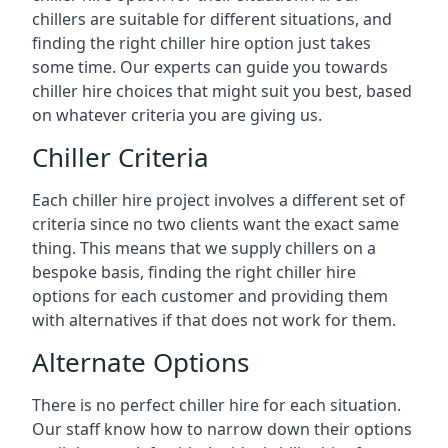
chillers are suitable for different situations, and
finding the right chiller hire option just takes
some time. Our experts can guide you towards
chiller hire choices that might suit you best, based
on whatever criteria you are giving us.
Chiller Criteria
Each chiller hire project involves a different set of
criteria since no two clients want the exact same
thing. This means that we supply chillers on a
bespoke basis, finding the right chiller hire
options for each customer and providing them
with alternatives if that does not work for them.
Alternate Options
There is no perfect chiller hire for each situation.
Our staff know how to narrow down their options