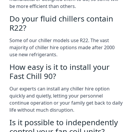
be more efficient than others.
Do your fluid chillers contain
R22?
Some of our chiller models use R22. The vast
majority of chiller hire options made after 2000
use new refrigerants.
How easy is it to install your
Fast Chill 90?
Our experts can install any chiller hire option
quickly and quietly, letting your personnel
continue operation or your family get back to daily
life without much disruption.
Is it possible to independently
control your fan coil units?