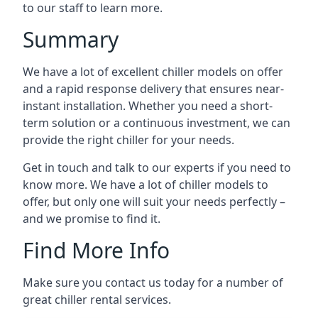
to our staff to learn more.
Summary
We have a lot of excellent chiller models on offer
and a rapid response delivery that ensures near-
instant installation. Whether you need a short-
term solution or a continuous investment, we can
provide the right chiller for your needs.
Get in touch and talk to our experts if you need to
know more. We have a lot of chiller models to
offer, but only one will suit your needs perfectly –
and we promise to find it.
Find More Info
Make sure you contact us today for a number of
great chiller rental services.