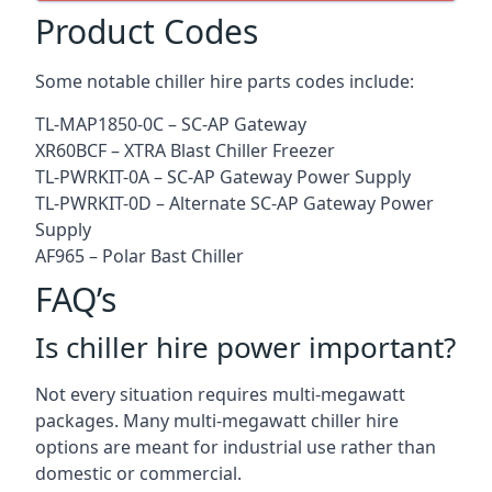
Product Codes
Some notable chiller hire parts codes include:
TL-MAP1850-0C – SC-AP Gateway
XR60BCF – XTRA Blast Chiller Freezer
TL-PWRKIT-0A – SC-AP Gateway Power Supply
TL-PWRKIT-0D – Alternate SC-AP Gateway Power
Supply
AF965 – Polar Bast Chiller
FAQ’s
Is chiller hire power important?
Not every situation requires multi-megawatt
packages. Many multi-megawatt chiller hire
options are meant for industrial use rather than
domestic or commercial.