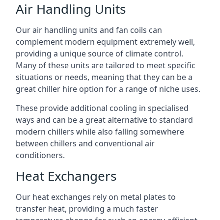
Air Handling Units
Our air handling units and fan coils can
complement modern equipment extremely well,
providing a unique source of climate control.
Many of these units are tailored to meet specific
situations or needs, meaning that they can be a
great chiller hire option for a range of niche uses.
These provide additional cooling in specialised
ways and can be a great alternative to standard
modern chillers while also falling somewhere
between chillers and conventional air
conditioners.
Heat Exchangers
Our heat exchanges rely on metal plates to
transfer heat, providing a much faster