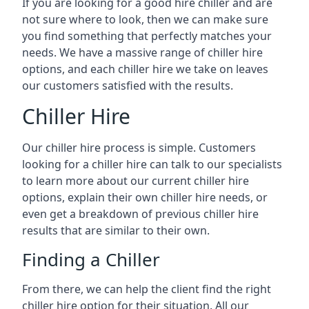
If you are looking for a good hire chiller and are
not sure where to look, then we can make sure
you find something that perfectly matches your
needs. We have a massive range of chiller hire
options, and each chiller hire we take on leaves
our customers satisfied with the results.
Chiller Hire
Our chiller hire process is simple. Customers
looking for a chiller hire can talk to our specialists
to learn more about our current chiller hire
options, explain their own chiller hire needs, or
even get a breakdown of previous chiller hire
results that are similar to their own.
Finding a Chiller
From there, we can help the client find the right
chiller hire option for their situation. All our