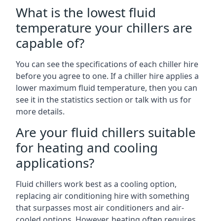
What is the lowest fluid
temperature your chillers are
capable of?
You can see the specifications of each chiller hire
before you agree to one. If a chiller hire applies a
lower maximum fluid temperature, then you can
see it in the statistics section or talk with us for
more details.
Are your fluid chillers suitable
for heating and cooling
applications?
Fluid chillers work best as a cooling option,
replacing air conditioning hire with something
that surpasses most air conditioners and air-
cooled options. However, heating often requires