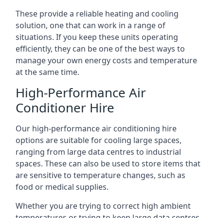
These provide a reliable heating and cooling
solution, one that can work in a range of
situations. If you keep these units operating
efficiently, they can be one of the best ways to
manage your own energy costs and temperature
at the same time.
High-Performance Air
Conditioner Hire
Our high-performance air conditioning hire
options are suitable for cooling large spaces,
ranging from large data centres to industrial
spaces. These can also be used to store items that
are sensitive to temperature changes, such as
food or medical supplies.
Whether you are trying to correct high ambient
temperatures or trying to keep large data centres