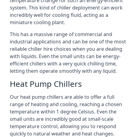
temperature change for such an energy-efficient
system. This kind of chiller deployment can work
incredibly well for cooling fluid, acting as a
miniature cooling plant.
This has a massive range of commercial and
industrial applications and can be one of the most
reliable chiller hire choices when you are dealing
with liquids. Even the small units can be energy-
efficient chillers with a very quick chilling time,
letting them operate smoothly with any liquid.
Heat Pump Chillers
Our heat pump chillers are able to offer a full
range of heating and cooling, reaching a chosen
temperature within 1 degree Celsius. Even the
small units are incredibly good at small-scale
temperature control, allowing you to respond
quickly to natural weather and heat changes.