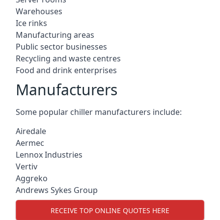
Warehouses
Ice rinks
Manufacturing areas
Public sector businesses
Recycling and waste centres
Food and drink enterprises
Manufacturers
Some popular chiller manufacturers include:
Airedale
Aermec
Lennox Industries
Vertiv
Aggreko
Andrews Sykes Group
RECEIVE TOP ONLINE QUOTES HERE