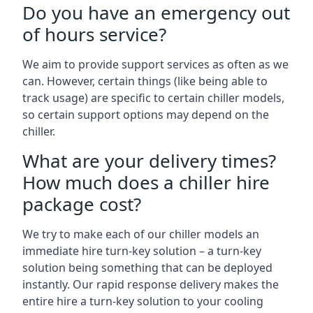
Do you have an emergency out
of hours service?
We aim to provide support services as often as we
can. However, certain things (like being able to
track usage) are specific to certain chiller models,
so certain support options may depend on the
chiller.
What are your delivery times?
How much does a chiller hire
package cost?
We try to make each of our chiller models an
immediate hire turn-key solution – a turn-key
solution being something that can be deployed
instantly. Our rapid response delivery makes the
entire hire a turn-key solution to your cooling