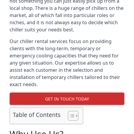
not something you can just easily pick up from a
local shop. There is a huge range of chillers on the
market, all of which fall into particular roles or
niches, and it is not always easy to decide which
chiller suits your needs best.
Our chiller rental services focus on providing
clients with the long-term, temporary or
emergency cooling capacities that they need for
any given situation. Our expertise allows us to
assist each customer in the selection and
installation of temporary chillers tailored to their
exact needs.
GET IN TOUCH TODAY
Table of Contents