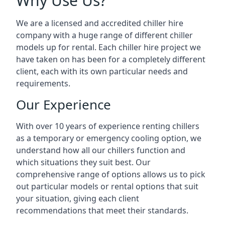
Why Use Us?
We are a licensed and accredited chiller hire
company with a huge range of different chiller
models up for rental. Each chiller hire project we
have taken on has been for a completely different
client, each with its own particular needs and
requirements.
Our Experience
With over 10 years of experience renting chillers
as a temporary or emergency cooling option, we
understand how all our chillers function and
which situations they suit best. Our
comprehensive range of options allows us to pick
out particular models or rental options that suit
your situation, giving each client
recommendations that meet their standards.