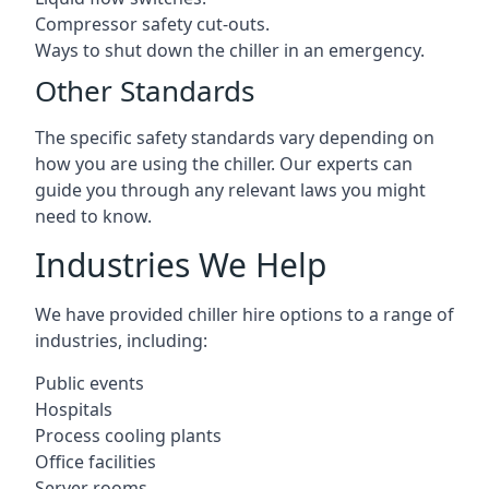
Compressor safety cut-outs.
Ways to shut down the chiller in an emergency.
Other Standards
The specific safety standards vary depending on
how you are using the chiller. Our experts can
guide you through any relevant laws you might
need to know.
Industries We Help
We have provided chiller hire options to a range of
industries, including:
Public events
Hospitals
Process cooling plants
Office facilities
Server rooms