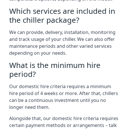
Which services are included in
the chiller package?
We can provide, delivery, installation, monitoring
and track usage of your chiller. We can also offer
maintenance periods and other varied services
depending on your needs.
What is the minimum hire
period?
Our domestic hire criteria requires a minimum
hire period of 4 weeks or more. After that, chillers
can be a continuous investment until you no
longer need them.
Alongside that, our domestic hire criteria requires
certain payment methods or arrangements – talk