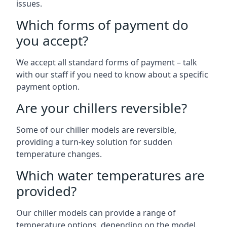
issues.
Which forms of payment do
you accept?
We accept all standard forms of payment – talk
with our staff if you need to know about a specific
payment option.
Are your chillers reversible?
Some of our chiller models are reversible,
providing a turn-key solution for sudden
temperature changes.
Which water temperatures are
provided?
Our chiller models can provide a range of
temperature options, depending on the model.