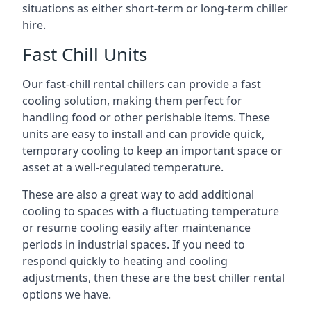
situations as either short-term or long-term chiller
hire.
Fast Chill Units
Our fast-chill rental chillers can provide a fast
cooling solution, making them perfect for
handling food or other perishable items. These
units are easy to install and can provide quick,
temporary cooling to keep an important space or
asset at a well-regulated temperature.
These are also a great way to add additional
cooling to spaces with a fluctuating temperature
or resume cooling easily after maintenance
periods in industrial spaces. If you need to
respond quickly to heating and cooling
adjustments, then these are the best chiller rental
options we have.