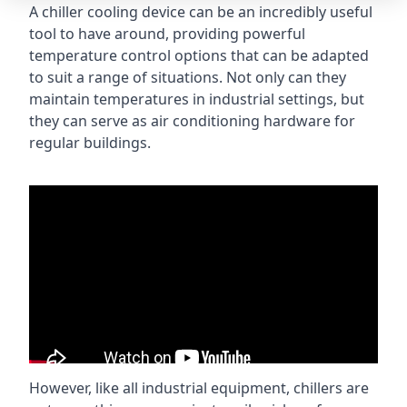
A chiller cooling device can be an incredibly useful
tool to have around, providing powerful
temperature control options that can be adapted
to suit a range of situations. Not only can they
maintain temperatures in industrial settings, but
they can serve as air conditioning hardware for
regular buildings.
However, like all industrial equipment, chillers are