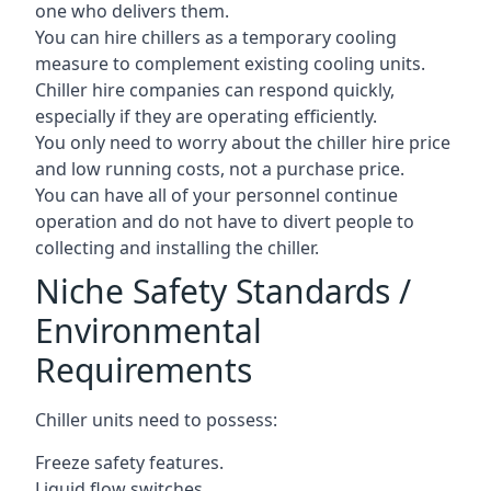
one who delivers them.
You can hire chillers as a temporary cooling
measure to complement existing cooling units.
Chiller hire companies can respond quickly,
especially if they are operating efficiently.
You only need to worry about the chiller hire price
and low running costs, not a purchase price.
You can have all of your personnel continue
operation and do not have to divert people to
collecting and installing the chiller.
Niche Safety Standards /
Environmental
Requirements
Chiller units need to possess:
Freeze safety features.
Liquid flow switches.