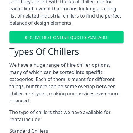
until they are left with the ideal chiller hire for
each client, even if that means looking at a long
list of related industrial chillers to find the perfect
balance of design elements.
RECEIVE BEST ONLINE QUOTES AVAILABLE
Types Of Chillers
We have a huge range of hire chiller options,
many of which can be sorted into specific
categories. Each of them is meant for different
things, but there can be some overlap between
chiller hire types, making our services even more
nuanced.
The type of chillers that we have available for
rental include:
Standard Chillers