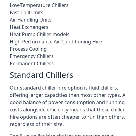
Low-Temperature Chillers
Fast Chill Units
Air Handling Units
Heat Exchangers
Heat Pump Chiller models
High-Performance Air Conditioning Hire
Process Cooling
Emergency Chillers
Permanent Chillers
Standard Chillers
Our standard chiller hire option is fluid chillers,
offering larger capacities than most other types. A
good balance of power consumption and running
costs alongside efficiency means that these chiller
hire options are often cheaper to run than others,
regardless of their size.