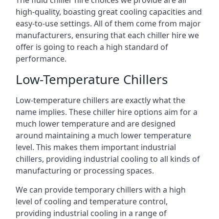
The fluid chiller hire choices we provide are all
high-quality, boasting great cooling capacities and
easy-to-use settings. All of them come from major
manufacturers, ensuring that each chiller hire we
offer is going to reach a high standard of
performance.
Low-Temperature Chillers
Low-temperature chillers are exactly what the
name implies. These chiller hire options aim for a
much lower temperature and are designed
around maintaining a much lower temperature
level. This makes them important industrial
chillers, providing industrial cooling to all kinds of
manufacturing or processing spaces.
We can provide temporary chillers with a high
level of cooling and temperature control,
providing industrial cooling in a range of