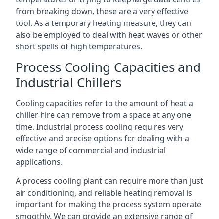
from breaking down, these are a very effective
tool. As a temporary heating measure, they can
also be employed to deal with heat waves or other
short spells of high temperatures.
Process Cooling Capacities and
Industrial Chillers
Cooling capacities refer to the amount of heat a
chiller hire can remove from a space at any one
time. Industrial process cooling requires very
effective and precise options for dealing with a
wide range of commercial and industrial
applications.
A process cooling plant can require more than just
air conditioning, and reliable heating removal is
important for making the process system operate
smoothly. We can provide an extensive range of