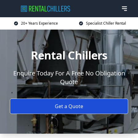
20+ Years Experience
Specialist Chiller Rental
Rental Chillers
Enquire Today For A Free No Obligation
Quote
Get a Quote