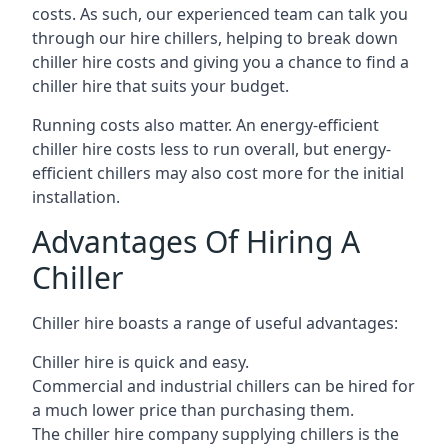
costs. As such, our experienced team can talk you
through our hire chillers, helping to break down
chiller hire costs and giving you a chance to find a
chiller hire that suits your budget.
Running costs also matter. An energy-efficient
chiller hire costs less to run overall, but energy-
efficient chillers may also cost more for the initial
installation.
Advantages Of Hiring A
Chiller
Chiller hire boasts a range of useful advantages:
Chiller hire is quick and easy.
Commercial and industrial chillers can be hired for
a much lower price than purchasing them.
The chiller hire company supplying chillers is the