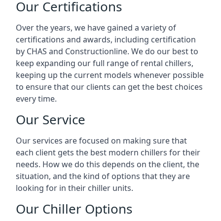
Our Certifications
Over the years, we have gained a variety of
certifications and awards, including certification
by CHAS and Constructionline. We do our best to
keep expanding our full range of rental chillers,
keeping up the current models whenever possible
to ensure that our clients can get the best choices
every time.
Our Service
Our services are focused on making sure that
each client gets the best modern chillers for their
needs. How we do this depends on the client, the
situation, and the kind of options that they are
looking for in their chiller units.
Our Chiller Options