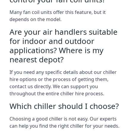
Many fan coil units offer this feature, but it
depends on the model.
Are your air handlers suitable
for indoor and outdoor
applications? Where is my
nearest depot?
If you need any specific details about our chiller
hire options or the process of getting them,
contact us directly. We can support you
throughout the entire chiller hire process.
Which chiller should I choose?
Choosing a good chiller is not easy. Our experts
can help you find the right chiller for your needs.