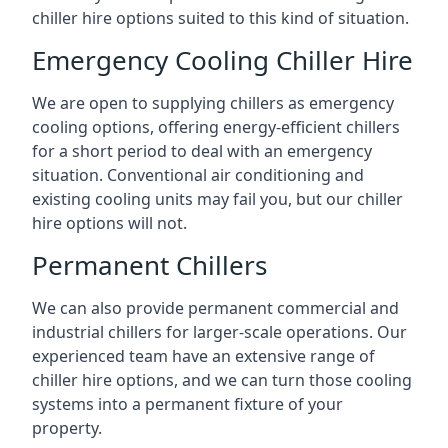
chiller hire options suited to this kind of situation.
Emergency Cooling Chiller Hire
We are open to supplying chillers as emergency
cooling options, offering energy-efficient chillers
for a short period to deal with an emergency
situation. Conventional air conditioning and
existing cooling units may fail you, but our chiller
hire options will not.
Permanent Chillers
We can also provide permanent commercial and
industrial chillers for larger-scale operations. Our
experienced team have an extensive range of
chiller hire options, and we can turn those cooling
systems into a permanent fixture of your
property.