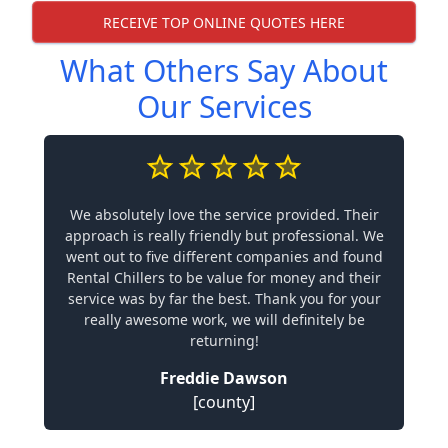
RECEIVE TOP ONLINE QUOTES HERE
What Others Say About
Our Services
We absolutely love the service provided. Their
approach is really friendly but professional. We
went out to five different companies and found
Rental Chillers to be value for money and their
service was by far the best. Thank you for your
really awesome work, we will definitely be
returning!
Freddie Dawson
[county]