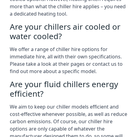
more than what the chiller hire applies – you need
a dedicated heating tool.
Are your chillers air cooled or
water cooled?
We offer a range of chiller hire options for
immediate hire, all with their own specifications.
Please take a look at their pages or contact us to
find out more about a specific model.
Are your fluid chillers energy
efficient?
We aim to keep our chiller models efficient and
cost-effective whenever possible, as well as reduce
carbon emissions. Of course, our chiller hire
options are only capable of whatever the
manufacturer designed them to do, so some will