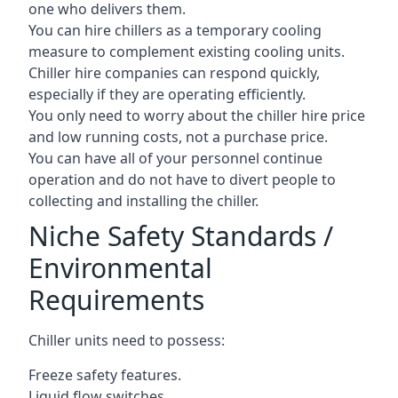
one who delivers them.
You can hire chillers as a temporary cooling
measure to complement existing cooling units.
Chiller hire companies can respond quickly,
especially if they are operating efficiently.
You only need to worry about the chiller hire price
and low running costs, not a purchase price.
You can have all of your personnel continue
operation and do not have to divert people to
collecting and installing the chiller.
Niche Safety Standards /
Environmental
Requirements
Chiller units need to possess:
Freeze safety features.
Liquid flow switches.