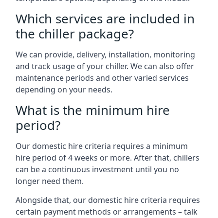
Which services are included in
the chiller package?
We can provide, delivery, installation, monitoring
and track usage of your chiller. We can also offer
maintenance periods and other varied services
depending on your needs.
What is the minimum hire
period?
Our domestic hire criteria requires a minimum
hire period of 4 weeks or more. After that, chillers
can be a continuous investment until you no
longer need them.
Alongside that, our domestic hire criteria requires
certain payment methods or arrangements – talk