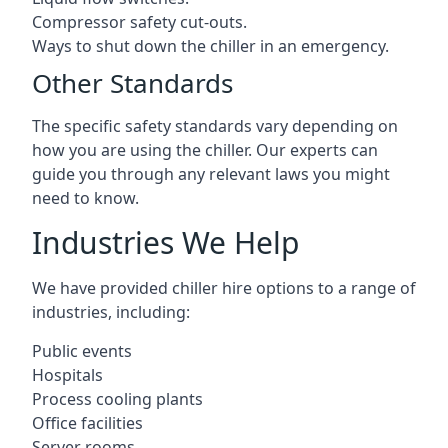
Compressor safety cut-outs.
Ways to shut down the chiller in an emergency.
Other Standards
The specific safety standards vary depending on
how you are using the chiller. Our experts can
guide you through any relevant laws you might
need to know.
Industries We Help
We have provided chiller hire options to a range of
industries, including:
Public events
Hospitals
Process cooling plants
Office facilities
Server rooms