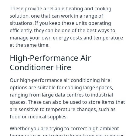
These provide a reliable heating and cooling
solution, one that can work in a range of
situations. If you keep these units operating
efficiently, they can be one of the best ways to
manage your own energy costs and temperature
at the same time.
High-Performance Air
Conditioner Hire
Our high-performance air conditioning hire
options are suitable for cooling large spaces,
ranging from large data centres to industrial
spaces. These can also be used to store items that
are sensitive to temperature changes, such as
food or medical supplies.
Whether you are trying to correct high ambient
temperatures or trying to keep large data centres