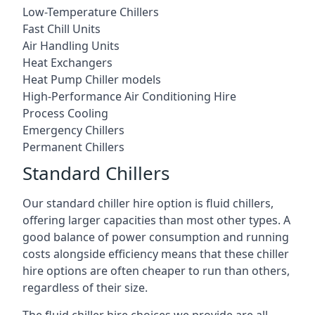
Low-Temperature Chillers
Fast Chill Units
Air Handling Units
Heat Exchangers
Heat Pump Chiller models
High-Performance Air Conditioning Hire
Process Cooling
Emergency Chillers
Permanent Chillers
Standard Chillers
Our standard chiller hire option is fluid chillers,
offering larger capacities than most other types. A
good balance of power consumption and running
costs alongside efficiency means that these chiller
hire options are often cheaper to run than others,
regardless of their size.