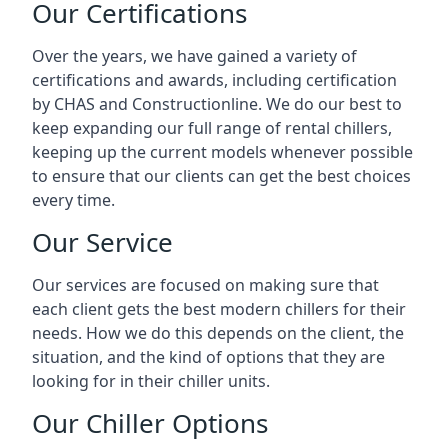
Our Certifications
Over the years, we have gained a variety of
certifications and awards, including certification
by CHAS and Constructionline. We do our best to
keep expanding our full range of rental chillers,
keeping up the current models whenever possible
to ensure that our clients can get the best choices
every time.
Our Service
Our services are focused on making sure that
each client gets the best modern chillers for their
needs. How we do this depends on the client, the
situation, and the kind of options that they are
looking for in their chiller units.
Our Chiller Options