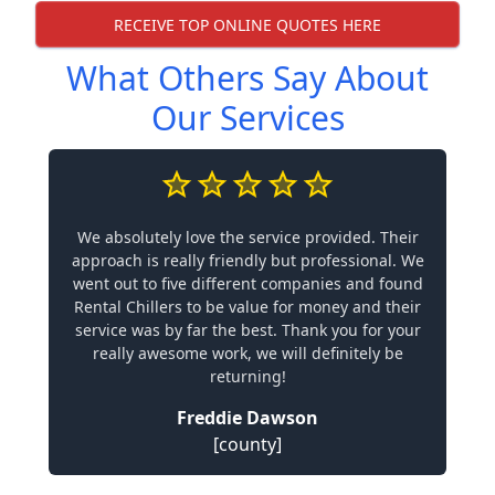
RECEIVE TOP ONLINE QUOTES HERE
What Others Say About
Our Services
We absolutely love the service provided. Their
approach is really friendly but professional. We
went out to five different companies and found
Rental Chillers to be value for money and their
service was by far the best. Thank you for your
really awesome work, we will definitely be
returning!
Freddie Dawson
[county]