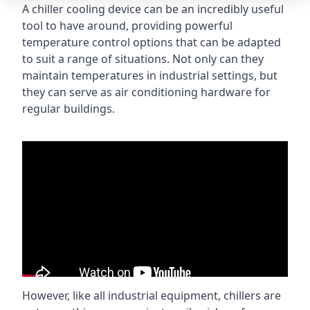
A chiller cooling device can be an incredibly useful
tool to have around, providing powerful
temperature control options that can be adapted
to suit a range of situations. Not only can they
maintain temperatures in industrial settings, but
they can serve as air conditioning hardware for
regular buildings.
However, like all industrial equipment, chillers are