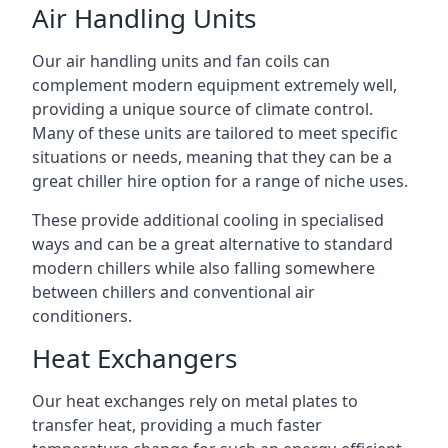
Air Handling Units
Our air handling units and fan coils can
complement modern equipment extremely well,
providing a unique source of climate control.
Many of these units are tailored to meet specific
situations or needs, meaning that they can be a
great chiller hire option for a range of niche uses.
These provide additional cooling in specialised
ways and can be a great alternative to standard
modern chillers while also falling somewhere
between chillers and conventional air
conditioners.
Heat Exchangers
Our heat exchanges rely on metal plates to
transfer heat, providing a much faster