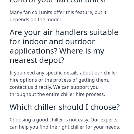
Many fan coil units offer this feature, but it
depends on the model.
Are your air handlers suitable
for indoor and outdoor
applications? Where is my
nearest depot?
If you need any specific details about our chiller
hire options or the process of getting them,
contact us directly. We can support you
throughout the entire chiller hire process.
Which chiller should I choose?
Choosing a good chiller is not easy. Our experts
can help you find the right chiller for your needs.