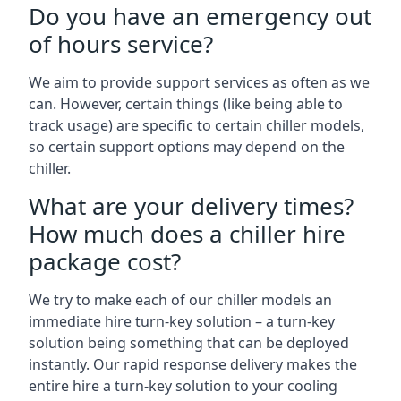
Do you have an emergency out
of hours service?
We aim to provide support services as often as we
can. However, certain things (like being able to
track usage) are specific to certain chiller models,
so certain support options may depend on the
chiller.
What are your delivery times?
How much does a chiller hire
package cost?
We try to make each of our chiller models an
immediate hire turn-key solution – a turn-key
solution being something that can be deployed
instantly. Our rapid response delivery makes the
entire hire a turn-key solution to your cooling