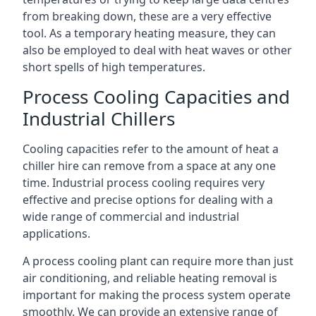
from breaking down, these are a very effective
tool. As a temporary heating measure, they can
also be employed to deal with heat waves or other
short spells of high temperatures.
Process Cooling Capacities and
Industrial Chillers
Cooling capacities refer to the amount of heat a
chiller hire can remove from a space at any one
time. Industrial process cooling requires very
effective and precise options for dealing with a
wide range of commercial and industrial
applications.
A process cooling plant can require more than just
air conditioning, and reliable heating removal is
important for making the process system operate
smoothly. We can provide an extensive range of