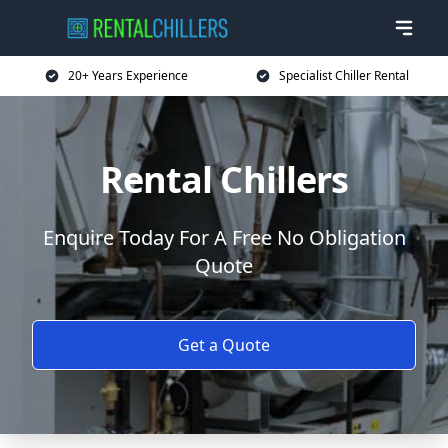
20+ Years Experience
Specialist Chiller Rental
Rental Chillers
Enquire Today For A Free No Obligation
Quote
Get a Quote