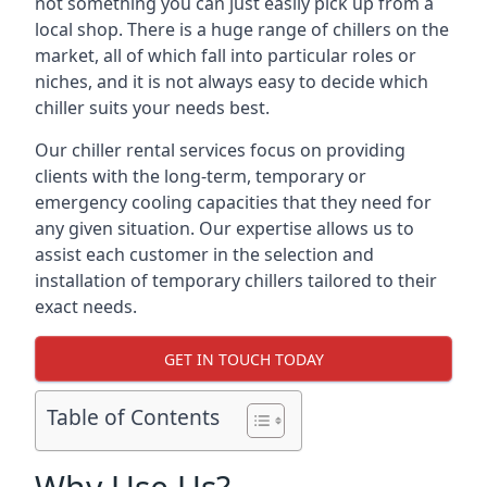
not something you can just easily pick up from a
local shop. There is a huge range of chillers on the
market, all of which fall into particular roles or
niches, and it is not always easy to decide which
chiller suits your needs best.
Our chiller rental services focus on providing
clients with the long-term, temporary or
emergency cooling capacities that they need for
any given situation. Our expertise allows us to
assist each customer in the selection and
installation of temporary chillers tailored to their
exact needs.
GET IN TOUCH TODAY
Table of Contents