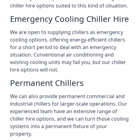
chiller hire options suited to this kind of situation.
Emergency Cooling Chiller Hire
We are open to supplying chillers as emergency
cooling options, offering energy-efficient chillers
for a short period to deal with an emergency
situation. Conventional air conditioning and
existing cooling units may fail you, but our chiller
hire options will not.
Permanent Chillers
We can also provide permanent commercial and
industrial chillers for larger-scale operations. Our
experienced team have an extensive range of
chiller hire options, and we can turn those cooling
systems into a permanent fixture of your
property.