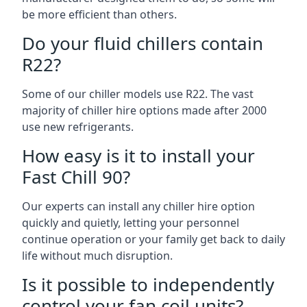
be more efficient than others.
Do your fluid chillers contain
R22?
Some of our chiller models use R22. The vast
majority of chiller hire options made after 2000
use new refrigerants.
How easy is it to install your
Fast Chill 90?
Our experts can install any chiller hire option
quickly and quietly, letting your personnel
continue operation or your family get back to daily
life without much disruption.
Is it possible to independently
control your fan coil units?