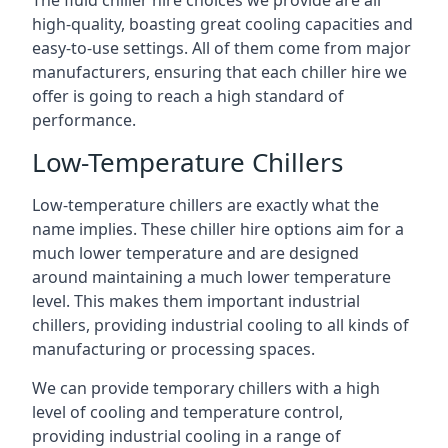
The fluid chiller hire choices we provide are all
high-quality, boasting great cooling capacities and
easy-to-use settings. All of them come from major
manufacturers, ensuring that each chiller hire we
offer is going to reach a high standard of
performance.
Low-Temperature Chillers
Low-temperature chillers are exactly what the
name implies. These chiller hire options aim for a
much lower temperature and are designed
around maintaining a much lower temperature
level. This makes them important industrial
chillers, providing industrial cooling to all kinds of
manufacturing or processing spaces.
We can provide temporary chillers with a high
level of cooling and temperature control,
providing industrial cooling in a range of