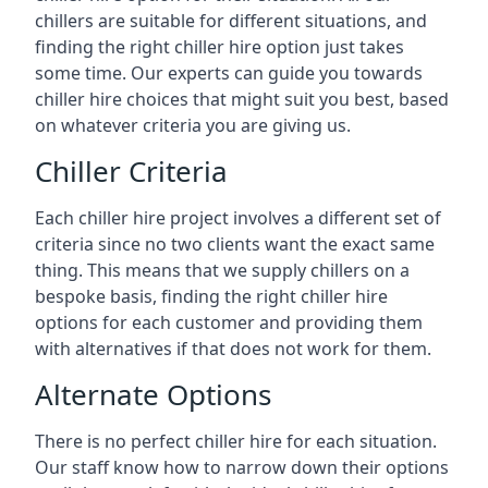
chillers are suitable for different situations, and
finding the right chiller hire option just takes
some time. Our experts can guide you towards
chiller hire choices that might suit you best, based
on whatever criteria you are giving us.
Chiller Criteria
Each chiller hire project involves a different set of
criteria since no two clients want the exact same
thing. This means that we supply chillers on a
bespoke basis, finding the right chiller hire
options for each customer and providing them
with alternatives if that does not work for them.
Alternate Options
There is no perfect chiller hire for each situation.
Our staff know how to narrow down their options