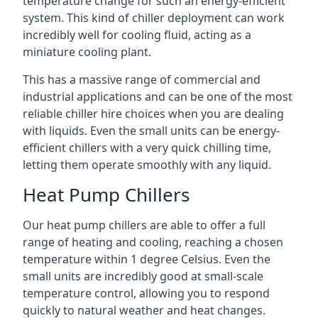
temperature change for such an energy-efficient
system. This kind of chiller deployment can work
incredibly well for cooling fluid, acting as a
miniature cooling plant.
This has a massive range of commercial and
industrial applications and can be one of the most
reliable chiller hire choices when you are dealing
with liquids. Even the small units can be energy-
efficient chillers with a very quick chilling time,
letting them operate smoothly with any liquid.
Heat Pump Chillers
Our heat pump chillers are able to offer a full
range of heating and cooling, reaching a chosen
temperature within 1 degree Celsius. Even the
small units are incredibly good at small-scale
temperature control, allowing you to respond
quickly to natural weather and heat changes.