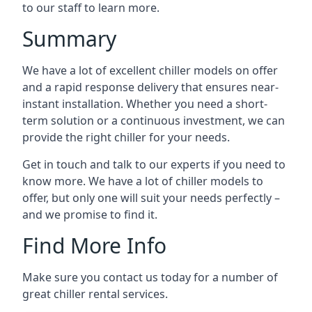
to our staff to learn more.
Summary
We have a lot of excellent chiller models on offer
and a rapid response delivery that ensures near-
instant installation. Whether you need a short-
term solution or a continuous investment, we can
provide the right chiller for your needs.
Get in touch and talk to our experts if you need to
know more. We have a lot of chiller models to
offer, but only one will suit your needs perfectly –
and we promise to find it.
Find More Info
Make sure you contact us today for a number of
great chiller rental services.