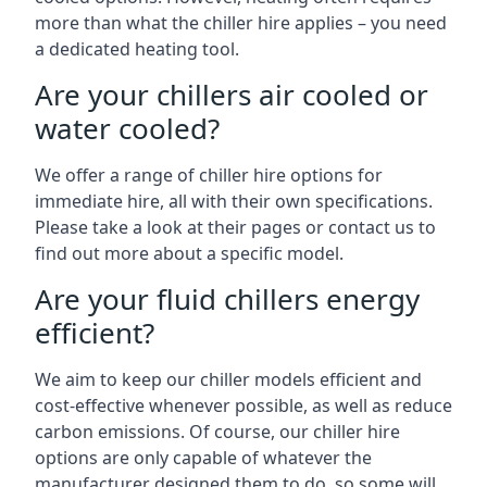
more than what the chiller hire applies – you need
a dedicated heating tool.
Are your chillers air cooled or
water cooled?
We offer a range of chiller hire options for
immediate hire, all with their own specifications.
Please take a look at their pages or contact us to
find out more about a specific model.
Are your fluid chillers energy
efficient?
We aim to keep our chiller models efficient and
cost-effective whenever possible, as well as reduce
carbon emissions. Of course, our chiller hire
options are only capable of whatever the
manufacturer designed them to do, so some will