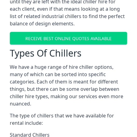
until they are left with the ideal chiller hire for
each client, even if that means looking at a long
list of related industrial chillers to find the perfect
balance of design elements.
RECEIVE BEST ONLINE QUOTES AVAILABLE
Types Of Chillers
We have a huge range of hire chiller options,
many of which can be sorted into specific
categories. Each of them is meant for different
things, but there can be some overlap between
chiller hire types, making our services even more
nuanced.
The type of chillers that we have available for
rental include:
Standard Chillers