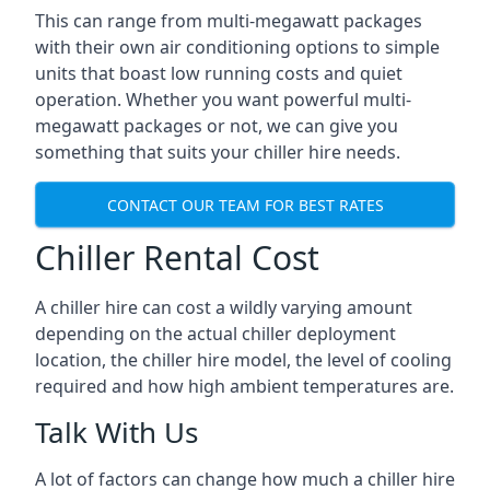
This can range from multi-megawatt packages
with their own air conditioning options to simple
units that boast low running costs and quiet
operation. Whether you want powerful multi-
megawatt packages or not, we can give you
something that suits your chiller hire needs.
CONTACT OUR TEAM FOR BEST RATES
Chiller Rental Cost
A chiller hire can cost a wildly varying amount
depending on the actual chiller deployment
location, the chiller hire model, the level of cooling
required and how high ambient temperatures are.
Talk With Us
A lot of factors can change how much a chiller hire