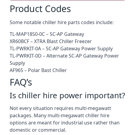
Product Codes
Some notable chiller hire parts codes include:
TL-MAP1850-0C – SC-AP Gateway
XR60BCF – XTRA Blast Chiller Freezer
TL-PWRKIT-0A – SC-AP Gateway Power Supply
TL-PWRKIT-0D – Alternate SC-AP Gateway Power
Supply
AF965 – Polar Bast Chiller
FAQ’s
Is chiller hire power important?
Not every situation requires multi-megawatt
packages. Many multi-megawatt chiller hire
options are meant for industrial use rather than
domestic or commercial.