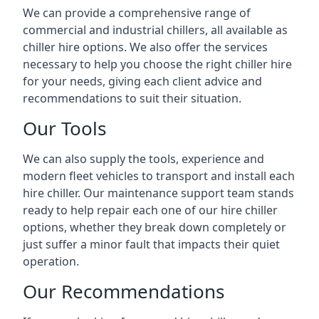
We can provide a comprehensive range of
commercial and industrial chillers, all available as
chiller hire options. We also offer the services
necessary to help you choose the right chiller hire
for your needs, giving each client advice and
recommendations to suit their situation.
Our Tools
We can also supply the tools, experience and
modern fleet vehicles to transport and install each
hire chiller. Our maintenance support team stands
ready to help repair each one of our hire chiller
options, whether they break down completely or
just suffer a minor fault that impacts their quiet
operation.
Our Recommendations