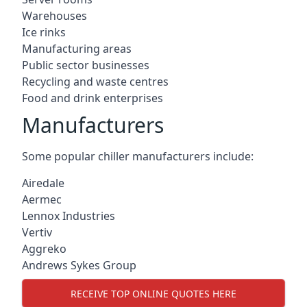
Warehouses
Ice rinks
Manufacturing areas
Public sector businesses
Recycling and waste centres
Food and drink enterprises
Manufacturers
Some popular chiller manufacturers include:
Airedale
Aermec
Lennox Industries
Vertiv
Aggreko
Andrews Sykes Group
RECEIVE TOP ONLINE QUOTES HERE