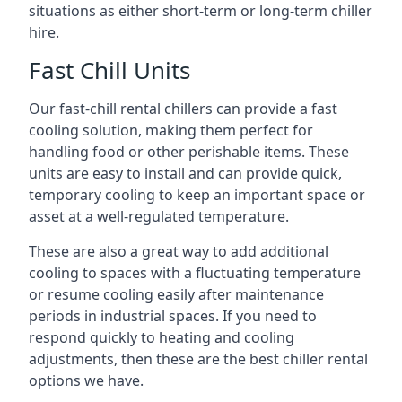
situations as either short-term or long-term chiller
hire.
Fast Chill Units
Our fast-chill rental chillers can provide a fast
cooling solution, making them perfect for
handling food or other perishable items. These
units are easy to install and can provide quick,
temporary cooling to keep an important space or
asset at a well-regulated temperature.
These are also a great way to add additional
cooling to spaces with a fluctuating temperature
or resume cooling easily after maintenance
periods in industrial spaces. If you need to
respond quickly to heating and cooling
adjustments, then these are the best chiller rental
options we have.