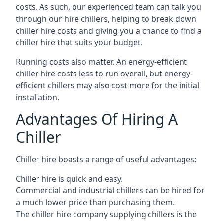
costs. As such, our experienced team can talk you
through our hire chillers, helping to break down
chiller hire costs and giving you a chance to find a
chiller hire that suits your budget.
Running costs also matter. An energy-efficient
chiller hire costs less to run overall, but energy-
efficient chillers may also cost more for the initial
installation.
Advantages Of Hiring A
Chiller
Chiller hire boasts a range of useful advantages:
Chiller hire is quick and easy.
Commercial and industrial chillers can be hired for
a much lower price than purchasing them.
The chiller hire company supplying chillers is the