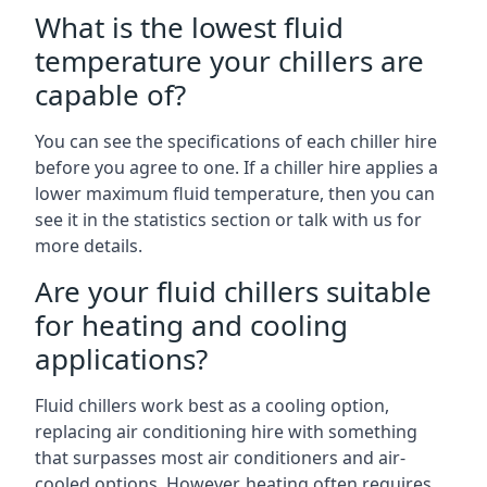
What is the lowest fluid
temperature your chillers are
capable of?
You can see the specifications of each chiller hire
before you agree to one. If a chiller hire applies a
lower maximum fluid temperature, then you can
see it in the statistics section or talk with us for
more details.
Are your fluid chillers suitable
for heating and cooling
applications?
Fluid chillers work best as a cooling option,
replacing air conditioning hire with something
that surpasses most air conditioners and air-
cooled options. However, heating often requires