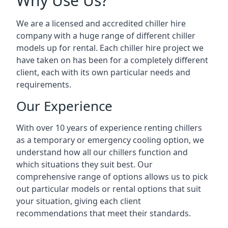
Why Use Us?
We are a licensed and accredited chiller hire
company with a huge range of different chiller
models up for rental. Each chiller hire project we
have taken on has been for a completely different
client, each with its own particular needs and
requirements.
Our Experience
With over 10 years of experience renting chillers
as a temporary or emergency cooling option, we
understand how all our chillers function and
which situations they suit best. Our
comprehensive range of options allows us to pick
out particular models or rental options that suit
your situation, giving each client
recommendations that meet their standards.