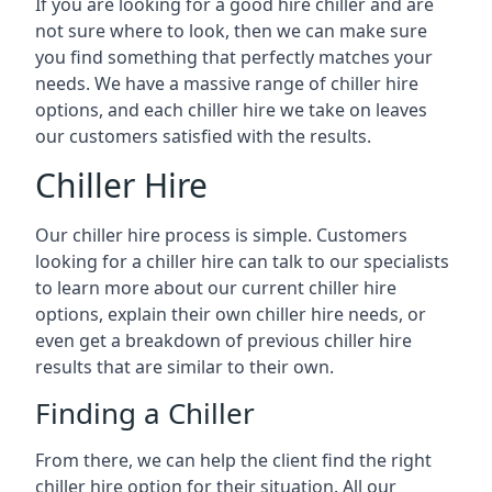
If you are looking for a good hire chiller and are
not sure where to look, then we can make sure
you find something that perfectly matches your
needs. We have a massive range of chiller hire
options, and each chiller hire we take on leaves
our customers satisfied with the results.
Chiller Hire
Our chiller hire process is simple. Customers
looking for a chiller hire can talk to our specialists
to learn more about our current chiller hire
options, explain their own chiller hire needs, or
even get a breakdown of previous chiller hire
results that are similar to their own.
Finding a Chiller
From there, we can help the client find the right
chiller hire option for their situation. All our