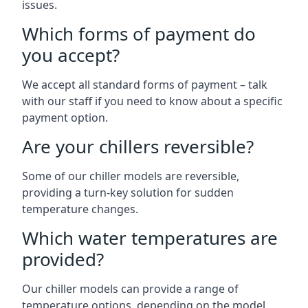
issues.
Which forms of payment do
you accept?
We accept all standard forms of payment – talk
with our staff if you need to know about a specific
payment option.
Are your chillers reversible?
Some of our chiller models are reversible,
providing a turn-key solution for sudden
temperature changes.
Which water temperatures are
provided?
Our chiller models can provide a range of
temperature options, depending on the model.