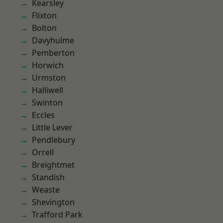
Kearsley
Flixton
Bolton
Davyhulme
Pemberton
Horwich
Urmston
Halliwell
Swinton
Eccles
Little Lever
Pendlebury
Orrell
Breightmet
Standish
Weaste
Shevington
Trafford Park