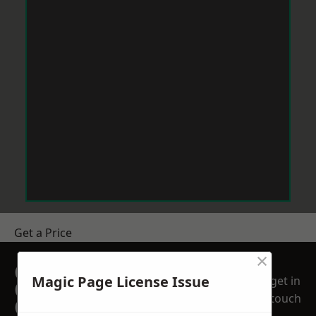
Get a Price
×
GET A FREE NO
Magic Page License Issue
get in
OBLIGATION
touch
QUOTATION TODAY