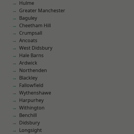
Hulme
Greater Manchester
Baguley
Cheetham Hill
Crumpsall
Ancoats
West Didsbury
Hale Barns
Ardwick
Northenden
Blackley
Fallowfield
Wythenshawe
Harpurhey
Withington
Benchill
Didsbury
Longsight