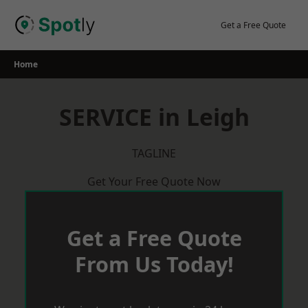
Skip
to
Get a Free Quote
content
Home
SERVICE in Leigh
TAGLINE
Get Your Free Quote Now
Get a Free Quote
From Us Today!