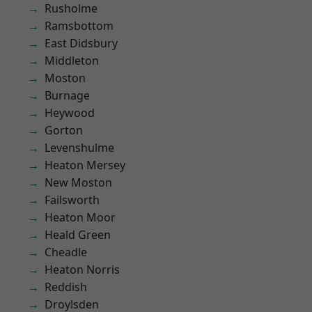
Rusholme
Ramsbottom
East Didsbury
Middleton
Moston
Burnage
Heywood
Gorton
Levenshulme
Heaton Mersey
New Moston
Failsworth
Heaton Moor
Heald Green
Cheadle
Heaton Norris
Reddish
Droylsden