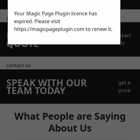
Your Magic Page Plugin licence has
get in touch
expired. Please visit
https://magicpageplugin.com
to renew it.
REQUEST A FREE
Contact
QUOTE
Us
contact us
SPEAK WITH OUR
get a
TEAM TODAY
price
What People are Saying
About Us