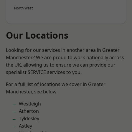
North West
Our Locations
Looking for our services in another area in Greater
Manchester? We are proud to work nationally across
the UK, allowing us to ensure we can provide our
specialist SERVICE services to you.
For a full list of locations we cover in Greater
Manchester, see below.
Westleigh
Atherton
Tyldesley
Astley