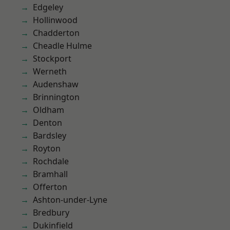
Edgeley
Hollinwood
Chadderton
Cheadle Hulme
Stockport
Werneth
Audenshaw
Brinnington
Oldham
Denton
Bardsley
Royton
Rochdale
Bramhall
Offerton
Ashton-under-Lyne
Bredbury
Dukinfield