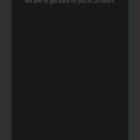
We aim to get back to you in 24 hours.