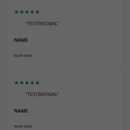
★★★★★
“TESTIMONIAL”
NAME
North West
★★★★★
“TESTIMONIAL”
NAME
North West