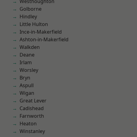
Westhoughton
Golborne
Hindley
Little Hulton
Ince-in-Makerfield
Ashton-in-Makerfield
Walkden
Deane
Irlam
Worsley
Bryn
Aspull
Wigan
Great Lever
Cadishead
Farnworth
Heaton
Winstanley