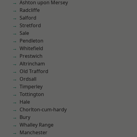
Ashton upon Mersey
Radcliffe
Salford
Stretford
Sale
Pendleton
Whitefield
Prestwich
Altrincham
Old Trafford
Ordsall
Timperley
Tottington
Hale
Chorlton-cum-hardy
Bury
Whalley Range
Manchester