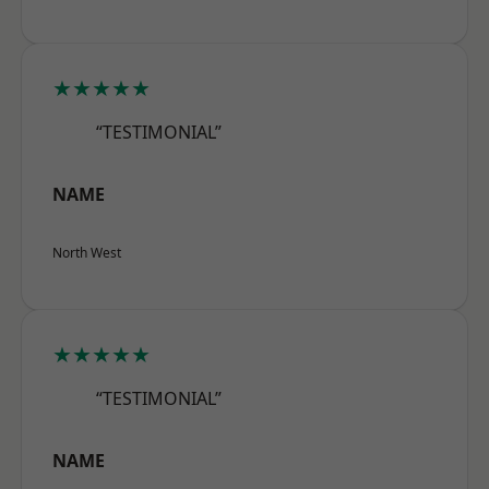
★★★★★
“TESTIMONIAL”
NAME
North West
★★★★★
“TESTIMONIAL”
NAME