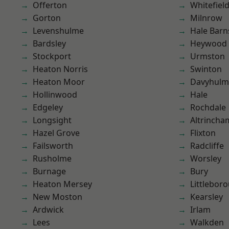
Offerton
Whitefiel
Gorton
Milnrow
Levenshulme
Hale Barn
Bardsley
Heywood
Stockport
Urmston
Heaton Norris
Swinton
Heaton Moor
Davyhulm
Hollinwood
Hale
Edgeley
Rochdale
Longsight
Altrincha
Hazel Grove
Flixton
Failsworth
Radcliffe
Rusholme
Worsley
Burnage
Bury
Heaton Mersey
Littlebor
New Moston
Kearsley
Ardwick
Irlam
Lees
Walkden