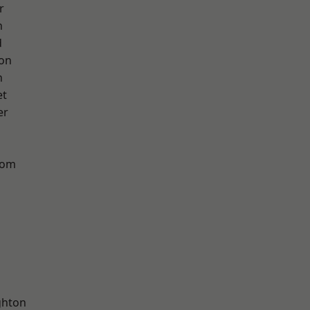
r
h
d
ton
n
et
er
tom
hton