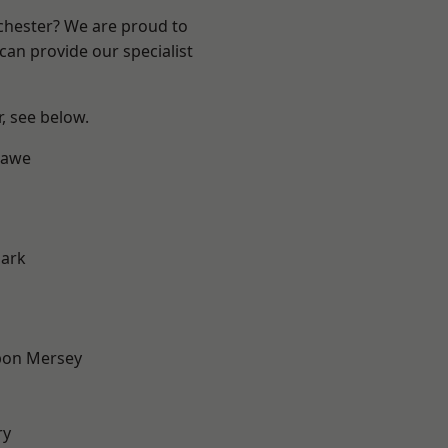
nchester? We are proud to
can provide our specialist
r, see below.
hawe
Park
pon Mersey
ry