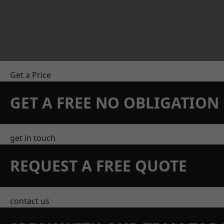
Get a Price
GET A FREE NO OBLIGATIO
get in touch
REQUEST A FREE QUOTE
contact us