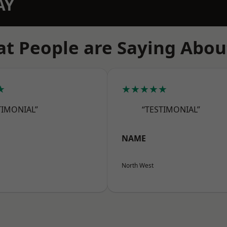
AY
t People are Saying Abou
★
★★★★★
TIMONIAL”
“TESTIMONIAL”
NAME
North West