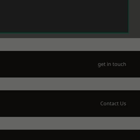
get in touch
Contact Us