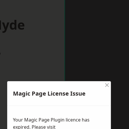
Hyde
w
×
Magic Page License Issue
Your Magic Page Plugin licence has
expired. Please visit