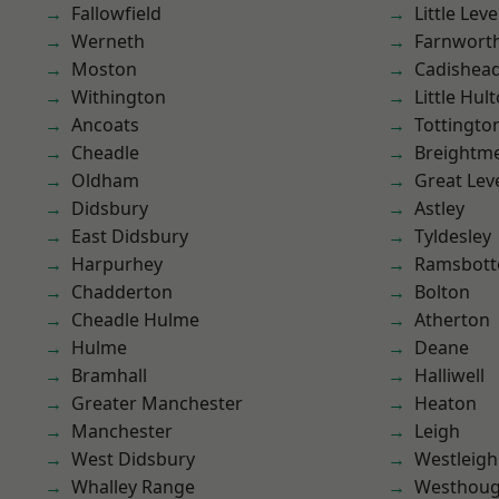
Fallowfield
Little Leve
Werneth
Farnwort
Moston
Cadishea
Withington
Little Hul
Ancoats
Tottingto
Cheadle
Breightm
Oldham
Great Lev
Didsbury
Astley
East Didsbury
Tyldesley
Harpurhey
Ramsbot
Chadderton
Bolton
Cheadle Hulme
Atherton
Hulme
Deane
Bramhall
Halliwell
Greater Manchester
Heaton
Manchester
Leigh
West Didsbury
Westleigh
Whalley Range
Westhoug