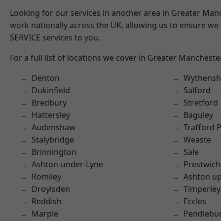
Looking for our services in another area in Greater Ma
work nationally across the UK, allowing us to ensure we 
SERVICE services to you.
For a full list of locations we cover in Greater Mancheste
Denton
Wythens
Dukinfield
Salford
Bredbury
Stretford
Hattersley
Baguley
Audenshaw
Trafford 
Stalybridge
Weaste
Brinnington
Sale
Ashton-under-Lyne
Prestwich
Romiley
Ashton u
Droylsden
Timperley
Reddish
Eccles
Marple
Pendlebu