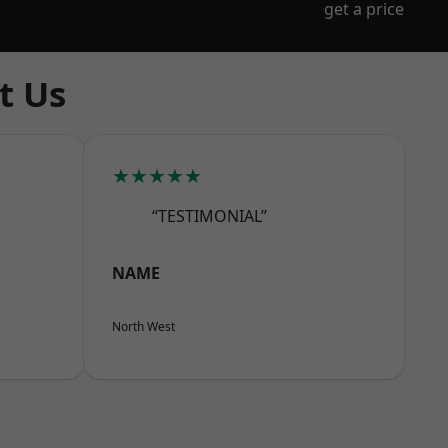
get a price
t Us
★★★★★
“TESTIMONIAL”
NAME
North West