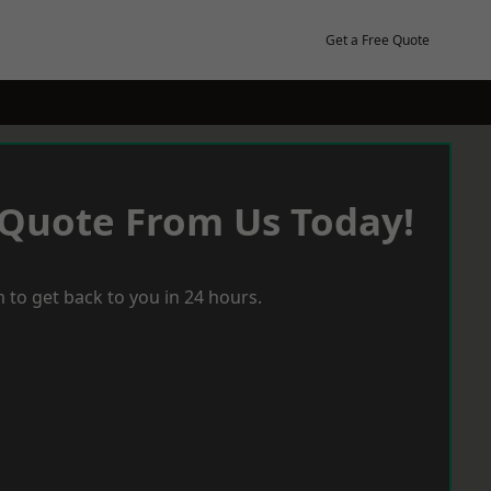
Get a Free Quote
 Quote From Us Today!
 to get back to you in 24 hours.