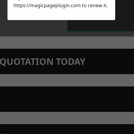
https://magicpageplugin.com
to renew it.
N QUOTATION TODAY