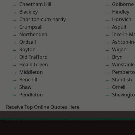
Cheetham Hill
Golborne
Blackley
Hindley
Chorlton-cum-hardy
Horwich
Crumpsall
Aspull
Northenden
Ince-in-M
Ordsall
Ashton-in
Royton
Wigan
Old Trafford
Bryn
Heald Green
Winstanle
Middleton
Pembert
Benchill
Standish
Shaw
Orrell
Pendleton
Shevingt
Receive Top Online Quotes Here