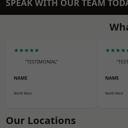
SPEAK WITH OUR TEAM TOD
Wha
★★★★★
★★★★
“TESTIMONIAL”
“TES
NAME
NAME
North West
North West
Our Locations