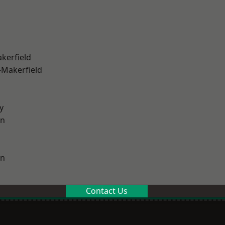
akerfield
-Makerfield
y
on
on
Contact Us