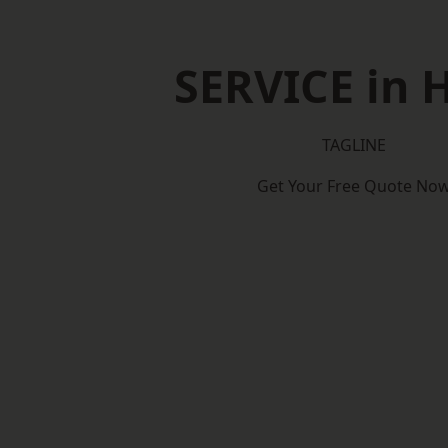
SERVICE in 
TAGLINE
Get Your Free Quote No