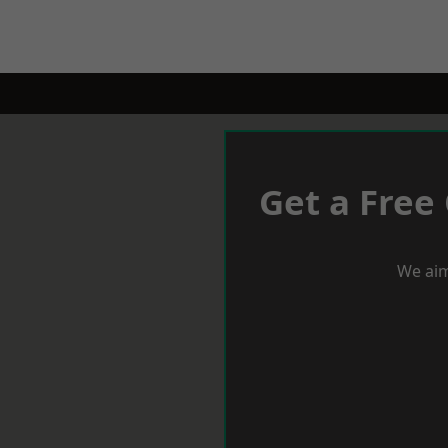
Get a Free
We aim