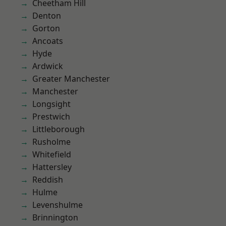
Cheetham Hill
Denton
Gorton
Ancoats
Hyde
Ardwick
Greater Manchester
Manchester
Longsight
Prestwich
Littleborough
Rusholme
Whitefield
Hattersley
Reddish
Hulme
Levenshulme
Brinnington