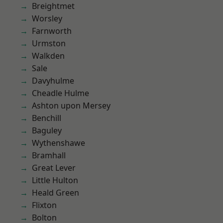
Breightmet
Worsley
Farnworth
Urmston
Walkden
Sale
Davyhulme
Cheadle Hulme
Ashton upon Mersey
Benchill
Baguley
Wythenshawe
Bramhall
Great Lever
Little Hulton
Heald Green
Flixton
Bolton