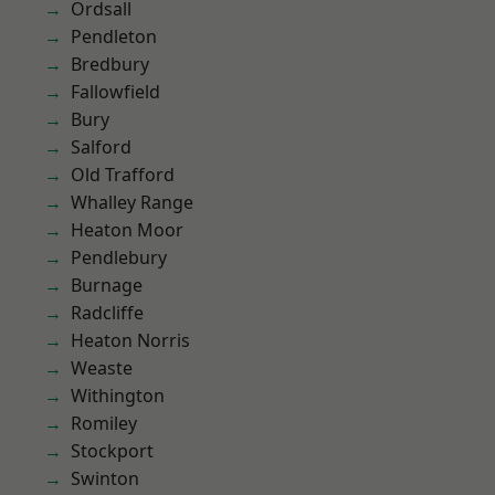
Ordsall
Pendleton
Bredbury
Fallowfield
Bury
Salford
Old Trafford
Whalley Range
Heaton Moor
Pendlebury
Burnage
Radcliffe
Heaton Norris
Weaste
Withington
Romiley
Stockport
Swinton