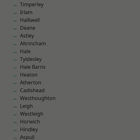
Timperley
Irlam
Halliwell
Deane
Astley
Altrincham
Hale
Tyldesley
Hale Barns
Heaton
Atherton
Cadishead
Westhoughton
Leigh
Westleigh
Horwich
Hindley
Aspull