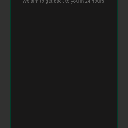
We aim to get back to you in 24 hours.