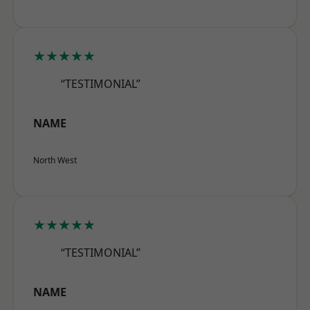
★★★★★
“TESTIMONIAL”
NAME
North West
★★★★★
“TESTIMONIAL”
NAME