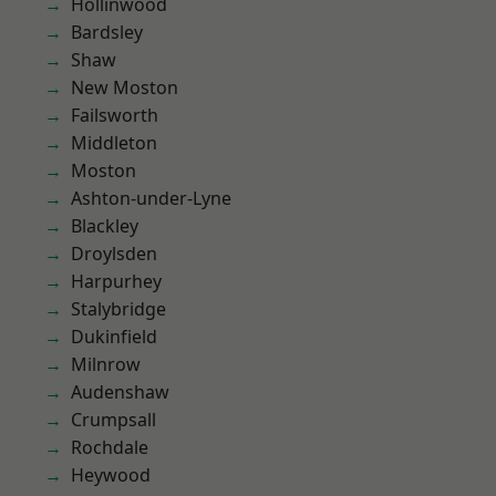
Hollinwood
Bardsley
Shaw
New Moston
Failsworth
Middleton
Moston
Ashton-under-Lyne
Blackley
Droylsden
Harpurhey
Stalybridge
Dukinfield
Milnrow
Audenshaw
Crumpsall
Rochdale
Heywood