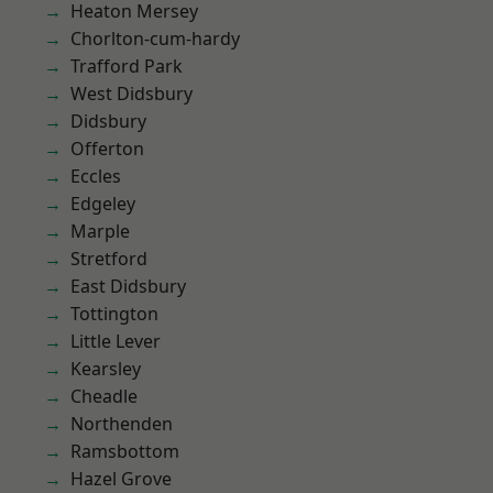
Heaton Mersey
Chorlton-cum-hardy
Trafford Park
West Didsbury
Didsbury
Offerton
Eccles
Edgeley
Marple
Stretford
East Didsbury
Tottington
Little Lever
Kearsley
Cheadle
Northenden
Ramsbottom
Hazel Grove