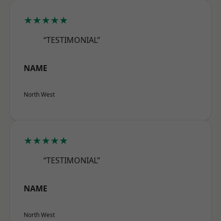
★★★★★
“TESTIMONIAL”
NAME
North West
★★★★★
“TESTIMONIAL”
NAME
North West