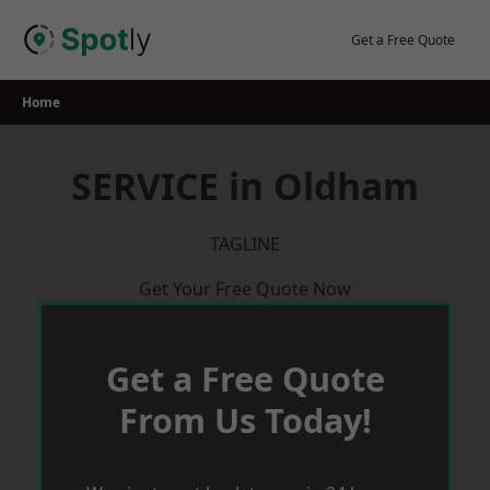
Skip
to
Get a Free Quote
content
Home
SERVICE in Oldham
TAGLINE
Get Your Free Quote Now
Get a Free Quote
From Us Today!