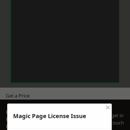
Get a Price
×
GET A FREE NO
Magic Page License Issue
get in
OBLIGATION
touch
QUOTATION TODAY