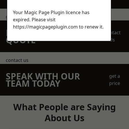
Your Magic Page Plugin licence has
get in touch
expired. Please visit
https://magicpageplugin.com
to renew it.
REQUEST A FREE
Contact
QUOTE
Us
contact us
SPEAK WITH OUR
get a
TEAM TODAY
price
What People are Saying
About Us