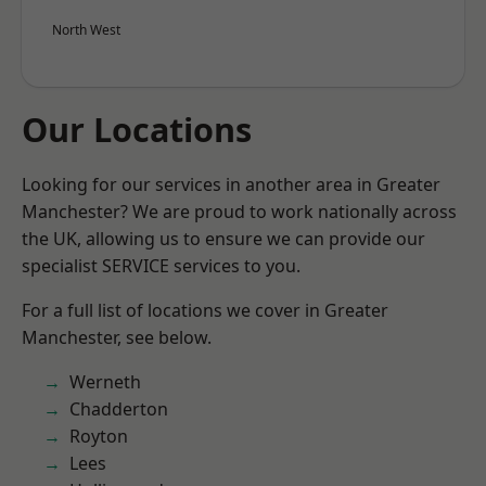
North West
Our Locations
Looking for our services in another area in Greater
Manchester? We are proud to work nationally across
the UK, allowing us to ensure we can provide our
specialist SERVICE services to you.
For a full list of locations we cover in Greater
Manchester, see below.
Werneth
Chadderton
Royton
Lees