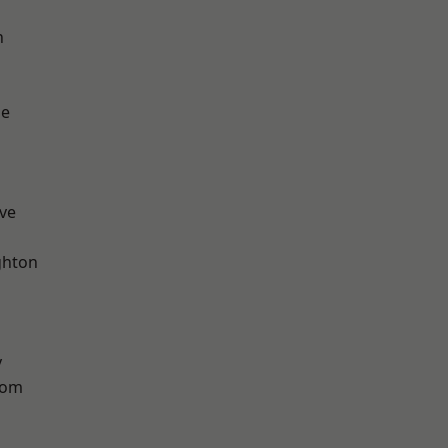
n
ge
ve
hton
y
tom