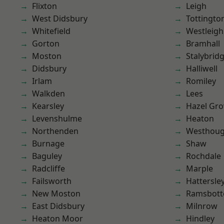
Flixton
Leigh
West Didsbury
Tottingto
Whitefield
Westleigh
Gorton
Bramhall
Moston
Stalybrid
Didsbury
Halliwell
Irlam
Romiley
Walkden
Lees
Kearsley
Hazel Gro
Levenshulme
Heaton
Northenden
Westhoug
Burnage
Shaw
Baguley
Rochdale
Radcliffe
Marple
Failsworth
Hattersle
New Moston
Ramsbot
East Didsbury
Milnrow
Heaton Moor
Hindley