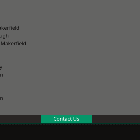
akerfield
ough
-Makerfield
y
on
on
Contact Us