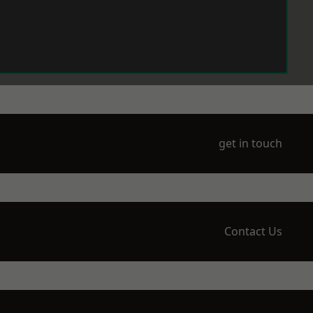
get in touch
Contact Us