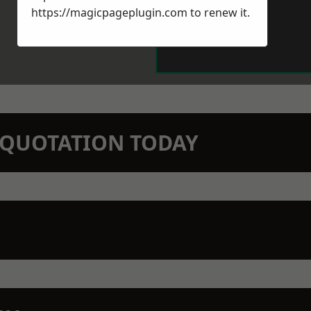
https://magicpageplugin.com
to renew it.
N QUOTATION TODAY