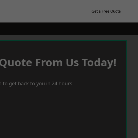
Get a Free Quote
 Quote From Us Today!
 to get back to you in 24 hours.