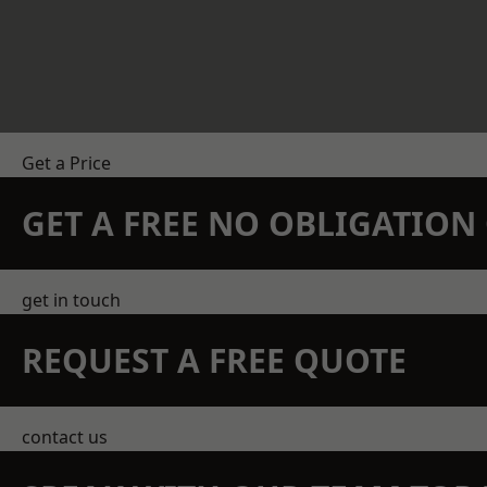
Get a Price
GET A FREE NO OBLIGATIO
get in touch
REQUEST A FREE QUOTE
contact us