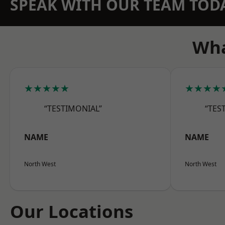
SPEAK WITH OUR TEAM TOD
Wha
★★★★★
★★★★
“TESTIMONIAL”
“TES
NAME
NAME
North West
North West
Our Locations