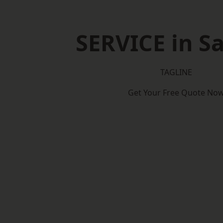
SERVICE in Sa
TAGLINE
Get Your Free Quote No