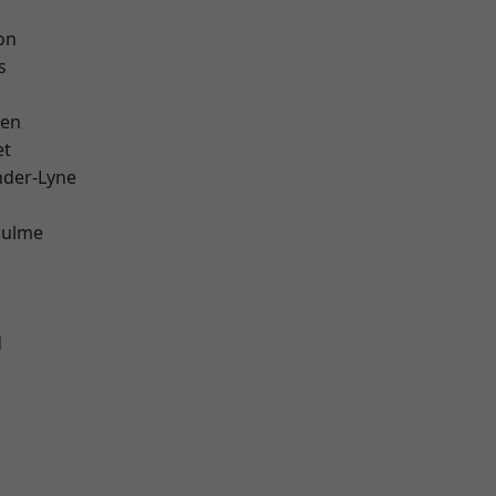
on
s
een
et
nder-Lyne
Hulme
d