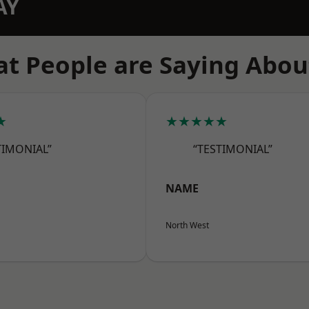
AY
t People are Saying Abou
★
★★★★★
TIMONIAL”
“TESTIMONIAL”
NAME
North West