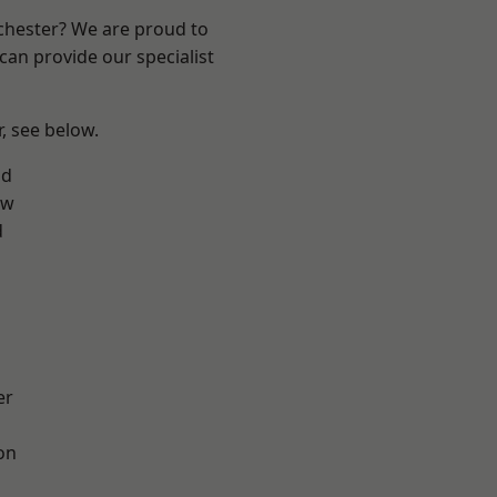
nchester? We are proud to
can provide our specialist
r, see below.
od
aw
d
er
on