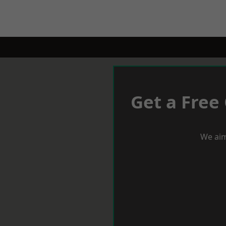
Get a Free
We aim