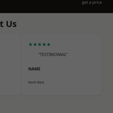
get a price
t Us
★★★★★
“TESTIMONIAL”
NAME
North West