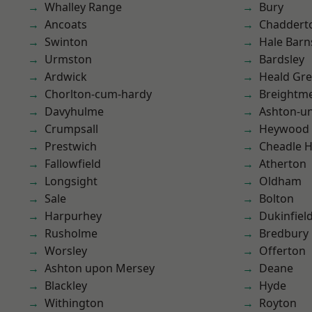
Whalley Range
Bury
Ancoats
Chaddert
Swinton
Hale Barn
Urmston
Bardsley
Ardwick
Heald Gr
Chorlton-cum-hardy
Breightm
Davyhulme
Ashton-u
Crumpsall
Heywood
Prestwich
Cheadle 
Fallowfield
Atherton
Longsight
Oldham
Sale
Bolton
Harpurhey
Dukinfiel
Rusholme
Bredbury
Worsley
Offerton
Ashton upon Mersey
Deane
Blackley
Hyde
Withington
Royton