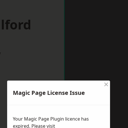
lford
w
×
Magic Page License Issue
Your Magic Page Plugin licence has
expired. Please visit