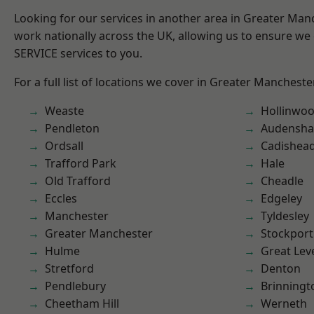
Looking for our services in another area in Greater Ma
work nationally across the UK, allowing us to ensure we 
SERVICE services to you.
For a full list of locations we cover in Greater Mancheste
Weaste
Hollinwo
Pendleton
Audensh
Ordsall
Cadishea
Trafford Park
Hale
Old Trafford
Cheadle
Eccles
Edgeley
Manchester
Tyldesley
Greater Manchester
Stockport
Hulme
Great Lev
Stretford
Denton
Pendlebury
Brinningt
Cheetham Hill
Werneth