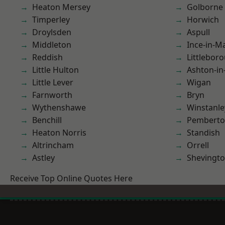
Heaton Mersey
Golborne
Timperley
Horwich
Droylsden
Aspull
Middleton
Ince-in-M
Reddish
Littlebor
Little Hulton
Ashton-in
Little Lever
Wigan
Farnworth
Bryn
Wythenshawe
Winstanle
Benchill
Pembert
Heaton Norris
Standish
Altrincham
Orrell
Astley
Shevingt
Receive Top Online Quotes Here