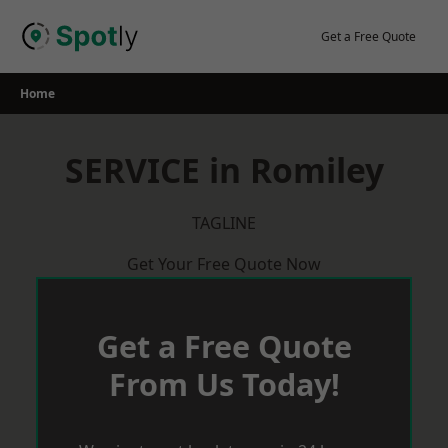
Skip
to
Get a Free Quote
content
Home
SERVICE in Romiley
TAGLINE
Get Your Free Quote Now
Get a Free Quote
From Us Today!