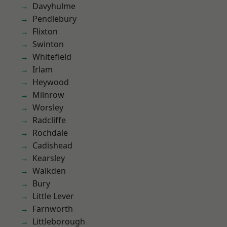
Davyhulme
Pendlebury
Flixton
Swinton
Whitefield
Irlam
Heywood
Milnrow
Worsley
Radcliffe
Rochdale
Cadishead
Kearsley
Walkden
Bury
Little Lever
Farnworth
Littleborough