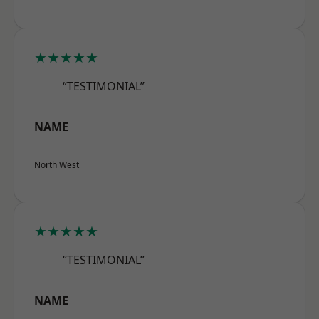
★★★★★
“TESTIMONIAL”
NAME
North West
★★★★★
“TESTIMONIAL”
NAME