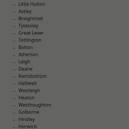
Little Hulton
Astley
Breightmet
Tyldesley
Great Lever
Tottington
Bolton
Atherton
Leigh
Deane
Ramsbottom
Halliwell
Westleigh
Heaton
Westhoughton
Golborne
Hindley
Horwich