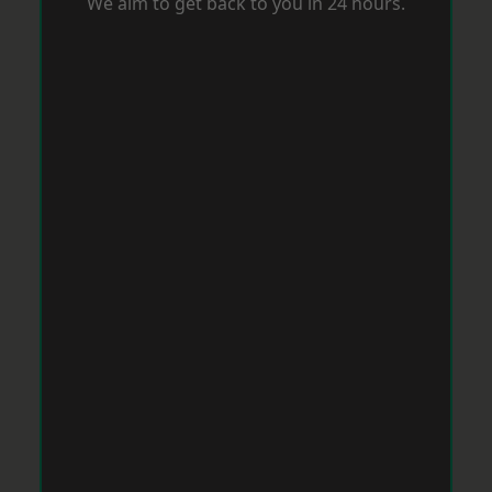
We aim to get back to you in 24 hours.