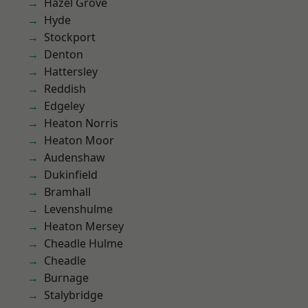
Hazel Grove
Hyde
Stockport
Denton
Hattersley
Reddish
Edgeley
Heaton Norris
Heaton Moor
Audenshaw
Dukinfield
Bramhall
Levenshulme
Heaton Mersey
Cheadle Hulme
Cheadle
Burnage
Stalybridge