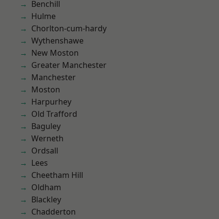
Benchill
Hulme
Chorlton-cum-hardy
Wythenshawe
New Moston
Greater Manchester
Manchester
Moston
Harpurhey
Old Trafford
Baguley
Werneth
Ordsall
Lees
Cheetham Hill
Oldham
Blackley
Chadderton