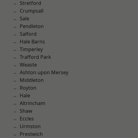
Stretford
Crumpsall
Sale
Pendleton
Salford
Hale Barns
Timperley
Trafford Park
Weaste
Ashton upon Mersey
Middleton
Royton
Hale
Altrincham
Shaw
Eccles
Urmston
Prestwich