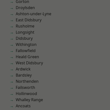
Gorton
Droylsden
Ashton-under-Lyne
East Didsbury
Rusholme
Longsight
Didsbury
Withington
Fallowfield
Heald Green
West Didsbury
Ardwick
Bardsley
Northenden
Failsworth
Hollinwood
Whalley Range
Ancoats