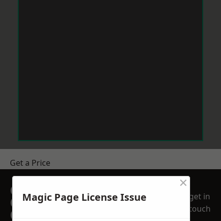
Get a Price
×
GET A FREE NO
Magic Page License Issue
get in
OBLIGATION
touch
QUOTATION TODAY