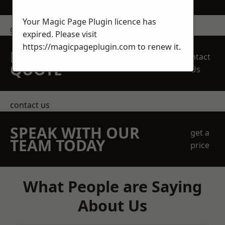
Your Magic Page Plugin licence has
get in touch
expired. Please visit
https://magicpageplugin.com
to renew it.
REQUEST A FREE
Contact
QUOTE
Us
contact us
SPEAK WITH OUR
get a
TEAM TODAY
price
What People are Saying
About Us