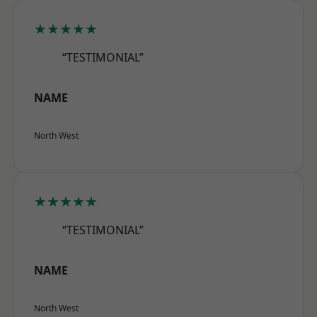
★★★★★
“TESTIMONIAL”
NAME
North West
★★★★★
“TESTIMONIAL”
NAME
North West