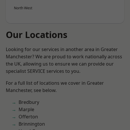
North West
Our Locations
Looking for our services in another area in Greater
Manchester? We are proud to work nationally across
the UK, allowing us to ensure we can provide our
specialist SERVICE services to you.
For a full list of locations we cover in Greater
Manchester, see below.
Bredbury
Marple
Offerton
Brinnington