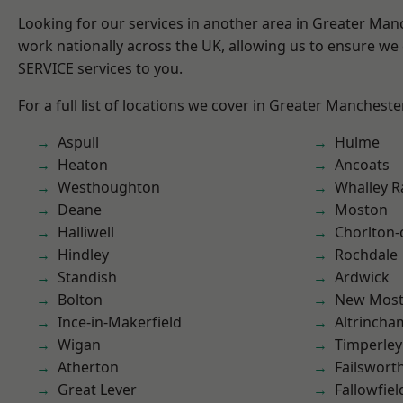
Looking for our services in another area in Greater Ma
work nationally across the UK, allowing us to ensure we 
SERVICE services to you.
For a full list of locations we cover in Greater Mancheste
Aspull
Hulme
Heaton
Ancoats
Westhoughton
Whalley 
Deane
Moston
Halliwell
Chorlton
Hindley
Rochdale
Standish
Ardwick
Bolton
New Mos
Ince-in-Makerfield
Altrincha
Wigan
Timperley
Atherton
Failswort
Great Lever
Fallowfiel