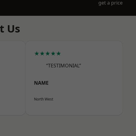
get a price
t Us
★★★★★
“TESTIMONIAL”
NAME
North West