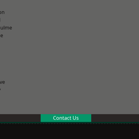
on
d
Hulme
ge
ve
y
Contact Us