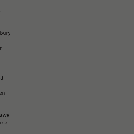
on
sbury
on
od
en
hawe
lme
n