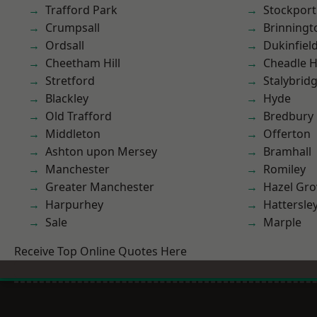
Trafford Park
Stockport
Crumpsall
Brinningt
Ordsall
Dukinfiel
Cheetham Hill
Cheadle 
Stretford
Stalybrid
Blackley
Hyde
Old Trafford
Bredbury
Middleton
Offerton
Ashton upon Mersey
Bramhall
Manchester
Romiley
Greater Manchester
Hazel Gro
Harpurhey
Hattersle
Sale
Marple
Receive Top Online Quotes Here