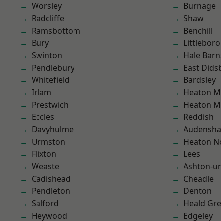
Worsley
Burnage
Radcliffe
Shaw
Ramsbottom
Benchill
Bury
Littlebor
Swinton
Hale Barn
Pendlebury
East Dids
Whitefield
Bardsley
Irlam
Heaton M
Prestwich
Heaton M
Eccles
Reddish
Davyhulme
Audensh
Urmston
Heaton No
Flixton
Lees
Weaste
Ashton-u
Cadishead
Cheadle
Pendleton
Denton
Salford
Heald Gr
Heywood
Edgeley