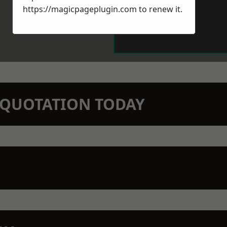
https://magicpageplugin.com
to renew it.
N QUOTATION TODAY