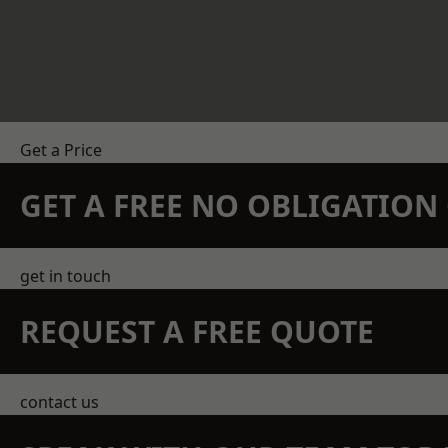
Get a Price
GET A FREE NO OBLIGATIO
get in touch
REQUEST A FREE QUOTE
contact us