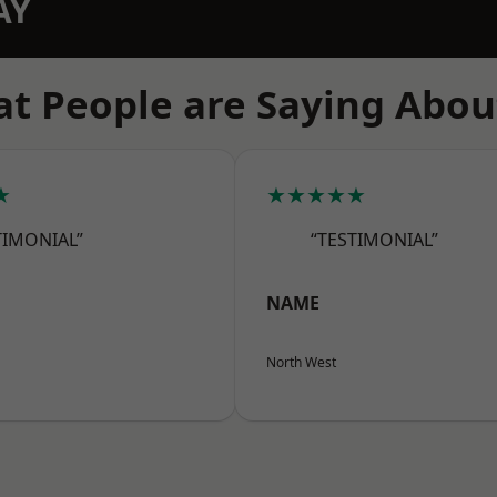
AY
t People are Saying Abou
★
★★★★★
TIMONIAL”
“TESTIMONIAL”
NAME
North West