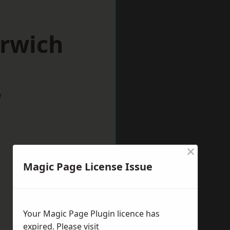
orwich
w
×
Magic Page License Issue
Your Magic Page Plugin licence has
expired. Please visit