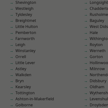
Shevington
Longsight
Westleigh
Chaddert
Tyldesley
Rusholme
Breightmet
Baguley
Little Hulton
West Did
Pemberton
Hale
Farnworth
Withingt
Leigh
Royton
Winstanley
Werneth
Orrell
Gorton
Little Lever
Hollinwo
Astley
Milnrow
Walkden
Northend
Bryn
Didsbury
Kearsley
Oldham
Tottington
Wythens
Ashton-in-Makerfield
Levenshu
Golborne
Droylsde