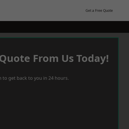
Get a Free Quote
 Quote From Us Today!
 to get back to you in 24 hours.