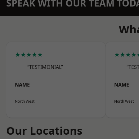
SPEAK WITH OUR TEAM TOD
Wha
★★★★★
★★★★
“TESTIMONIAL”
“TES
NAME
NAME
North West
North West
Our Locations