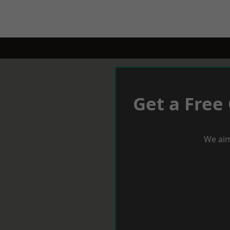
Get a Free
We aim