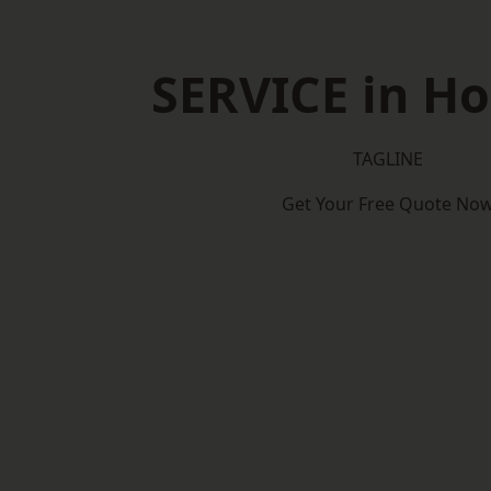
SERVICE in H
TAGLINE
Get Your Free Quote No