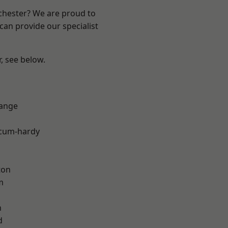
nchester? We are proud to
can provide our specialist
r, see below.
Range
-cum-hardy
ton
m
h
d