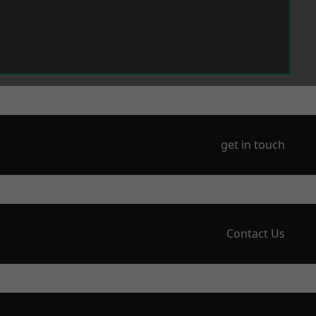
get in touch
Contact Us