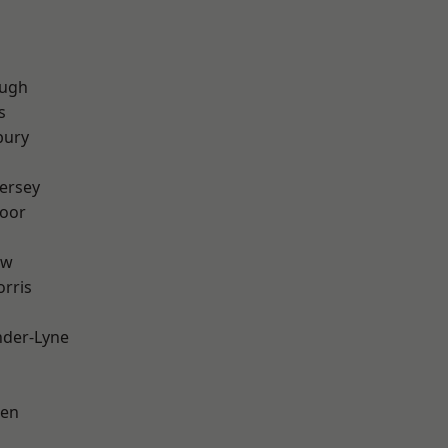
ough
s
bury
ersey
oor
aw
rris
nder-Lyne
een