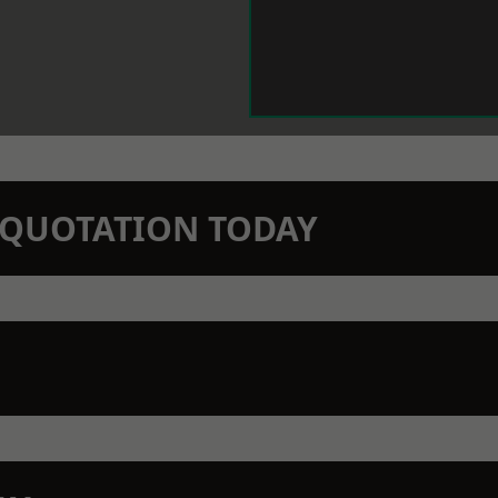
N QUOTATION TODAY