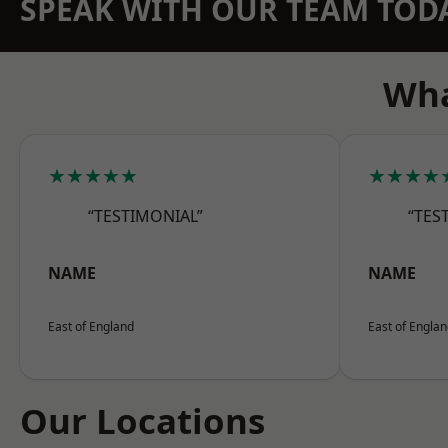
SPEAK WITH OUR TEAM TOD
Wha
★★★★★
★★★★
“TESTIMONIAL”
“TES
NAME
NAME
East of England
East of Engla
Our Locations