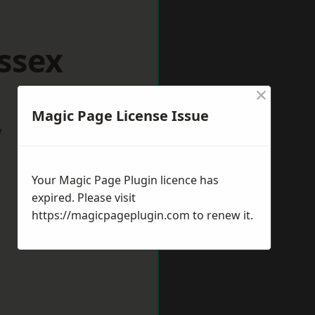
ssex
×
Magic Page License Issue
w
Your Magic Page Plugin licence has
expired. Please visit
https://magicpageplugin.com
to renew it.