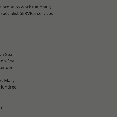
e proud to work nationally
specialist SERVICE services
-on-Sea
-on-Sea
kendon
St Mary
 Hundred
ay