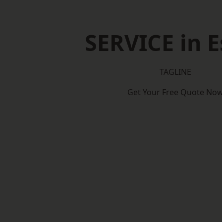
SERVICE in E
TAGLINE
Get Your Free Quote No