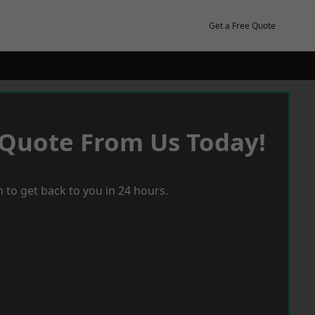
Get a Free Quote
 Quote From Us Today!
 to get back to you in 24 hours.