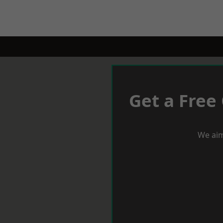
Get a Free
We aim