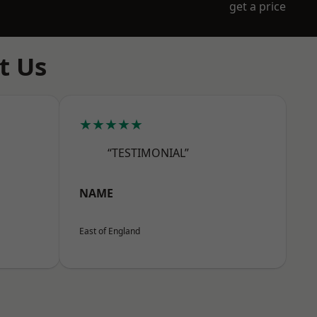
get a price
t Us
★★★★★
“TESTIMONIAL”
NAME
East of England