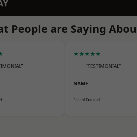
AY
t People are Saying Abou
★
★★★★★
TIMONIAL”
“TESTIMONIAL”
NAME
nd
East of England