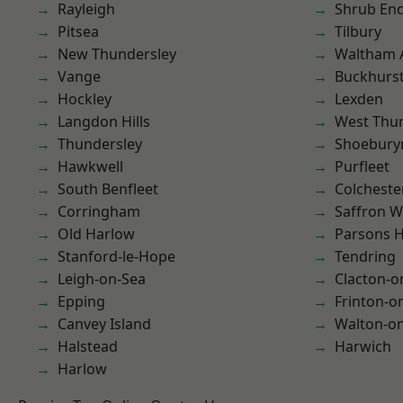
Rayleigh
Shrub En
Pitsea
Tilbury
New Thundersley
Waltham 
Vange
Buckhurst 
Hockley
Lexden
Langdon Hills
West Thu
Thundersley
Shoebury
Hawkwell
Purfleet
South Benfleet
Colcheste
Corringham
Saffron W
Old Harlow
Parsons 
Stanford-le-Hope
Tendring
Leigh-on-Sea
Clacton-o
Epping
Frinton-o
Canvey Island
Walton-on
Halstead
Harwich
Harlow