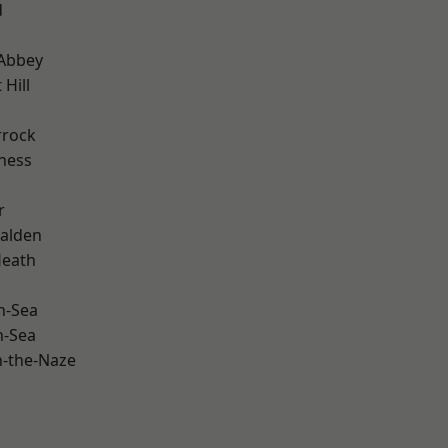
d
Abbey
Hill
rrock
ness
r
alden
Heath
n-Sea
n-Sea
-the-Naze