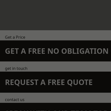
Get a Price
GET A FREE NO OBLIGATIO
get in touch
REQUEST A FREE QUOTE
contact us