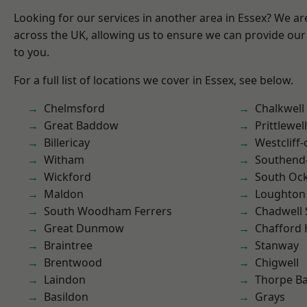
Looking for our services in another area in Essex? We ar
across the UK, allowing us to ensure we can provide our 
to you.
For a full list of locations we cover in Essex, see below.
Chelmsford
Chalkwell
Great Baddow
Prittlewell
Billericay
Westcliff
Witham
Southend
Wickford
South Oc
Maldon
Loughton
South Woodham Ferrers
Chadwell 
Great Dunmow
Chafford
Braintree
Stanway
Brentwood
Chigwell
Laindon
Thorpe B
Basildon
Grays