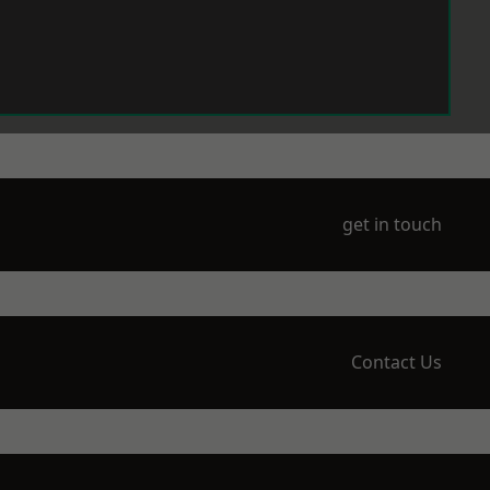
get in touch
Contact Us