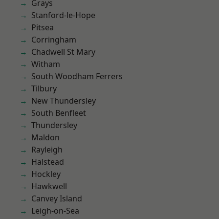
Grays
Stanford-le-Hope
Pitsea
Corringham
Chadwell St Mary
Witham
South Woodham Ferrers
Tilbury
New Thundersley
South Benfleet
Thundersley
Maldon
Rayleigh
Halstead
Hockley
Hawkwell
Canvey Island
Leigh-on-Sea