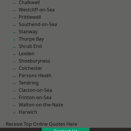
Chalkwell
Westcliff-on-Sea
Prittlewell
Southend-on-Sea
Stanway
Thorpe Bay
Shrub End
Lexden
Shoeburyness
Colchester
Parsons Heath
Tendring
Clacton-on-Sea
Frinton-on-Sea
Walton-on-the-Naze
Harwich
Receive Top Online Quotes Here