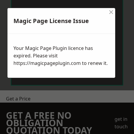
×
Magic Page License Issue
Your Magic Page Plugin licence has
expired. Please visit
https://magicpageplugin.com
to renew it.
Get a Price
GET A FREE NO
get in
OBLIGATION
touch
QUOTATION TODAY