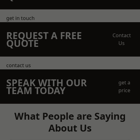
get in touch
REQUEST A FREE
Contact
QUOTE
Us
contact us
SPEAK WITH OUR
get a
TEAM TODAY
price
What People are Saying
About Us