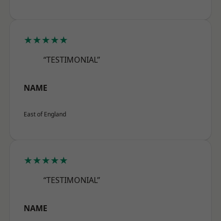
★★★★★
“TESTIMONIAL”
NAME
East of England
★★★★★
“TESTIMONIAL”
NAME