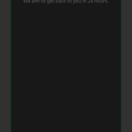
We aim to get back to you in 24 hours.