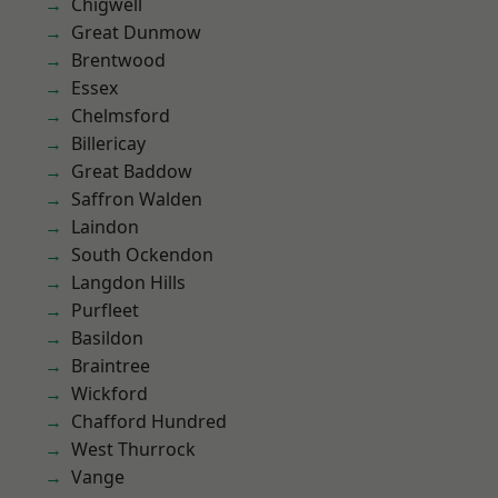
Chigwell
Great Dunmow
Brentwood
Essex
Chelmsford
Billericay
Great Baddow
Saffron Walden
Laindon
South Ockendon
Langdon Hills
Purfleet
Basildon
Braintree
Wickford
Chafford Hundred
West Thurrock
Vange