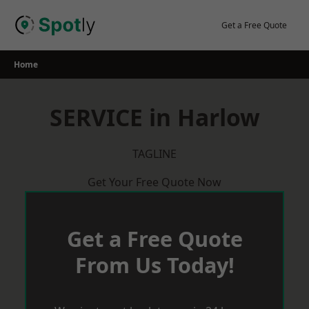
Skip
to
Get a Free Quote
content
Home
SERVICE in Harlow
TAGLINE
Get Your Free Quote Now
Get a Free Quote
From Us Today!