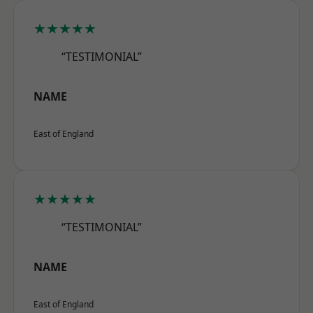
★★★★★
“TESTIMONIAL”
NAME
East of England
★★★★★
“TESTIMONIAL”
NAME
East of England