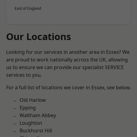
East of England
Our Locations
Looking for our services in another area in Essex? We
are proud to work nationally across the UK, allowing
us to ensure we can provide our specialist SERVICE
services to you.
For a full list of locations we cover in Essex, see below.
Old Harlow
Epping
Waltham Abbey
Loughton
Buckhurst Hill