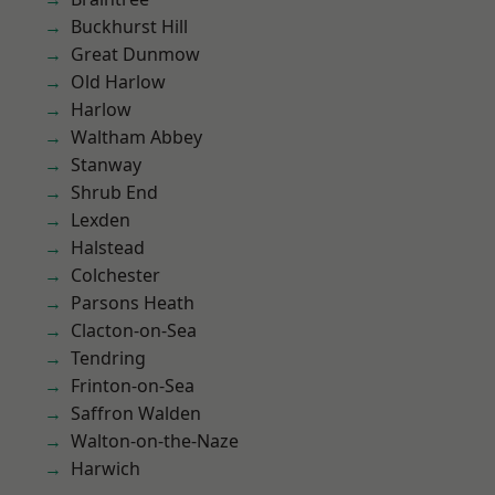
Buckhurst Hill
Great Dunmow
Old Harlow
Harlow
Waltham Abbey
Stanway
Shrub End
Lexden
Halstead
Colchester
Parsons Heath
Clacton-on-Sea
Tendring
Frinton-on-Sea
Saffron Walden
Walton-on-the-Naze
Harwich