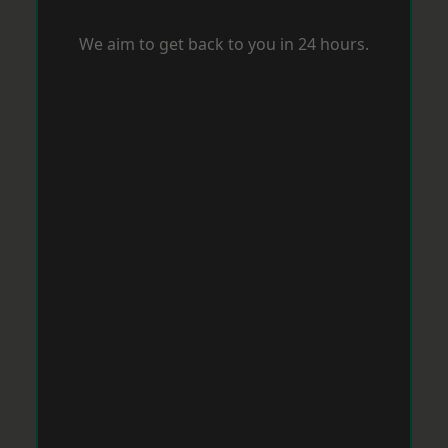
We aim to get back to you in 24 hours.