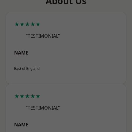
About Us
★★★★★
“TESTIMONIAL”
NAME
East of England
★★★★★
“TESTIMONIAL”
NAME