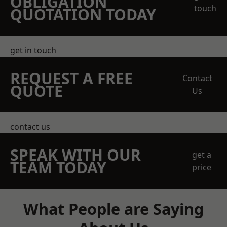
OBLIGATION
touch
QUOTATION TODAY
get in touch
REQUEST A FREE
Contact
QUOTE
Us
contact us
SPEAK WITH OUR
get a
TEAM TODAY
price
What People are Saying