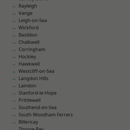
Rayleigh
Vange
Leigh-on-Sea
Wickford
Basildon
Chalkwell
Corringham
Hockley
Hawkwell
Westcliff-on-Sea
Langdon Hills
Laindon
Stanford-le-Hope
Prittlewell
Southend-on-Sea
South Woodham Ferrers
Billericay
Thorpe Bay