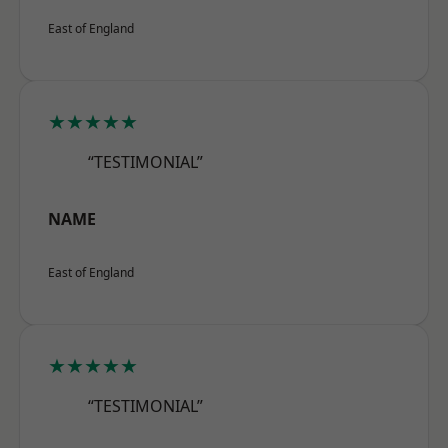
East of England
★★★★★
“TESTIMONIAL”
NAME
East of England
★★★★★
“TESTIMONIAL”