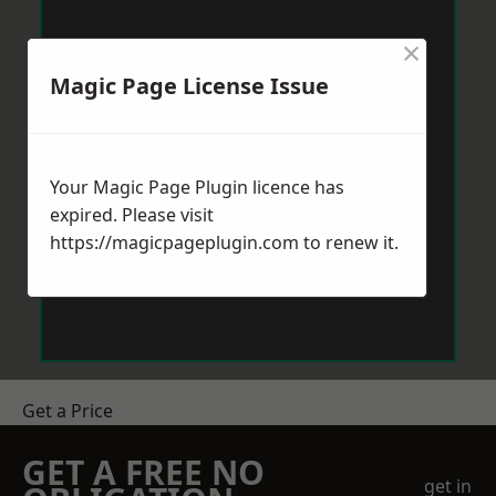
×
Magic Page License Issue
Your Magic Page Plugin licence has
expired. Please visit
https://magicpageplugin.com
to renew it.
Get a Price
GET A FREE NO
get in