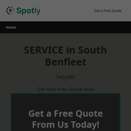
Skip
to
Get a Free Quote
content
Home
SERVICE in South
Benfleet
TAGLINE
Get Your Free Quote Now
Get a Free Quote
From Us Today!