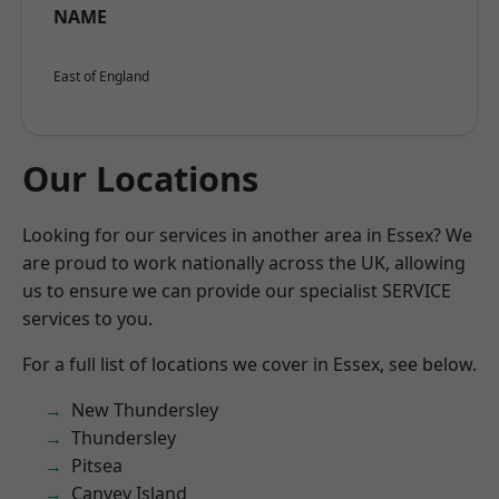
NAME
East of England
Our Locations
Looking for our services in another area in Essex? We
are proud to work nationally across the UK, allowing
us to ensure we can provide our specialist SERVICE
services to you.
For a full list of locations we cover in Essex, see below.
New Thundersley
Thundersley
Pitsea
Canvey Island