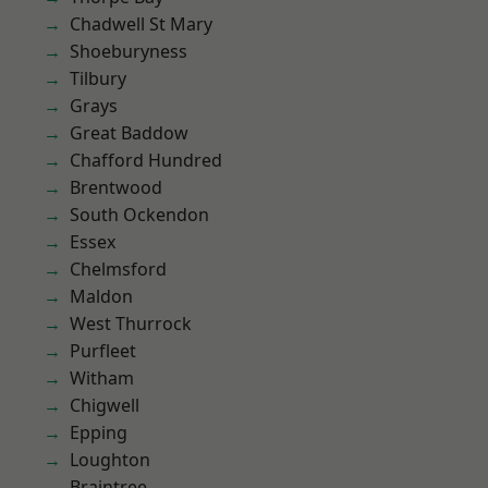
Chadwell St Mary
Shoeburyness
Tilbury
Grays
Great Baddow
Chafford Hundred
Brentwood
South Ockendon
Essex
Chelmsford
Maldon
West Thurrock
Purfleet
Witham
Chigwell
Epping
Loughton
Braintree