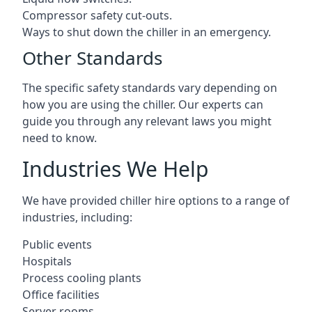
Compressor safety cut-outs.
Ways to shut down the chiller in an emergency.
Other Standards
The specific safety standards vary depending on
how you are using the chiller. Our experts can
guide you through any relevant laws you might
need to know.
Industries We Help
We have provided chiller hire options to a range of
industries, including:
Public events
Hospitals
Process cooling plants
Office facilities
Server rooms