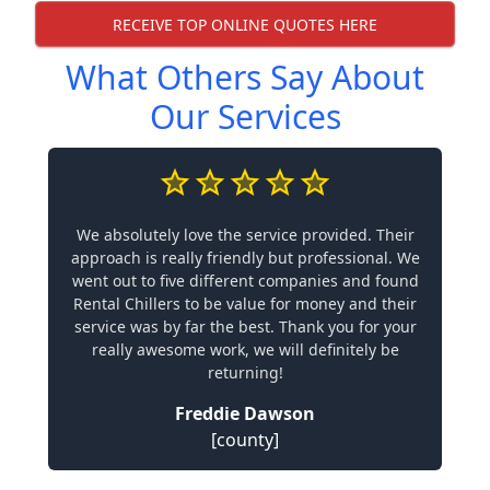
RECEIVE TOP ONLINE QUOTES HERE
What Others Say About
Our Services
We absolutely love the service provided. Their
approach is really friendly but professional. We
went out to five different companies and found
Rental Chillers to be value for money and their
service was by far the best. Thank you for your
really awesome work, we will definitely be
returning!
Freddie Dawson
[county]