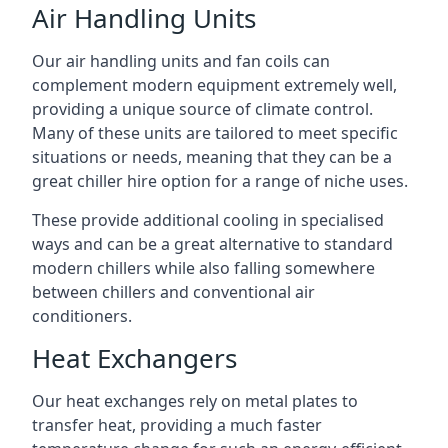
Air Handling Units
Our air handling units and fan coils can
complement modern equipment extremely well,
providing a unique source of climate control.
Many of these units are tailored to meet specific
situations or needs, meaning that they can be a
great chiller hire option for a range of niche uses.
These provide additional cooling in specialised
ways and can be a great alternative to standard
modern chillers while also falling somewhere
between chillers and conventional air
conditioners.
Heat Exchangers
Our heat exchanges rely on metal plates to
transfer heat, providing a much faster