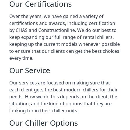
Our Certifications
Over the years, we have gained a variety of
certifications and awards, including certification
by CHAS and Constructionline. We do our best to
keep expanding our full range of rental chillers,
keeping up the current models whenever possible
to ensure that our clients can get the best choices
every time.
Our Service
Our services are focused on making sure that
each client gets the best modern chillers for their
needs. How we do this depends on the client, the
situation, and the kind of options that they are
looking for in their chiller units.
Our Chiller Options