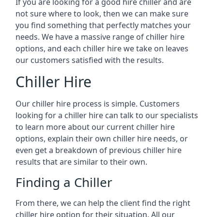
If you are looking for a good hire chiller and are
not sure where to look, then we can make sure
you find something that perfectly matches your
needs. We have a massive range of chiller hire
options, and each chiller hire we take on leaves
our customers satisfied with the results.
Chiller Hire
Our chiller hire process is simple. Customers
looking for a chiller hire can talk to our specialists
to learn more about our current chiller hire
options, explain their own chiller hire needs, or
even get a breakdown of previous chiller hire
results that are similar to their own.
Finding a Chiller
From there, we can help the client find the right
chiller hire option for their situation. All our