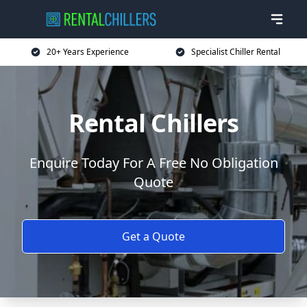
20+ Years Experience
Specialist Chiller Rental
Rental Chillers
Enquire Today For A Free No Obligation
Quote
Get a Quote