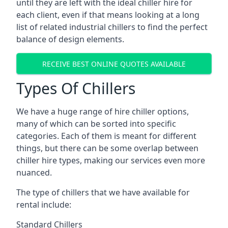
until they are left with the ideal chiller hire for
each client, even if that means looking at a long
list of related industrial chillers to find the perfect
balance of design elements.
RECEIVE BEST ONLINE QUOTES AVAILABLE
Types Of Chillers
We have a huge range of hire chiller options,
many of which can be sorted into specific
categories. Each of them is meant for different
things, but there can be some overlap between
chiller hire types, making our services even more
nuanced.
The type of chillers that we have available for
rental include:
Standard Chillers