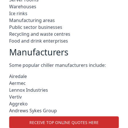
Warehouses
Ice rinks
Manufacturing areas
Public sector businesses
Recycling and waste centres
Food and drink enterprises
Manufacturers
Some popular chiller manufacturers include:
Airedale
Aermec
Lennox Industries
Vertiv
Aggreko
Andrews Sykes Group
RECEIVE TOP ONLINE QUOTES HERE