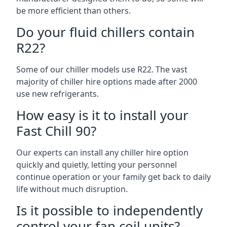
be more efficient than others.
Do your fluid chillers contain
R22?
Some of our chiller models use R22. The vast
majority of chiller hire options made after 2000
use new refrigerants.
How easy is it to install your
Fast Chill 90?
Our experts can install any chiller hire option
quickly and quietly, letting your personnel
continue operation or your family get back to daily
life without much disruption.
Is it possible to independently
control your fan coil units?