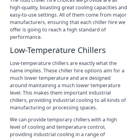
The fluid chiller hire choices we provide are all
high-quality, boasting great cooling capacities and
easy-to-use settings. All of them come from major
manufacturers, ensuring that each chiller hire we
offer is going to reach a high standard of
performance.
Low-Temperature Chillers
Low-temperature chillers are exactly what the
name implies. These chiller hire options aim for a
much lower temperature and are designed
around maintaining a much lower temperature
level. This makes them important industrial
chillers, providing industrial cooling to all kinds of
manufacturing or processing spaces.
We can provide temporary chillers with a high
level of cooling and temperature control,
providing industrial cooling in a range of