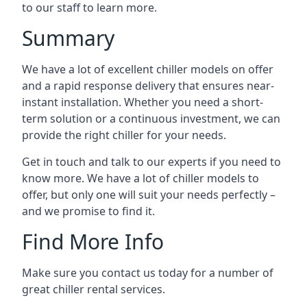
to our staff to learn more.
Summary
We have a lot of excellent chiller models on offer
and a rapid response delivery that ensures near-
instant installation. Whether you need a short-
term solution or a continuous investment, we can
provide the right chiller for your needs.
Get in touch and talk to our experts if you need to
know more. We have a lot of chiller models to
offer, but only one will suit your needs perfectly –
and we promise to find it.
Find More Info
Make sure you contact us today for a number of
great chiller rental services.