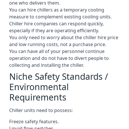
one who delivers them.
You can hire chillers as a temporary cooling
measure to complement existing cooling units.
Chiller hire companies can respond quickly,
especially if they are operating efficiently.
You only need to worry about the chiller hire price
and low running costs, not a purchase price.
You can have all of your personnel continue
operation and do not have to divert people to
collecting and installing the chiller.
Niche Safety Standards /
Environmental
Requirements
Chiller units need to possess:
Freeze safety features.
Liquid flow switches.