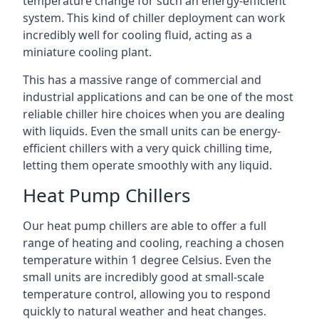
temperature change for such an energy-efficient
system. This kind of chiller deployment can work
incredibly well for cooling fluid, acting as a
miniature cooling plant.
This has a massive range of commercial and
industrial applications and can be one of the most
reliable chiller hire choices when you are dealing
with liquids. Even the small units can be energy-
efficient chillers with a very quick chilling time,
letting them operate smoothly with any liquid.
Heat Pump Chillers
Our heat pump chillers are able to offer a full
range of heating and cooling, reaching a chosen
temperature within 1 degree Celsius. Even the
small units are incredibly good at small-scale
temperature control, allowing you to respond
quickly to natural weather and heat changes.