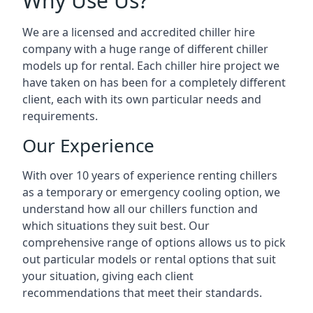
Why Use Us?
We are a licensed and accredited chiller hire
company with a huge range of different chiller
models up for rental. Each chiller hire project we
have taken on has been for a completely different
client, each with its own particular needs and
requirements.
Our Experience
With over 10 years of experience renting chillers
as a temporary or emergency cooling option, we
understand how all our chillers function and
which situations they suit best. Our
comprehensive range of options allows us to pick
out particular models or rental options that suit
your situation, giving each client
recommendations that meet their standards.