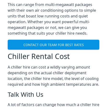
This can range from multi-megawatt packages
with their own air conditioning options to simple
units that boast low running costs and quiet
operation. Whether you want powerful multi-
megawatt packages or not, we can give you
something that suits your chiller hire needs.
CONTACT OUR TEAM FOR BEST RATES
Chiller Rental Cost
A chiller hire can cost a wildly varying amount
depending on the actual chiller deployment
location, the chiller hire model, the level of cooling
required and how high ambient temperatures are.
Talk With Us
A lot of factors can change how much a chiller hire