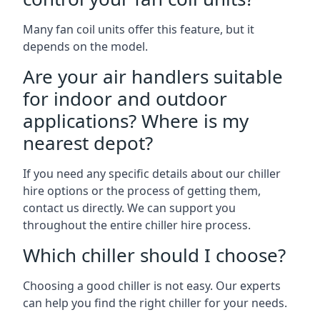
Many fan coil units offer this feature, but it
depends on the model.
Are your air handlers suitable
for indoor and outdoor
applications? Where is my
nearest depot?
If you need any specific details about our chiller
hire options or the process of getting them,
contact us directly. We can support you
throughout the entire chiller hire process.
Which chiller should I choose?
Choosing a good chiller is not easy. Our experts
can help you find the right chiller for your needs.