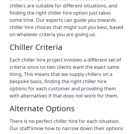
chillers are suitable for different situations, and
finding the right chiller hire option just takes
some time. Our experts can guide you towards
chiller hire choices that might suit you best, based
on whatever criteria you are giving us.
Chiller Criteria
Each chiller hire project involves a different set of
criteria since no two clients want the exact same
thing. This means that we supply chillers on a
bespoke basis, finding the right chiller hire
options for each customer and providing them
with alternatives if that does not work for them.
Alternate Options
There is no perfect chiller hire for each situation.
Our staff know how to narrow down their options