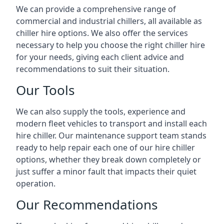
We can provide a comprehensive range of
commercial and industrial chillers, all available as
chiller hire options. We also offer the services
necessary to help you choose the right chiller hire
for your needs, giving each client advice and
recommendations to suit their situation.
Our Tools
We can also supply the tools, experience and
modern fleet vehicles to transport and install each
hire chiller. Our maintenance support team stands
ready to help repair each one of our hire chiller
options, whether they break down completely or
just suffer a minor fault that impacts their quiet
operation.
Our Recommendations