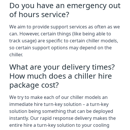
Do you have an emergency out
of hours service?
We aim to provide support services as often as we
can. However, certain things (like being able to
track usage) are specific to certain chiller models,
so certain support options may depend on the
chiller.
What are your delivery times?
How much does a chiller hire
package cost?
We try to make each of our chiller models an
immediate hire turn-key solution – a turn-key
solution being something that can be deployed
instantly. Our rapid response delivery makes the
entire hire a turn-key solution to your cooling