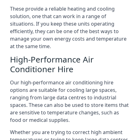
These provide a reliable heating and cooling
solution, one that can work in a range of
situations. If you keep these units operating
efficiently, they can be one of the best ways to
manage your own energy costs and temperature
at the same time.
High-Performance Air
Conditioner Hire
Our high-performance air conditioning hire
options are suitable for cooling large spaces,
ranging from large data centres to industrial
spaces. These can also be used to store items that
are sensitive to temperature changes, such as
food or medical supplies.
Whether you are trying to correct high ambient
temperatures or trying to keep large data centres