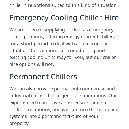
chiller hire options suited to this kind of situation.
Emergency Cooling Chiller Hire
We are open to supplying chillers as emergency
cooling options, offering energy-efficient chillers
for a short period to deal with an emergency
situation. Conventional air conditioning and
existing cooling units may fail you, but our chiller
hire options will not.
Permanent Chillers
We can also provide permanent commercial and
industrial chillers for larger-scale operations. Our
experienced team have an extensive range of
chiller hire options, and we can turn those cooling
systems into a permanent fixture of your
property.