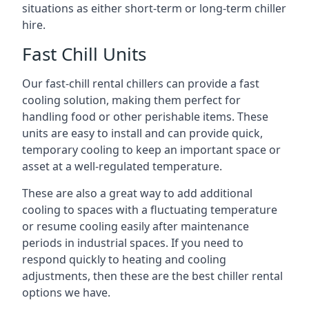
situations as either short-term or long-term chiller
hire.
Fast Chill Units
Our fast-chill rental chillers can provide a fast
cooling solution, making them perfect for
handling food or other perishable items. These
units are easy to install and can provide quick,
temporary cooling to keep an important space or
asset at a well-regulated temperature.
These are also a great way to add additional
cooling to spaces with a fluctuating temperature
or resume cooling easily after maintenance
periods in industrial spaces. If you need to
respond quickly to heating and cooling
adjustments, then these are the best chiller rental
options we have.