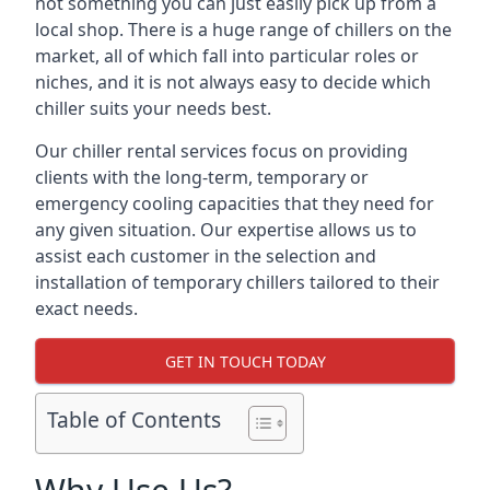
not something you can just easily pick up from a
local shop. There is a huge range of chillers on the
market, all of which fall into particular roles or
niches, and it is not always easy to decide which
chiller suits your needs best.
Our chiller rental services focus on providing
clients with the long-term, temporary or
emergency cooling capacities that they need for
any given situation. Our expertise allows us to
assist each customer in the selection and
installation of temporary chillers tailored to their
exact needs.
GET IN TOUCH TODAY
Table of Contents