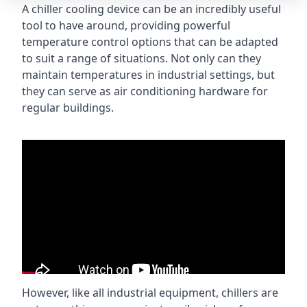
A chiller cooling device can be an incredibly useful
tool to have around, providing powerful
temperature control options that can be adapted
to suit a range of situations. Not only can they
maintain temperatures in industrial settings, but
they can serve as air conditioning hardware for
regular buildings.
However, like all industrial equipment, chillers are