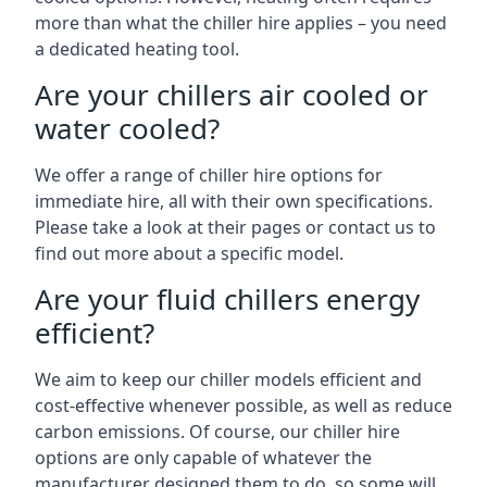
more than what the chiller hire applies – you need
a dedicated heating tool.
Are your chillers air cooled or
water cooled?
We offer a range of chiller hire options for
immediate hire, all with their own specifications.
Please take a look at their pages or contact us to
find out more about a specific model.
Are your fluid chillers energy
efficient?
We aim to keep our chiller models efficient and
cost-effective whenever possible, as well as reduce
carbon emissions. Of course, our chiller hire
options are only capable of whatever the
manufacturer designed them to do, so some will