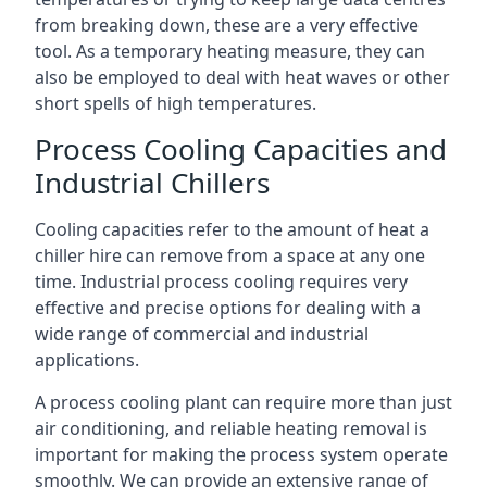
from breaking down, these are a very effective
tool. As a temporary heating measure, they can
also be employed to deal with heat waves or other
short spells of high temperatures.
Process Cooling Capacities and
Industrial Chillers
Cooling capacities refer to the amount of heat a
chiller hire can remove from a space at any one
time. Industrial process cooling requires very
effective and precise options for dealing with a
wide range of commercial and industrial
applications.
A process cooling plant can require more than just
air conditioning, and reliable heating removal is
important for making the process system operate
smoothly. We can provide an extensive range of