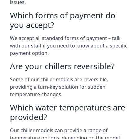
issues.
Which forms of payment do
you accept?
We accept all standard forms of payment – talk
with our staff if you need to know about a specific
payment option.
Are your chillers reversible?
Some of our chiller models are reversible,
providing a turn-key solution for sudden
temperature changes.
Which water temperatures are
provided?
Our chiller models can provide a range of
temperature options, depending on the model.