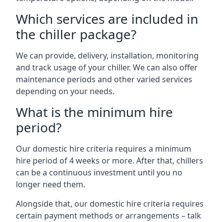
Which services are included in
the chiller package?
We can provide, delivery, installation, monitoring
and track usage of your chiller. We can also offer
maintenance periods and other varied services
depending on your needs.
What is the minimum hire
period?
Our domestic hire criteria requires a minimum
hire period of 4 weeks or more. After that, chillers
can be a continuous investment until you no
longer need them.
Alongside that, our domestic hire criteria requires
certain payment methods or arrangements – talk