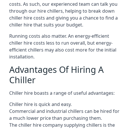
costs. As such, our experienced team can talk you
through our hire chillers, helping to break down
chiller hire costs and giving you a chance to find a
chiller hire that suits your budget.
Running costs also matter. An energy-efficient
chiller hire costs less to run overall, but energy-
efficient chillers may also cost more for the initial
installation.
Advantages Of Hiring A
Chiller
Chiller hire boasts a range of useful advantages:
Chiller hire is quick and easy.
Commercial and industrial chillers can be hired for
a much lower price than purchasing them.
The chiller hire company supplying chillers is the