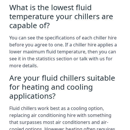
What is the lowest fluid
temperature your chillers are
capable of?
You can see the specifications of each chiller hire
before you agree to one. If a chiller hire applies a
lower maximum fluid temperature, then you can
see it in the statistics section or talk with us for
more details.
Are your fluid chillers suitable
for heating and cooling
applications?
Fluid chillers work best as a cooling option,
replacing air conditioning hire with something
that surpasses most air conditioners and air-
cooled options. However, heating often requires