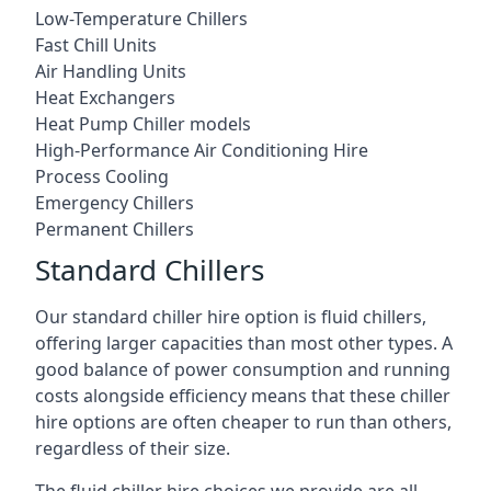
Low-Temperature Chillers
Fast Chill Units
Air Handling Units
Heat Exchangers
Heat Pump Chiller models
High-Performance Air Conditioning Hire
Process Cooling
Emergency Chillers
Permanent Chillers
Standard Chillers
Our standard chiller hire option is fluid chillers,
offering larger capacities than most other types. A
good balance of power consumption and running
costs alongside efficiency means that these chiller
hire options are often cheaper to run than others,
regardless of their size.