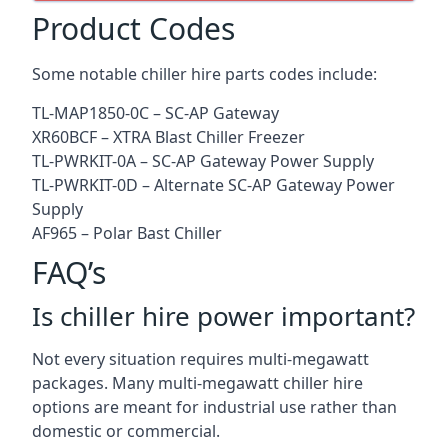
Product Codes
Some notable chiller hire parts codes include:
TL-MAP1850-0C – SC-AP Gateway
XR60BCF – XTRA Blast Chiller Freezer
TL-PWRKIT-0A – SC-AP Gateway Power Supply
TL-PWRKIT-0D – Alternate SC-AP Gateway Power
Supply
AF965 – Polar Bast Chiller
FAQ’s
Is chiller hire power important?
Not every situation requires multi-megawatt
packages. Many multi-megawatt chiller hire
options are meant for industrial use rather than
domestic or commercial.