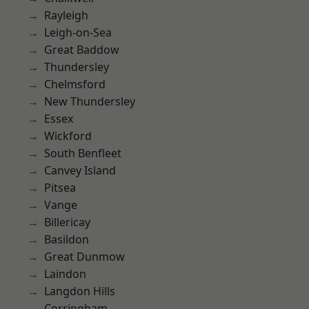
Rayleigh
Leigh-on-Sea
Great Baddow
Thundersley
Chelmsford
New Thundersley
Essex
Wickford
South Benfleet
Canvey Island
Pitsea
Vange
Billericay
Basildon
Great Dunmow
Laindon
Langdon Hills
Corringham