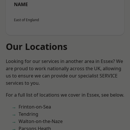
NAME
East of England
Our Locations
Looking for our services in another area in Essex? We
are proud to work nationally across the UK, allowing
us to ensure we can provide our specialist SERVICE
services to you.
For a full list of locations we cover in Essex, see below.
Frinton-on-Sea
Tendring
Walton-on-the-Naze
Parsons Heath