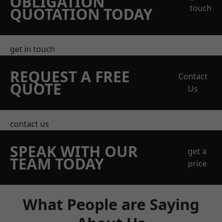
OBLIGATION
touch
QUOTATION TODAY
get in touch
REQUEST A FREE
Contact
QUOTE
Us
contact us
SPEAK WITH OUR
get a
TEAM TODAY
price
What People are Saying