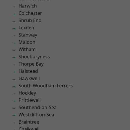
Harwich
Colchester
Shrub End
Lexden
Stanway
Maldon
Witham
Shoeburyness
Thorpe Bay
Halstead
Hawkwell
South Woodham Ferrers
Hockley
Prittlewell
Southend-on-Sea
Westcliff-on-Sea
Braintree
Chalkwell