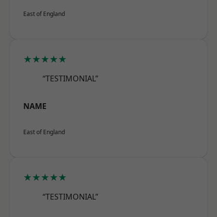
East of England
★★★★★
“TESTIMONIAL”
NAME
East of England
★★★★★
“TESTIMONIAL”