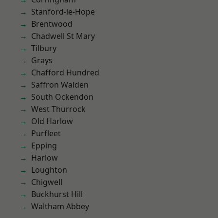
Stanford-le-Hope
Brentwood
Chadwell St Mary
Tilbury
Grays
Chafford Hundred
Saffron Walden
South Ockendon
West Thurrock
Old Harlow
Purfleet
Epping
Harlow
Loughton
Chigwell
Buckhurst Hill
Waltham Abbey