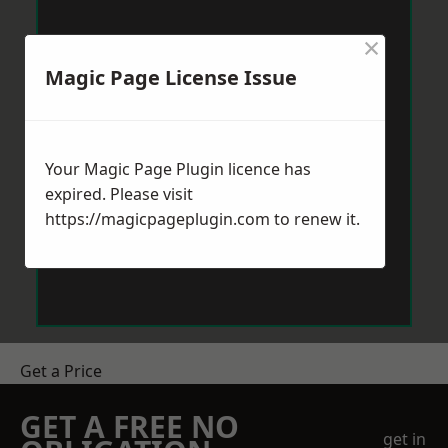
×
Magic Page License Issue
Your Magic Page Plugin licence has
expired. Please visit
https://magicpageplugin.com
to renew it.
Get a Price
GET A FREE NO
get in