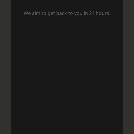
We aim to get back to you in 24 hours.