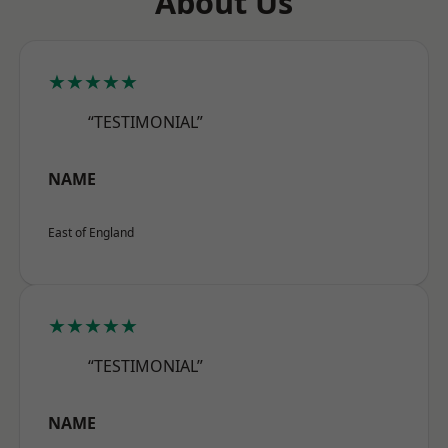
About Us
★★★★★
“TESTIMONIAL”
NAME
East of England
★★★★★
“TESTIMONIAL”
NAME