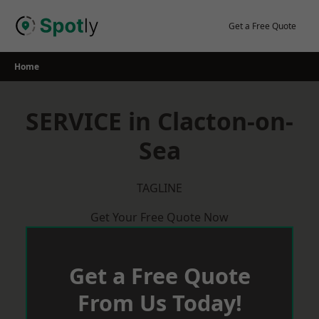
Skip
to
Get a Free Quote
content
Home
SERVICE in Clacton-on-
Sea
TAGLINE
Get Your Free Quote Now
Get a Free Quote
From Us Today!