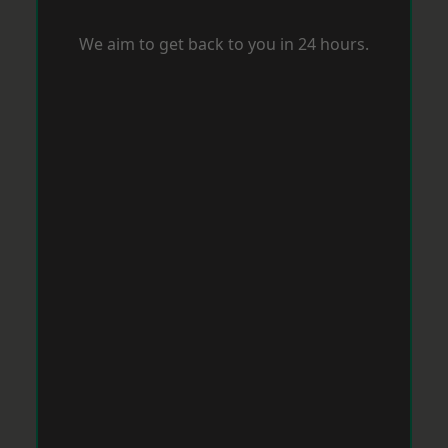
We aim to get back to you in 24 hours.