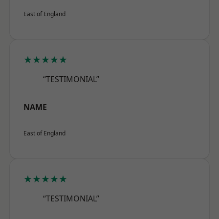
East of England
★★★★★
“TESTIMONIAL”
NAME
East of England
★★★★★
“TESTIMONIAL”