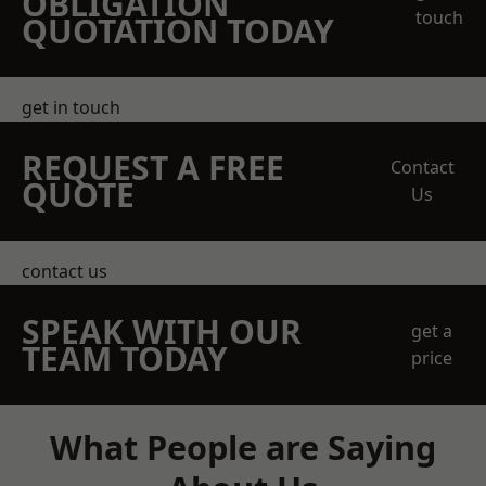
OBLIGATION
touch
QUOTATION TODAY
get in touch
REQUEST A FREE
Contact
QUOTE
Us
contact us
SPEAK WITH OUR
get a
TEAM TODAY
price
What People are Saying