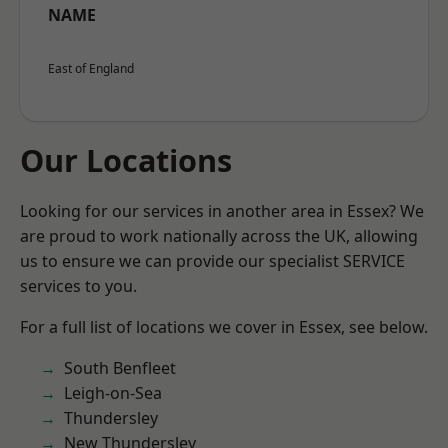
NAME
East of England
Our Locations
Looking for our services in another area in Essex? We
are proud to work nationally across the UK, allowing
us to ensure we can provide our specialist SERVICE
services to you.
For a full list of locations we cover in Essex, see below.
South Benfleet
Leigh-on-Sea
Thundersley
New Thundersley