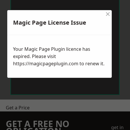
×
Magic Page License Issue
Your Magic Page Plugin licence has
expired. Please visit
https://magicpageplugin.com
to renew it.
Get a Price
GET A FREE NO
get in