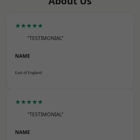
About Us
★★★★★
“TESTIMONIAL”
NAME
East of England
★★★★★
“TESTIMONIAL”
NAME