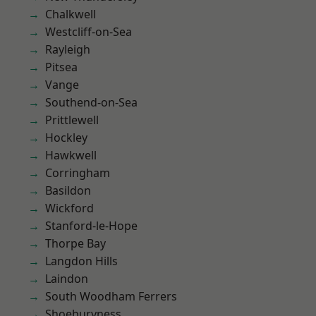
Chalkwell
Westcliff-on-Sea
Rayleigh
Pitsea
Vange
Southend-on-Sea
Prittlewell
Hockley
Hawkwell
Corringham
Basildon
Wickford
Stanford-le-Hope
Thorpe Bay
Langdon Hills
Laindon
South Woodham Ferrers
Shoeburyness