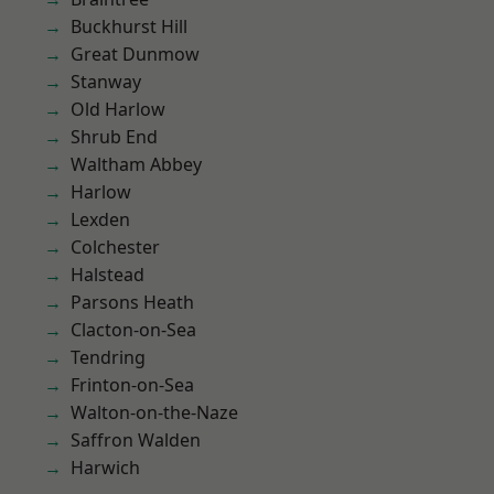
Buckhurst Hill
Great Dunmow
Stanway
Old Harlow
Shrub End
Waltham Abbey
Harlow
Lexden
Colchester
Halstead
Parsons Heath
Clacton-on-Sea
Tendring
Frinton-on-Sea
Walton-on-the-Naze
Saffron Walden
Harwich