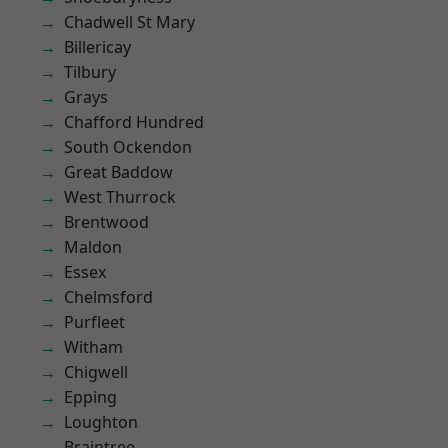
Chadwell St Mary
Billericay
Tilbury
Grays
Chafford Hundred
South Ockendon
Great Baddow
West Thurrock
Brentwood
Maldon
Essex
Chelmsford
Purfleet
Witham
Chigwell
Epping
Loughton
Braintree