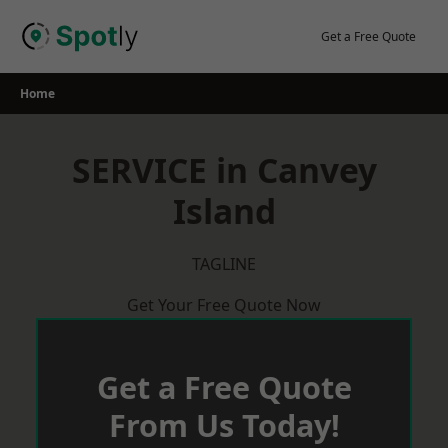
Skip
to
Get a Free Quote
content
Home
SERVICE in Canvey
Island
TAGLINE
Get Your Free Quote Now
Get a Free Quote
From Us Today!