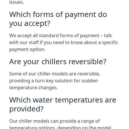
issues.
Which forms of payment do
you accept?
We accept all standard forms of payment – talk
with our staff if you need to know about a specific
payment option.
Are your chillers reversible?
Some of our chiller models are reversible,
providing a turn-key solution for sudden
temperature changes.
Which water temperatures are
provided?
Our chiller models can provide a range of
temperature options, depending on the model.