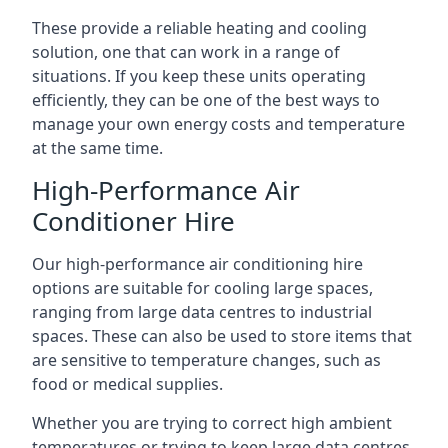
These provide a reliable heating and cooling
solution, one that can work in a range of
situations. If you keep these units operating
efficiently, they can be one of the best ways to
manage your own energy costs and temperature
at the same time.
High-Performance Air
Conditioner Hire
Our high-performance air conditioning hire
options are suitable for cooling large spaces,
ranging from large data centres to industrial
spaces. These can also be used to store items that
are sensitive to temperature changes, such as
food or medical supplies.
Whether you are trying to correct high ambient
temperatures or trying to keep large data centres