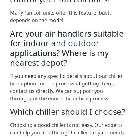
Many fan coil units offer this feature, but it
depends on the model.
Are your air handlers suitable
for indoor and outdoor
applications? Where is my
nearest depot?
If you need any specific details about our chiller
hire options or the process of getting them,
contact us directly. We can support you
throughout the entire chiller hire process.
Which chiller should I choose?
Choosing a good chiller is not easy. Our experts
can help you find the right chiller for your needs.