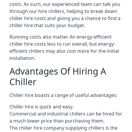
costs. As such, our experienced team can talk you
through our hire chillers, helping to break down
chiller hire costs and giving you a chance to find a
chiller hire that suits your budget.
Running costs also matter. An energy-efficient
chiller hire costs less to run overall, but energy-
efficient chillers may also cost more for the initial
installation.
Advantages Of Hiring A
Chiller
Chiller hire boasts a range of useful advantages:
Chiller hire is quick and easy.
Commercial and industrial chillers can be hired for
a much lower price than purchasing them.
The chiller hire company supplying chillers is the