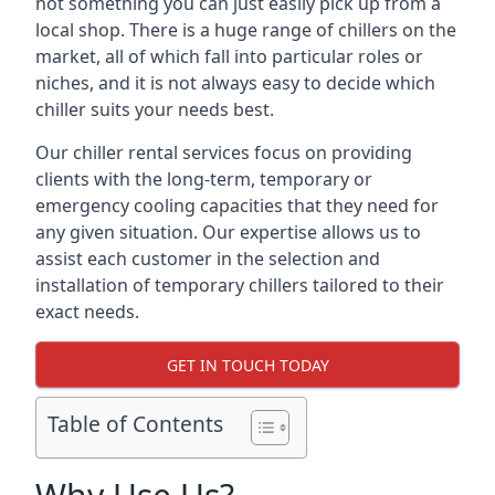
not something you can just easily pick up from a
local shop. There is a huge range of chillers on the
market, all of which fall into particular roles or
niches, and it is not always easy to decide which
chiller suits your needs best.
Our chiller rental services focus on providing
clients with the long-term, temporary or
emergency cooling capacities that they need for
any given situation. Our expertise allows us to
assist each customer in the selection and
installation of temporary chillers tailored to their
exact needs.
GET IN TOUCH TODAY
Table of Contents