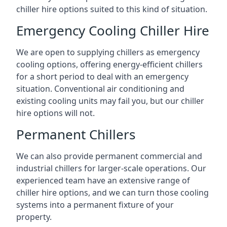
chiller hire options suited to this kind of situation.
Emergency Cooling Chiller Hire
We are open to supplying chillers as emergency
cooling options, offering energy-efficient chillers
for a short period to deal with an emergency
situation. Conventional air conditioning and
existing cooling units may fail you, but our chiller
hire options will not.
Permanent Chillers
We can also provide permanent commercial and
industrial chillers for larger-scale operations. Our
experienced team have an extensive range of
chiller hire options, and we can turn those cooling
systems into a permanent fixture of your
property.