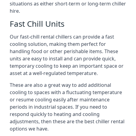
situations as either short-term or long-term chiller
hire.
Fast Chill Units
Our fast-chill rental chillers can provide a fast
cooling solution, making them perfect for
handling food or other perishable items. These
units are easy to install and can provide quick,
temporary cooling to keep an important space or
asset at a well-regulated temperature.
These are also a great way to add additional
cooling to spaces with a fluctuating temperature
or resume cooling easily after maintenance
periods in industrial spaces. If you need to
respond quickly to heating and cooling
adjustments, then these are the best chiller rental
options we have.