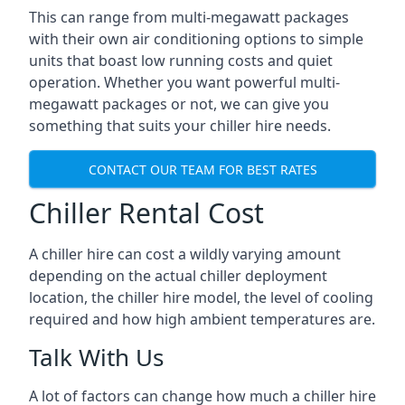
This can range from multi-megawatt packages
with their own air conditioning options to simple
units that boast low running costs and quiet
operation. Whether you want powerful multi-
megawatt packages or not, we can give you
something that suits your chiller hire needs.
CONTACT OUR TEAM FOR BEST RATES
Chiller Rental Cost
A chiller hire can cost a wildly varying amount
depending on the actual chiller deployment
location, the chiller hire model, the level of cooling
required and how high ambient temperatures are.
Talk With Us
A lot of factors can change how much a chiller hire