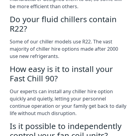
be more efficient than others.
Do your fluid chillers contain
R22?
Some of our chiller models use R22. The vast
majority of chiller hire options made after 2000
use new refrigerants.
How easy is it to install your
Fast Chill 90?
Our experts can install any chiller hire option
quickly and quietly, letting your personnel
continue operation or your family get back to daily
life without much disruption.
Is it possible to independently
control your fan coil units?