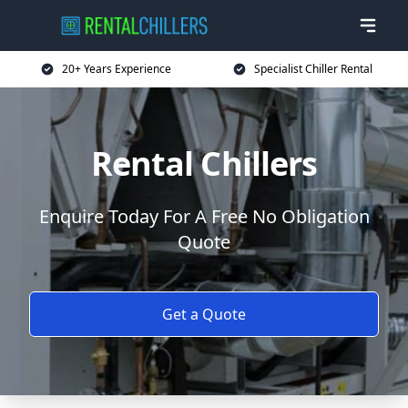
20+ Years Experience
Specialist Chiller Rental
Rental Chillers
Enquire Today For A Free No Obligation
Quote
Get a Quote