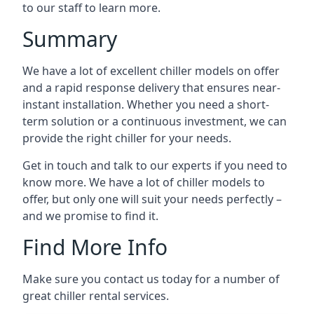
to our staff to learn more.
Summary
We have a lot of excellent chiller models on offer
and a rapid response delivery that ensures near-
instant installation. Whether you need a short-
term solution or a continuous investment, we can
provide the right chiller for your needs.
Get in touch and talk to our experts if you need to
know more. We have a lot of chiller models to
offer, but only one will suit your needs perfectly –
and we promise to find it.
Find More Info
Make sure you contact us today for a number of
great chiller rental services.