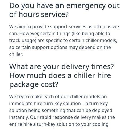
Do you have an emergency out
of hours service?
We aim to provide support services as often as we
can. However, certain things (like being able to
track usage) are specific to certain chiller models,
so certain support options may depend on the
chiller.
What are your delivery times?
How much does a chiller hire
package cost?
We try to make each of our chiller models an
immediate hire turn-key solution – a turn-key
solution being something that can be deployed
instantly. Our rapid response delivery makes the
entire hire a turn-key solution to your cooling