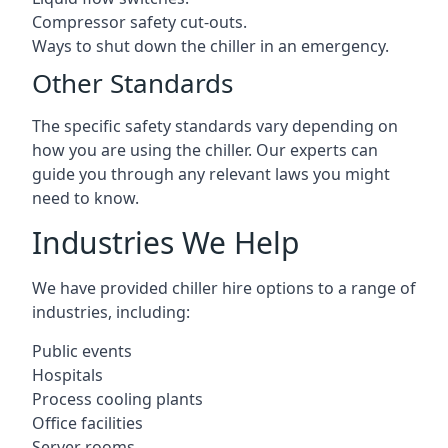
Compressor safety cut-outs.
Ways to shut down the chiller in an emergency.
Other Standards
The specific safety standards vary depending on
how you are using the chiller. Our experts can
guide you through any relevant laws you might
need to know.
Industries We Help
We have provided chiller hire options to a range of
industries, including:
Public events
Hospitals
Process cooling plants
Office facilities
Server rooms