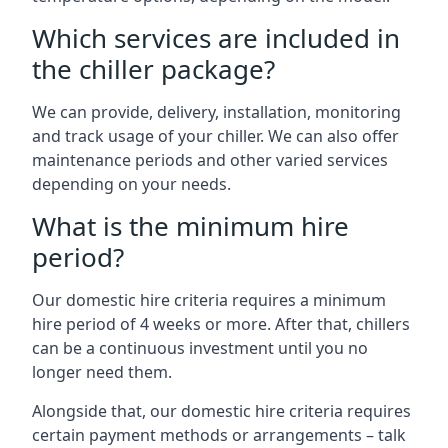
Which services are included in
the chiller package?
We can provide, delivery, installation, monitoring
and track usage of your chiller. We can also offer
maintenance periods and other varied services
depending on your needs.
What is the minimum hire
period?
Our domestic hire criteria requires a minimum
hire period of 4 weeks or more. After that, chillers
can be a continuous investment until you no
longer need them.
Alongside that, our domestic hire criteria requires
certain payment methods or arrangements – talk