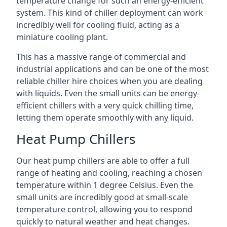
temperature change for such an energy-efficient
system. This kind of chiller deployment can work
incredibly well for cooling fluid, acting as a
miniature cooling plant.
This has a massive range of commercial and
industrial applications and can be one of the most
reliable chiller hire choices when you are dealing
with liquids. Even the small units can be energy-
efficient chillers with a very quick chilling time,
letting them operate smoothly with any liquid.
Heat Pump Chillers
Our heat pump chillers are able to offer a full
range of heating and cooling, reaching a chosen
temperature within 1 degree Celsius. Even the
small units are incredibly good at small-scale
temperature control, allowing you to respond
quickly to natural weather and heat changes.