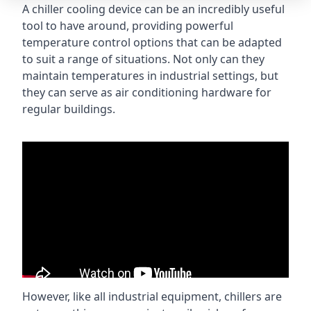
A chiller cooling device can be an incredibly useful
tool to have around, providing powerful
temperature control options that can be adapted
to suit a range of situations. Not only can they
maintain temperatures in industrial settings, but
they can serve as air conditioning hardware for
regular buildings.
However, like all industrial equipment, chillers are