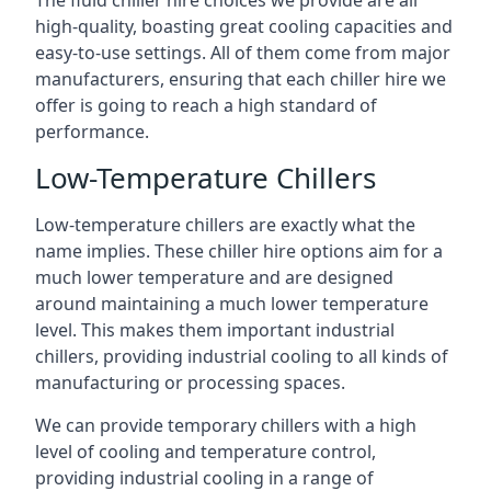
The fluid chiller hire choices we provide are all
high-quality, boasting great cooling capacities and
easy-to-use settings. All of them come from major
manufacturers, ensuring that each chiller hire we
offer is going to reach a high standard of
performance.
Low-Temperature Chillers
Low-temperature chillers are exactly what the
name implies. These chiller hire options aim for a
much lower temperature and are designed
around maintaining a much lower temperature
level. This makes them important industrial
chillers, providing industrial cooling to all kinds of
manufacturing or processing spaces.
We can provide temporary chillers with a high
level of cooling and temperature control,
providing industrial cooling in a range of