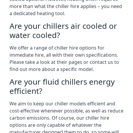
more than what the chiller hire applies – you need
a dedicated heating tool.
Are your chillers air cooled or
water cooled?
We offer a range of chiller hire options for
immediate hire, all with their own specifications.
Please take a look at their pages or contact us to
find out more about a specific model.
Are your fluid chillers energy
efficient?
We aim to keep our chiller models efficient and
cost-effective whenever possible, as well as reduce
carbon emissions. Of course, our chiller hire
options are only capable of whatever the
manufacturer designed them to do, so some will