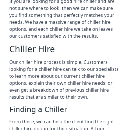
If you are looking for a good hire chiller and are
not sure where to look, then we can make sure
you find something that perfectly matches your
needs. We have a massive range of chiller hire
options, and each chiller hire we take on leaves
our customers satisfied with the results.
Chiller Hire
Our chiller hire process is simple. Customers
looking for a chiller hire can talk to our specialists
to learn more about our current chiller hire
options, explain their own chiller hire needs, or
even get a breakdown of previous chiller hire
results that are similar to their own.
Finding a Chiller
From there, we can help the client find the right
chiller hire option for their situation. All our