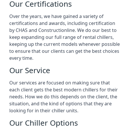
Our Certifications
Over the years, we have gained a variety of
certifications and awards, including certification
by CHAS and Constructionline. We do our best to
keep expanding our full range of rental chillers,
keeping up the current models whenever possible
to ensure that our clients can get the best choices
every time.
Our Service
Our services are focused on making sure that
each client gets the best modern chillers for their
needs. How we do this depends on the client, the
situation, and the kind of options that they are
looking for in their chiller units.
Our Chiller Options