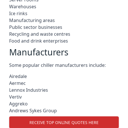
Warehouses
Ice rinks
Manufacturing areas
Public sector businesses
Recycling and waste centres
Food and drink enterprises
Manufacturers
Some popular chiller manufacturers include:
Airedale
Aermec
Lennox Industries
Vertiv
Aggreko
Andrews Sykes Group
RECEIVE TOP ONLINE QUOTES HERE