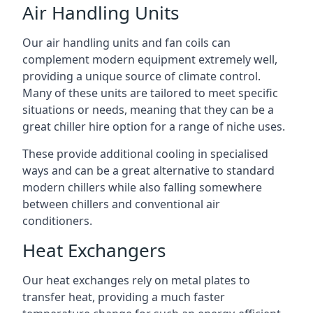
Air Handling Units
Our air handling units and fan coils can
complement modern equipment extremely well,
providing a unique source of climate control.
Many of these units are tailored to meet specific
situations or needs, meaning that they can be a
great chiller hire option for a range of niche uses.
These provide additional cooling in specialised
ways and can be a great alternative to standard
modern chillers while also falling somewhere
between chillers and conventional air
conditioners.
Heat Exchangers
Our heat exchanges rely on metal plates to
transfer heat, providing a much faster