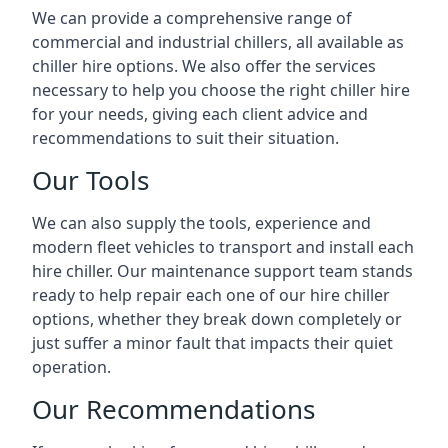
We can provide a comprehensive range of
commercial and industrial chillers, all available as
chiller hire options. We also offer the services
necessary to help you choose the right chiller hire
for your needs, giving each client advice and
recommendations to suit their situation.
Our Tools
We can also supply the tools, experience and
modern fleet vehicles to transport and install each
hire chiller. Our maintenance support team stands
ready to help repair each one of our hire chiller
options, whether they break down completely or
just suffer a minor fault that impacts their quiet
operation.
Our Recommendations