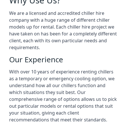
Why Use Us?
We are a licensed and accredited chiller hire
company with a huge range of different chiller
models up for rental. Each chiller hire project we
have taken on has been for a completely different
client, each with its own particular needs and
requirements.
Our Experience
With over 10 years of experience renting chillers
as a temporary or emergency cooling option, we
understand how all our chillers function and
which situations they suit best. Our
comprehensive range of options allows us to pick
out particular models or rental options that suit
your situation, giving each client
recommendations that meet their standards.