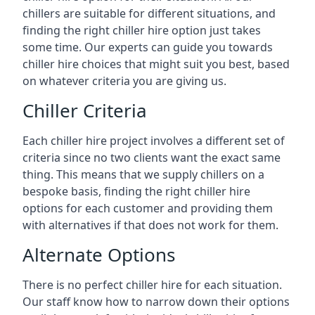
chillers are suitable for different situations, and
finding the right chiller hire option just takes
some time. Our experts can guide you towards
chiller hire choices that might suit you best, based
on whatever criteria you are giving us.
Chiller Criteria
Each chiller hire project involves a different set of
criteria since no two clients want the exact same
thing. This means that we supply chillers on a
bespoke basis, finding the right chiller hire
options for each customer and providing them
with alternatives if that does not work for them.
Alternate Options
There is no perfect chiller hire for each situation.
Our staff know how to narrow down their options