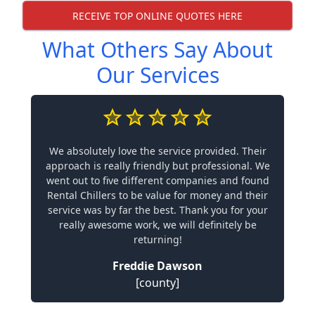
RECEIVE TOP ONLINE QUOTES HERE
What Others Say About
Our Services
We absolutely love the service provided. Their
approach is really friendly but professional. We
went out to five different companies and found
Rental Chillers to be value for money and their
service was by far the best. Thank you for your
really awesome work, we will definitely be
returning!
Freddie Dawson
[county]