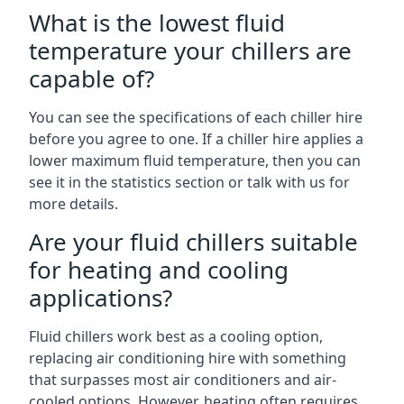
What is the lowest fluid
temperature your chillers are
capable of?
You can see the specifications of each chiller hire
before you agree to one. If a chiller hire applies a
lower maximum fluid temperature, then you can
see it in the statistics section or talk with us for
more details.
Are your fluid chillers suitable
for heating and cooling
applications?
Fluid chillers work best as a cooling option,
replacing air conditioning hire with something
that surpasses most air conditioners and air-
cooled options. However, heating often requires