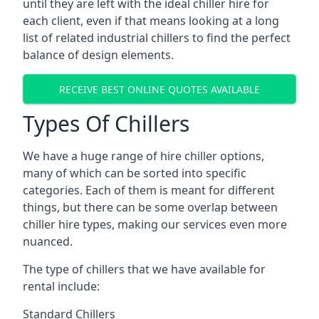
until they are left with the ideal chiller hire for
each client, even if that means looking at a long
list of related industrial chillers to find the perfect
balance of design elements.
RECEIVE BEST ONLINE QUOTES AVAILABLE
Types Of Chillers
We have a huge range of hire chiller options,
many of which can be sorted into specific
categories. Each of them is meant for different
things, but there can be some overlap between
chiller hire types, making our services even more
nuanced.
The type of chillers that we have available for
rental include:
Standard Chillers