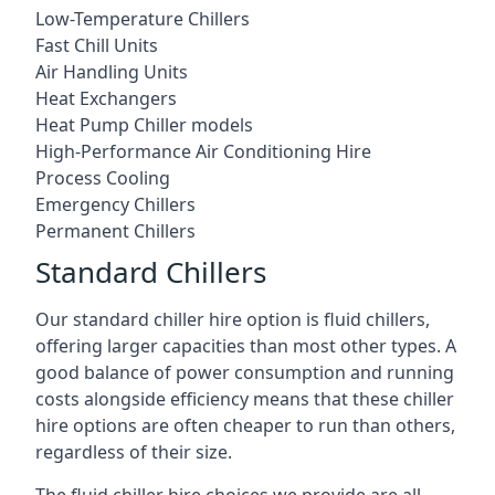
Low-Temperature Chillers
Fast Chill Units
Air Handling Units
Heat Exchangers
Heat Pump Chiller models
High-Performance Air Conditioning Hire
Process Cooling
Emergency Chillers
Permanent Chillers
Standard Chillers
Our standard chiller hire option is fluid chillers,
offering larger capacities than most other types. A
good balance of power consumption and running
costs alongside efficiency means that these chiller
hire options are often cheaper to run than others,
regardless of their size.