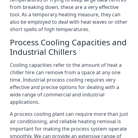
from breaking down, these are a very effective
tool. As a temporary heating measure, they can
also be employed to deal with heat waves or other
short spells of high temperatures.
Process Cooling Capacities and
Industrial Chillers
Cooling capacities refer to the amount of heat a
chiller hire can remove from a space at any one
time. Industrial process cooling requires very
effective and precise options for dealing with a
wide range of commercial and industrial
applications.
A process cooling plant can require more than just
air conditioning, and reliable heating removal is
important for making the process system operate
smoothly. We can provide an extensive range of