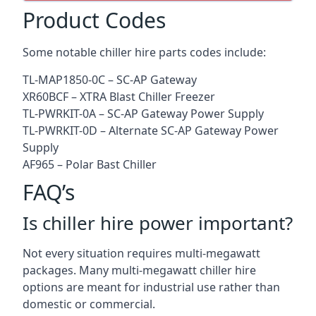
Product Codes
Some notable chiller hire parts codes include:
TL-MAP1850-0C – SC-AP Gateway
XR60BCF – XTRA Blast Chiller Freezer
TL-PWRKIT-0A – SC-AP Gateway Power Supply
TL-PWRKIT-0D – Alternate SC-AP Gateway Power
Supply
AF965 – Polar Bast Chiller
FAQ’s
Is chiller hire power important?
Not every situation requires multi-megawatt
packages. Many multi-megawatt chiller hire
options are meant for industrial use rather than
domestic or commercial.