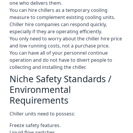
one who delivers them.
You can hire chillers as a temporary cooling
measure to complement existing cooling units.
Chiller hire companies can respond quickly,
especially if they are operating efficiently.
You only need to worry about the chiller hire price
and low running costs, not a purchase price.
You can have all of your personnel continue
operation and do not have to divert people to
collecting and installing the chiller.
Niche Safety Standards /
Environmental
Requirements
Chiller units need to possess:
Freeze safety features.
Liquid flow switches.