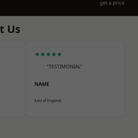
get a price
t Us
★★★★★
“TESTIMONIAL”
NAME
East of England