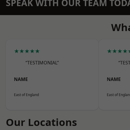
SPEAK WITH OUR TEAM TOD
Wha
★★★★★
★★★★
“TESTIMONIAL”
“TES
NAME
NAME
East of England
East of Engla
Our Locations