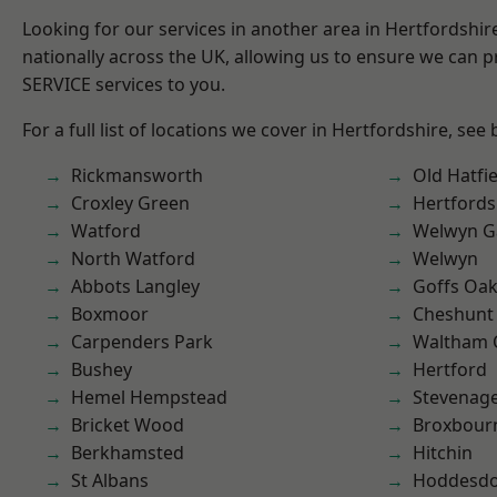
Looking for our services in another area in Hertfordshi
nationally across the UK, allowing us to ensure we can pr
SERVICE services to you.
For a full list of locations we cover in Hertfordshire, see
Rickmansworth
Old Hatfie
Croxley Green
Hertfords
Watford
Welwyn Ga
North Watford
Welwyn
Abbots Langley
Goffs Oa
Boxmoor
Cheshunt
Carpenders Park
Waltham 
Bushey
Hertford
Hemel Hempstead
Stevenag
Bricket Wood
Broxbour
Berkhamsted
Hitchin
St Albans
Hoddesd