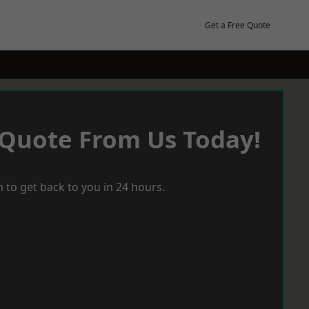
Get a Free Quote
 Quote From Us Today!
 to get back to you in 24 hours.