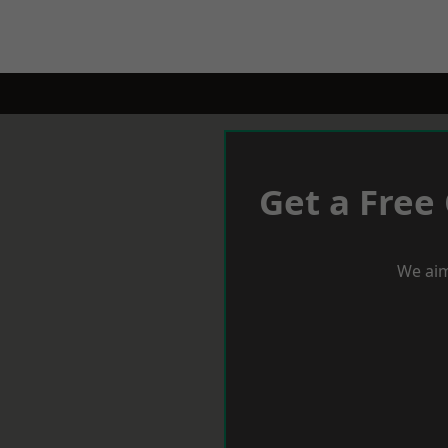
Get a Free
We aim