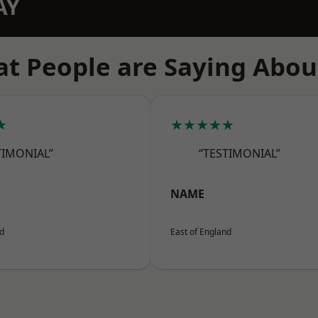
AY
t People are Saying Abou
★
★★★★★
TIMONIAL”
“TESTIMONIAL”
NAME
nd
East of England