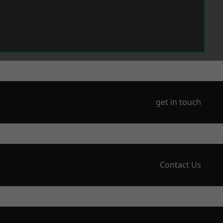
get in touch
Contact Us