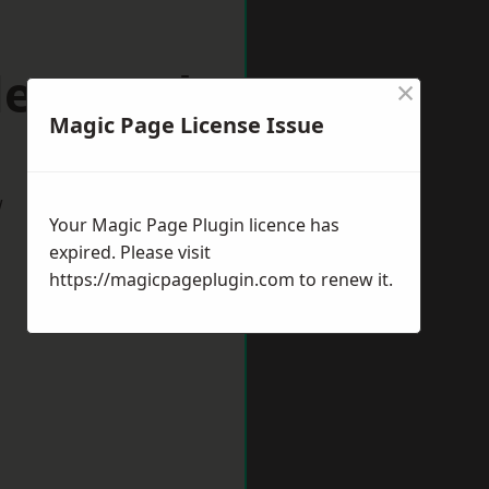
rleywood
×
Magic Page License Issue
w
Your Magic Page Plugin licence has
expired. Please visit
https://magicpageplugin.com
to renew it.