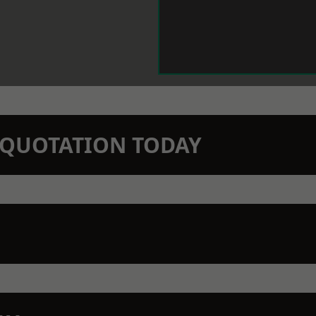
N QUOTATION TODAY