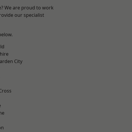
re? We are proud to work
ovide our specialist
 below.
ld
hire
rden City
k
Cross
e
ne
on