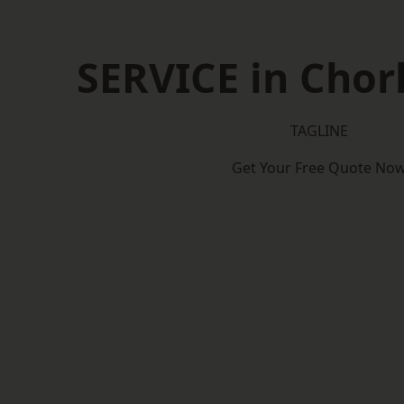
SERVICE in Cho
TAGLINE
Get Your Free Quote No