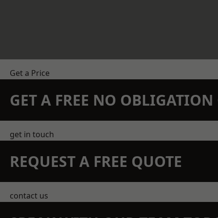
Get a Price
GET A FREE NO OBLIGATIO
get in touch
REQUEST A FREE QUOTE
contact us