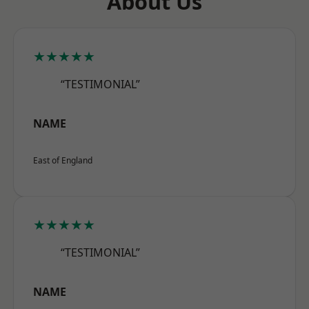
About Us
★★★★★
“TESTIMONIAL”
NAME
East of England
★★★★★
“TESTIMONIAL”
NAME