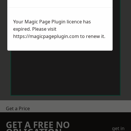
Your Magic Page Plugin licence has
expired. Please visit
https://magicpageplugin.com
to renew it.
Get a Price
GET A FREE NO
get in