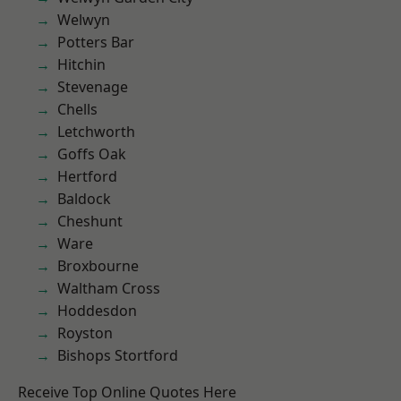
Welwyn
Potters Bar
Hitchin
Stevenage
Chells
Letchworth
Goffs Oak
Hertford
Baldock
Cheshunt
Ware
Broxbourne
Waltham Cross
Hoddesdon
Royston
Bishops Stortford
Receive Top Online Quotes Here