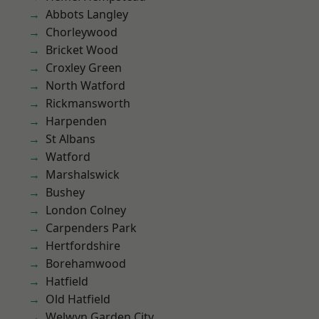
Abbots Langley
Chorleywood
Bricket Wood
Croxley Green
North Watford
Rickmansworth
Harpenden
St Albans
Watford
Marshalswick
Bushey
London Colney
Carpenders Park
Hertfordshire
Borehamwood
Hatfield
Old Hatfield
Welwyn Garden City