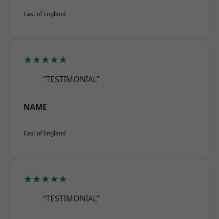
East of England
★★★★★
“TESTIMONIAL”
NAME
East of England
★★★★★
“TESTIMONIAL”