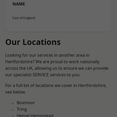
NAME
East of England
Our Locations
Looking for our services in another area in
Hertfordshire? We are proud to work nationally
across the UK, allowing us to ensure we can provide
our specialist SERVICE services to you.
For a full list of locations we cover in Hertfordshire,
see below.
Boxmoor
Tring
Hemel Hempstead