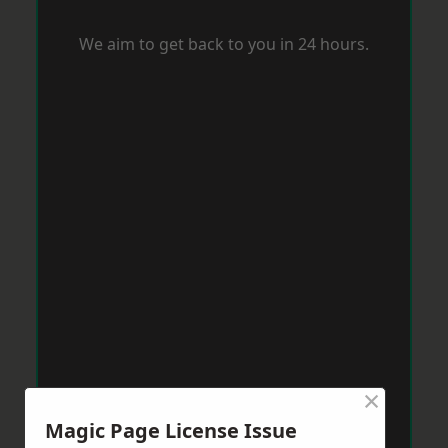
We aim to get back to you in 24 hours.
×
Magic Page License Issue