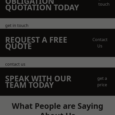
OBLIGATION
touch
QUOTATION TODAY
get in touch
REQUEST A FREE
Contact
QUOTE
Us
contact us
SPEAK WITH OUR
get a
TEAM TODAY
price
What People are Saying