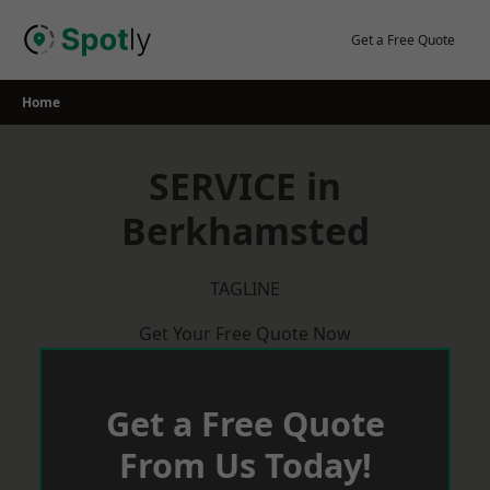
Skip
to
Get a Free Quote
content
Home
SERVICE in
Berkhamsted
TAGLINE
Get Your Free Quote Now
Get a Free Quote
From Us Today!