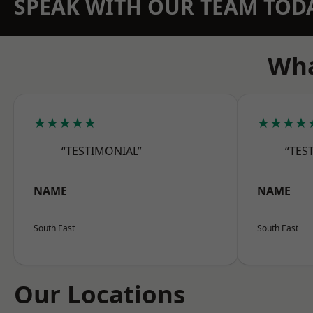
SPEAK WITH OUR TEAM TOD
Wha
★★★★★
★★★★
“TESTIMONIAL”
“TES
NAME
NAME
South East
South East
Our Locations