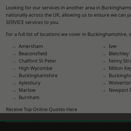
Looking for our services in another area in Buckingham
nationally across the UK, allowing us to ensure we can pr
SERVICE services to you.
For a full list of locations we cover in Buckinghamshire, 
Amersham
Iver
Beaconsfield
Bletchley
Chalfont St Peter
Fenny Str
High Wycombe
Milton Ke
Buckinghamshire
Buckingh
Aylesbury
Wolverto
Marlow
Newport 
Burnham
Receive Top Online Quotes Here