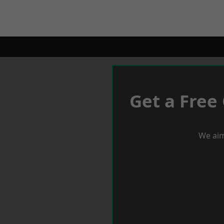
Get a Free
We aim