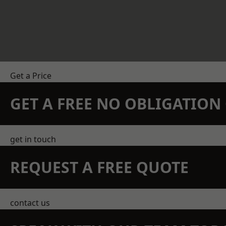
Get a Price
GET A FREE NO OBLIGATIO
get in touch
REQUEST A FREE QUOTE
contact us