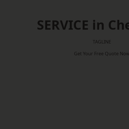
SERVICE in C
TAGLINE
Get Your Free Quote No