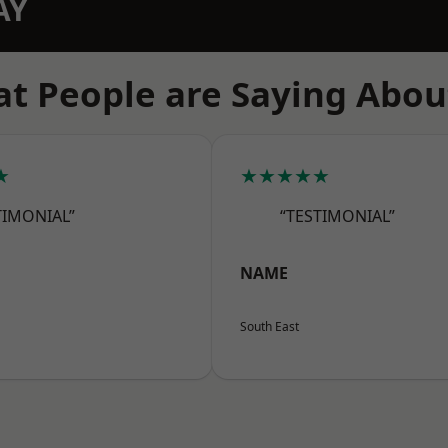
AY
t People are Saying Abou
★
★★★★★
TIMONIAL”
“TESTIMONIAL”
NAME
South East