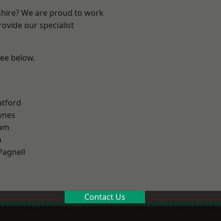
shire? We are proud to work
ovide our specialist
see below.
atford
ynes
am
n
Pagnell
Contact Us