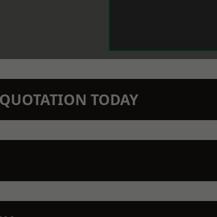
N QUOTATION TODAY