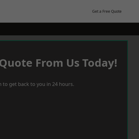
Get a Free Quote
 Quote From Us Today!
 to get back to you in 24 hours.