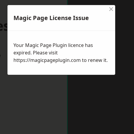
×
Magic Page License Issue
hesham
Your Magic Page Plugin licence has
expired. Please visit
w
https://magicpageplugin.com
to renew it.