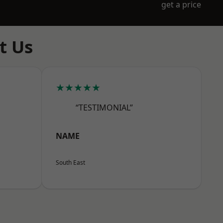
get a price
t Us
★★★★★
“TESTIMONIAL”
NAME
South East