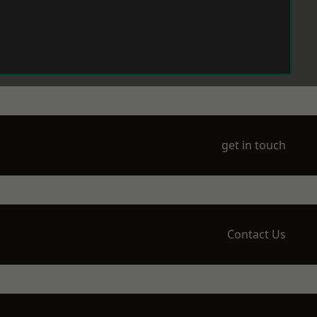
get in touch
Contact Us