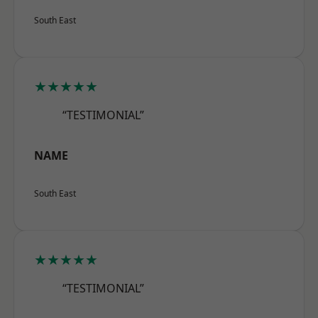
South East
★★★★★
“TESTIMONIAL”
NAME
South East
★★★★★
“TESTIMONIAL”