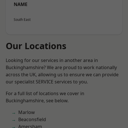
NAME
South East
Our Locations
Looking for our services in another area in
Buckinghamshire? We are proud to work nationally
across the UK, allowing us to ensure we can provide
our specialist SERVICE services to you.
For a full list of locations we cover in
Buckinghamshire, see below.
Marlow
Beaconsfield
Amersham