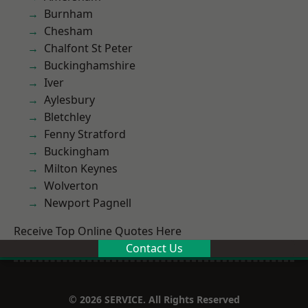
Burnham
Chesham
Chalfont St Peter
Buckinghamshire
Iver
Aylesbury
Bletchley
Fenny Stratford
Buckingham
Milton Keynes
Wolverton
Newport Pagnell
Receive Top Online Quotes Here
Contact Us
© 2026 SERVICE. All Rights Reserved