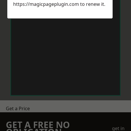
https://magicpageplugin.com
to renew it.
Get a Price
GET A FREE NO
get in