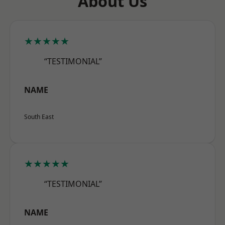
About Us
★★★★★
“TESTIMONIAL”
NAME
South East
★★★★★
“TESTIMONIAL”
NAME