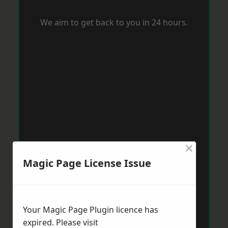
We aim to get back to you in 24 hours.
×
Magic Page License Issue
Your Magic Page Plugin licence has
expired. Please visit