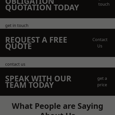
OBLIGATION
touch
QUOTATION TODAY
get in touch
REQUEST A FREE
Contact
QUOTE
Us
contact us
SPEAK WITH OUR
get a
TEAM TODAY
price
What People are Saying