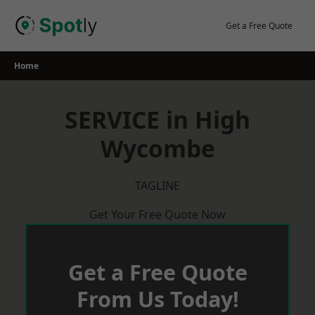
Skip
to
Get a Free Quote
content
Home
SERVICE in High
Wycombe
TAGLINE
Get Your Free Quote Now
Get a Free Quote
From Us Today!