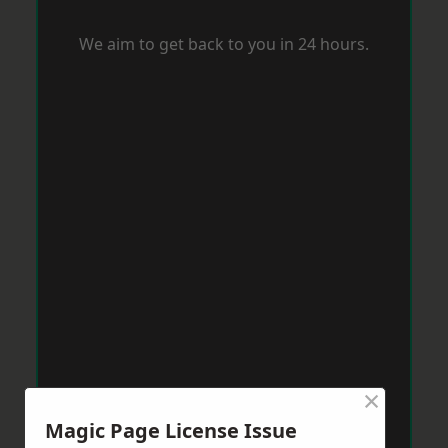
We aim to get back to you in 24 hours.
×
Magic Page License Issue