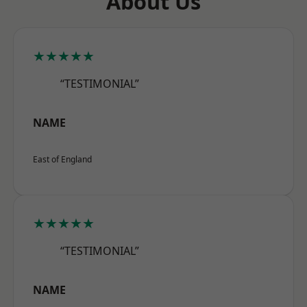
About Us
★★★★★
“TESTIMONIAL”
NAME
East of England
★★★★★
“TESTIMONIAL”
NAME