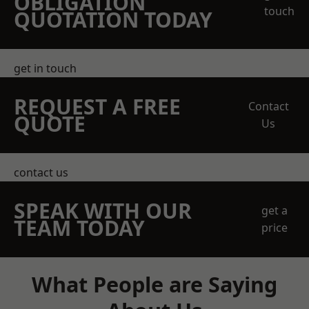
OBLIGATION
touch
QUOTATION TODAY
get in touch
REQUEST A FREE
Contact
QUOTE
Us
contact us
SPEAK WITH OUR
get a
TEAM TODAY
price
What People are Saying