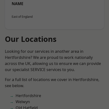
NAME
East of England
Our Locations
Looking for our services in another area in
Hertfordshire? We are proud to work nationally
across the UK, allowing us to ensure we can provide
our specialist SERVICE services to you.
For a full list of locations we cover in Hertfordshire,
see below.
Hertfordshire
Welwyn
Old Hatfield