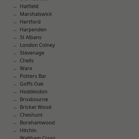
Hatfield
Marshalswick
Hertford
Harpenden
St Albans
London Colney
Stevenage
Chells
Ware
Potters Bar
Goffs Oak
Hoddesdon
Broxbourne
Bricket Wood
Cheshunt
Borehamwood
Hitchin
Waltham Cross