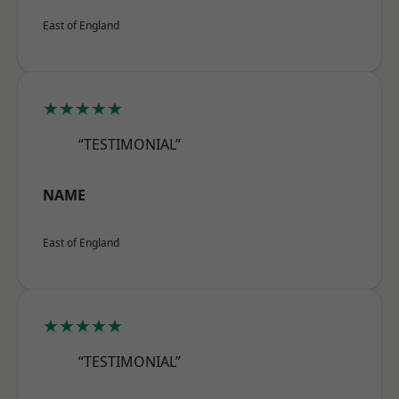
East of England
★★★★★
“TESTIMONIAL”
NAME
East of England
★★★★★
“TESTIMONIAL”