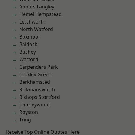
Abbots Langley
Hemel Hempstead
Letchworth
North Watford
Boxmoor
Baldock
Bushey
Watford
Carpenders Park
Croxley Green
Berkhamsted
Rickmansworth
Bishops Stortford
Chorleywood
Royston
Tring
Receive Top Online Quotes Here