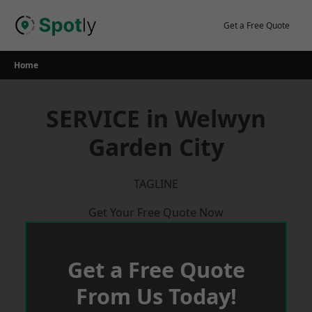
Skip
to
Get a Free Quote
content
Home
SERVICE in Welwyn
Garden City
TAGLINE
Get Your Free Quote Now
Get a Free Quote
From Us Today!