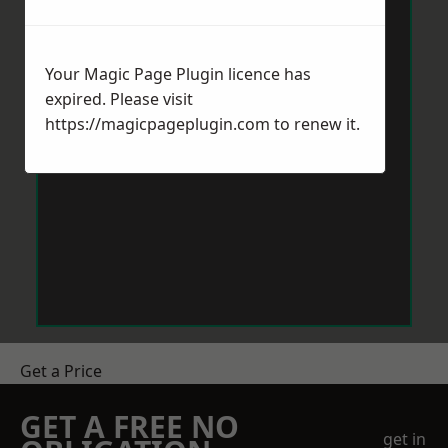
Your Magic Page Plugin licence has
expired. Please visit
https://magicpageplugin.com
to renew it.
Get a Price
GET A FREE NO
get in