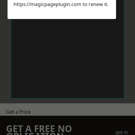
https://magicpageplugin.com
to renew it.
Get a Price
GET A FREE NO
get in