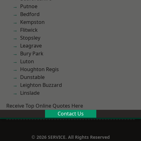
Putnoe
Bedford
Kempston
Flitwick
Stopsley
Leagrave
Bury Park
Luton
Houghton Regis
Dunstable
Leighton Buzzard
Linslade
Receive Top Online Quotes Here
Contact Us
© 2026 SERVICE. All Rights Reserved