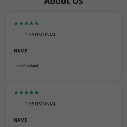
About Us
★★★★★
“TESTIMONIAL”
NAME
East of England
★★★★★
“TESTIMONIAL”
NAME