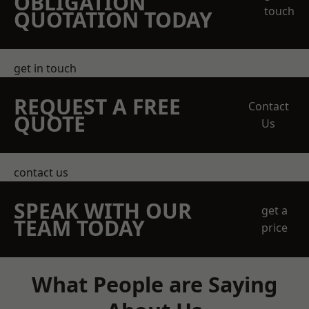
OBLIGATION
touch
QUOTATION TODAY
get in touch
REQUEST A FREE
Contact
QUOTE
Us
contact us
SPEAK WITH OUR
get a
TEAM TODAY
price
What People are Saying