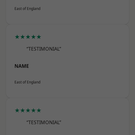
East of England
★★★★★
“TESTIMONIAL”
NAME
East of England
★★★★★
“TESTIMONIAL”