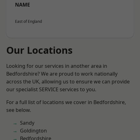
NAME
East of England
Our Locations
Looking for our services in another area in
Bedfordshire? We are proud to work nationally
across the UK, allowing us to ensure we can provide
our specialist SERVICE services to you.
For a full list of locations we cover in Bedfordshire,
see below.
Sandy
Goldington
Bedfordshire