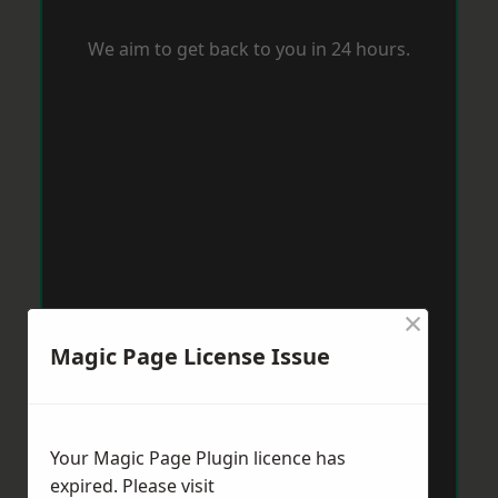
We aim to get back to you in 24 hours.
×
Magic Page License Issue
Your Magic Page Plugin licence has
expired. Please visit