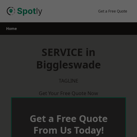
Skip
to
Get a Free Quote
content
Home
SERVICE in
Biggleswade
TAGLINE
Get Your Free Quote Now
Get a Free Quote
From Us Today!