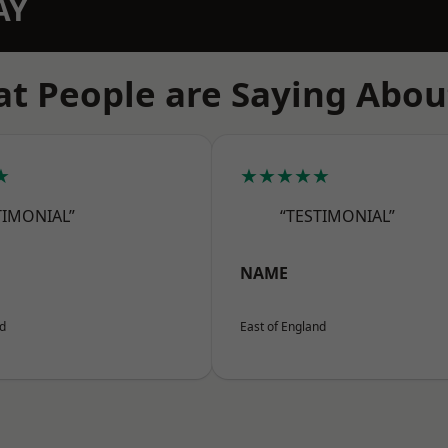
AY
t People are Saying Abou
★
★★★★★
TIMONIAL”
“TESTIMONIAL”
NAME
nd
East of England