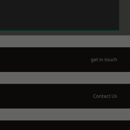
get in touch
Contact Us