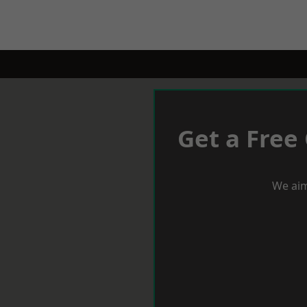
Get a Free
We aim