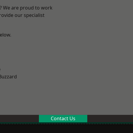
e? We are proud to work
ovide our specialist
below.
e
Buzzard
Contact Us