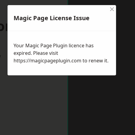
×
Magic Page License Issue
ordshire
Your Magic Page Plugin licence has
expired. Please visit
w
https://magicpageplugin.com
to renew it.