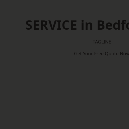
SERVICE in Bedf
TAGLINE
Get Your Free Quote No