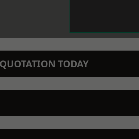
N QUOTATION TODAY