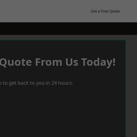
Get a Free Quote
 Quote From Us Today!
 to get back to you in 24 hours.