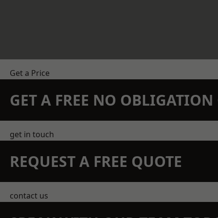
Get a Price
GET A FREE NO OBLIGATIO
get in touch
REQUEST A FREE QUOTE
contact us