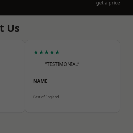
get a price
t Us
★★★★★
“TESTIMONIAL”
NAME
East of England