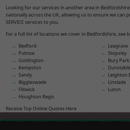
Looking for our services in another area in Bedfordshir
nationally across the UK, allowing us to ensure we can pr
SERVICE services to you.
For a full list of locations we cover in Bedfordshire, see 
Bedford
Leagrave
Putnoe
Stopsley
Goldington
Bury Park
Kempston
Dunstabl
Sandy
Leighton 
Biggleswade
Linslade
Flitwick
Luton
Houghton Regis
Receive Top Online Quotes Here