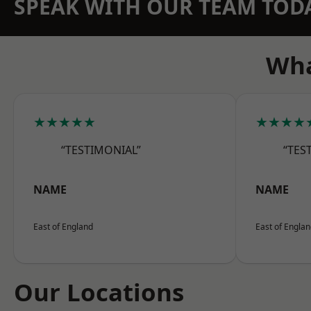
SPEAK WITH OUR TEAM TOD
Wha
★★★★★
★★★★
“TESTIMONIAL”
“TES
NAME
NAME
East of England
East of Engla
Our Locations