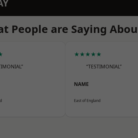
AY
t People are Saying Abou
★
★★★★★
TIMONIAL”
“TESTIMONIAL”
NAME
nd
East of England