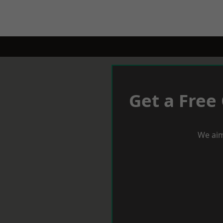
Get a Free
We aim