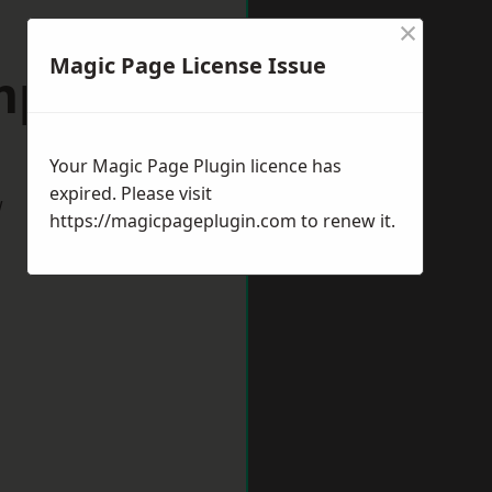
×
Magic Page License Issue
mpston
Your Magic Page Plugin licence has
expired. Please visit
w
https://magicpageplugin.com
to renew it.