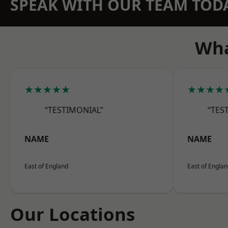
SPEAK WITH OUR TEAM TOD
Wha
★★★★★
★★★★
“TESTIMONIAL”
“TES
NAME
NAME
East of England
East of Engla
Our Locations