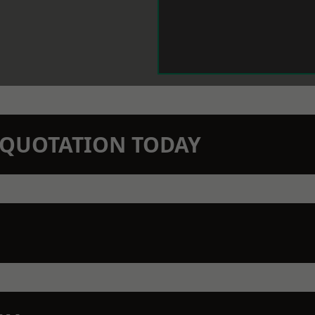
N QUOTATION TODAY