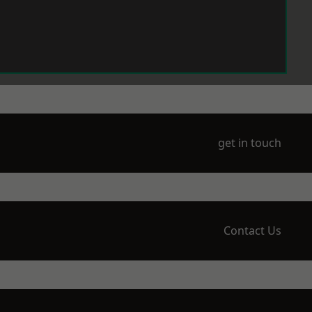
get in touch
Contact Us