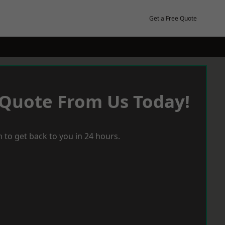
Get a Free Quote
 Quote From Us Today!
 to get back to you in 24 hours.