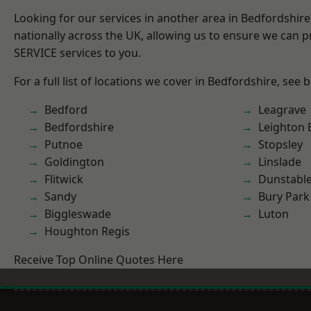
Looking for our services in another area in Bedfordshir
nationally across the UK, allowing us to ensure we can pr
SERVICE services to you.
For a full list of locations we cover in Bedfordshire, see 
Bedford
Leagrave
Bedfordshire
Leighton 
Putnoe
Stopsley
Goldington
Linslade
Flitwick
Dunstabl
Sandy
Bury Park
Biggleswade
Luton
Houghton Regis
Receive Top Online Quotes Here