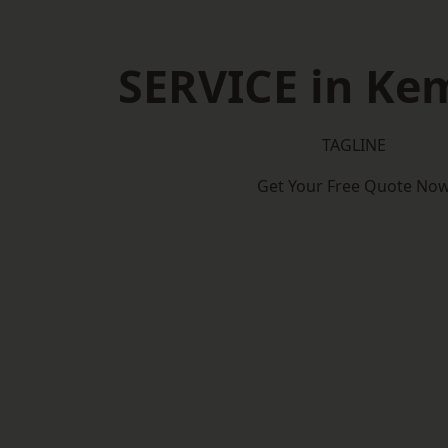
SERVICE in Ke
TAGLINE
Get Your Free Quote No