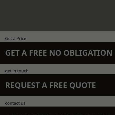
Get a Price
GET A FREE NO OBLIGATIO
get in touch
REQUEST A FREE QUOTE
contact us