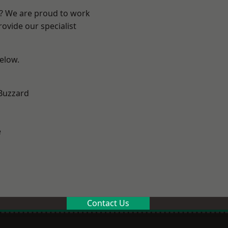
e? We are proud to work
ovide our specialist
below.
Buzzard
e
Contact Us