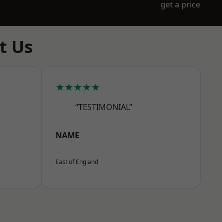
get a price
t Us
★★★★★
“TESTIMONIAL”
NAME
East of England