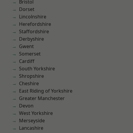
Bristol
Dorset
Lincolnshire
Herefordshire
Staffordshire
Derbyshire
Gwent
Somerset
Cardiff
South Yorkshire
Shropshire
Cheshire
East Riding of Yorkshire
Greater Manchester
Devon
West Yorkshire
Merseyside
Lancashire