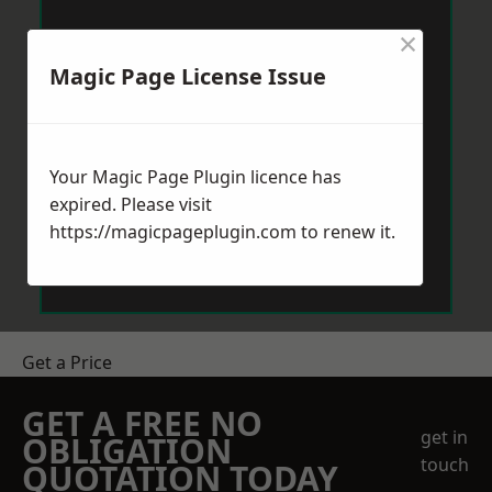
×
Magic Page License Issue
Your Magic Page Plugin licence has
expired. Please visit
https://magicpageplugin.com
to renew it.
Get a Price
GET A FREE NO
get in
OBLIGATION
touch
QUOTATION TODAY