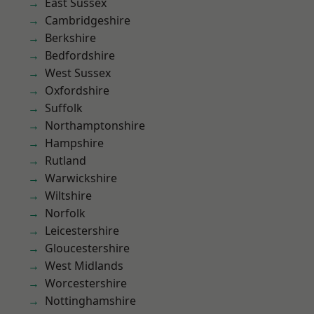
East Sussex
Cambridgeshire
Berkshire
Bedfordshire
West Sussex
Oxfordshire
Suffolk
Northamptonshire
Hampshire
Rutland
Warwickshire
Wiltshire
Norfolk
Leicestershire
Gloucestershire
West Midlands
Worcestershire
Nottinghamshire