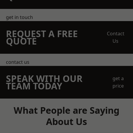
get in touch
REQUEST A FREE
Contact
QUOTE
Us
contact us
SPEAK WITH OUR
get a
TEAM TODAY
price
What People are Saying
About Us