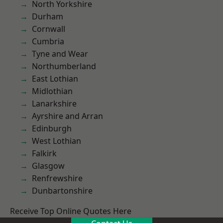
North Yorkshire
Durham
Cornwall
Cumbria
Tyne and Wear
Northumberland
East Lothian
Midlothian
Lanarkshire
Ayrshire and Arran
Edinburgh
West Lothian
Falkirk
Glasgow
Renfrewshire
Dunbartonshire
Receive Top Online Quotes Here