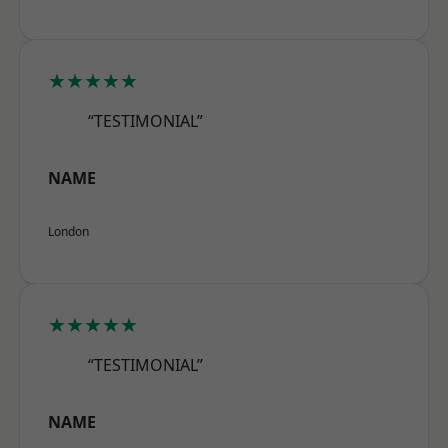
★★★★★
“TESTIMONIAL”
NAME
London
★★★★★
“TESTIMONIAL”
NAME