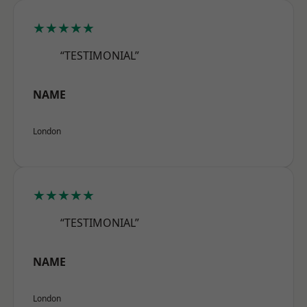
★★★★★
“TESTIMONIAL”
NAME
London
★★★★★
“TESTIMONIAL”
NAME
London