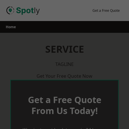
Skip
to
Get a Free Quote
content
Home
SERVICE
TAGLINE
Get Your Free Quote Now
Get a Free Quote
From Us Today!