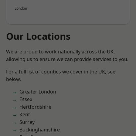
London
Our Locations
We are proud to work nationally across the UK,
allowing us to ensure we can provide services to you.
For a full list of counties we cover in the UK, see
below.
Greater London
Essex
Hertfordshire
Kent
Surrey
Buckinghamshire