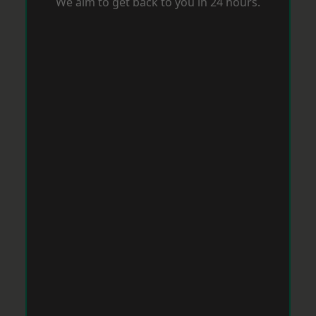
We aim to get back to you in 24 hours.