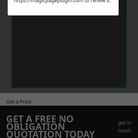
https://magicpageplugin.com
to renew it.
Get a Price
GET A FREE NO
get in
OBLIGATION
touch
QUOTATION TODAY