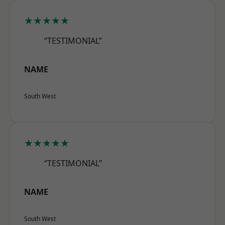
★★★★★
“TESTIMONIAL”
NAME
South West
★★★★★
“TESTIMONIAL”
NAME
South West