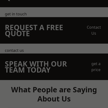
get in touch
REQUEST A FREE
Contact
QUOTE
Us
contact us
SPEAK WITH OUR
get a
TEAM TODAY
price
What People are Saying
About Us