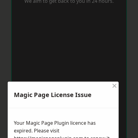
We aim to get back to you in 24 hours.
×
Magic Page License Issue
Your Magic Page Plugin licence has
expired. Please visit