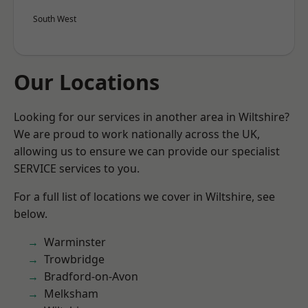
South West
Our Locations
Looking for our services in another area in Wiltshire?
We are proud to work nationally across the UK,
allowing us to ensure we can provide our specialist
SERVICE services to you.
For a full list of locations we cover in Wiltshire, see
below.
Warminster
Trowbridge
Bradford-on-Avon
Melksham