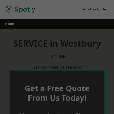
Skip
to
Get a Free Quote
content
Home
SERVICE in Westbury
TAGLINE
Get Your Free Quote Now
Get a Free Quote
From Us Today!