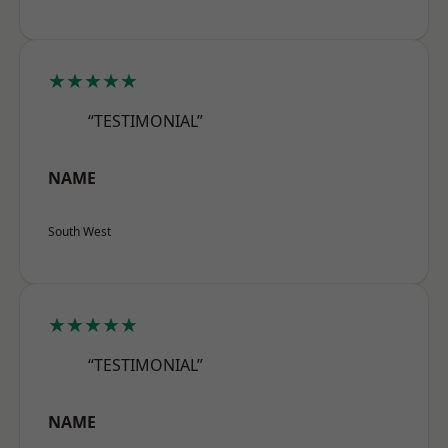
★★★★★
“TESTIMONIAL”
NAME
South West
★★★★★
“TESTIMONIAL”
NAME