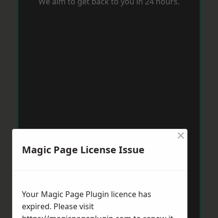
We aim to get back to you in 24 hours.
×
Magic Page License Issue
Your Magic Page Plugin licence has
expired. Please visit