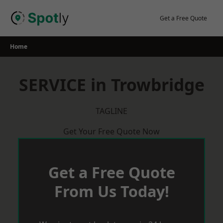
Skip
to
Get a Free Quote
content
Home
SERVICE in Trowbridge
TAGLINE
Get Your Free Quote Now
Get a Free Quote
From Us Today!