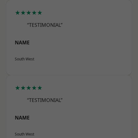
★★★★★
“TESTIMONIAL”
NAME
South West
★★★★★
“TESTIMONIAL”
NAME
South West