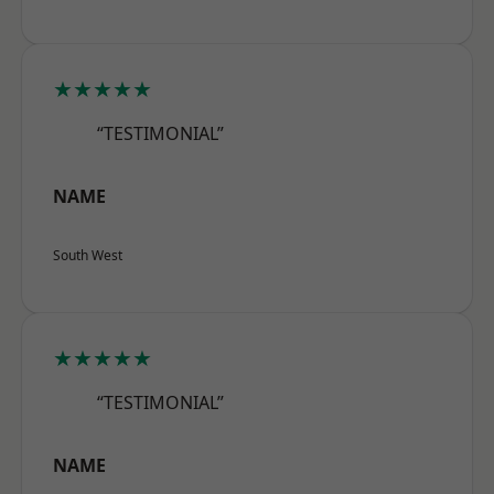
★★★★★
“TESTIMONIAL”
NAME
South West
★★★★★
“TESTIMONIAL”
NAME