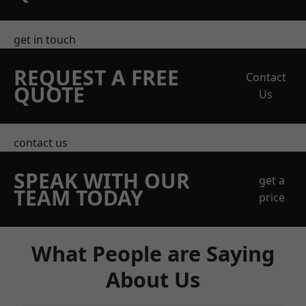
get in touch
REQUEST A FREE
Contact
QUOTE
Us
contact us
SPEAK WITH OUR
get a
TEAM TODAY
price
What People are Saying
About Us