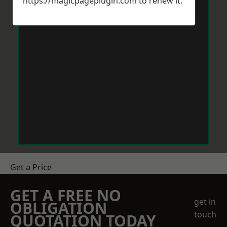
https://magicpageplugin.com
to renew it.
Get a Price
GET A FREE NO
get in
OBLIGATION
touch
QUOTATION TODAY