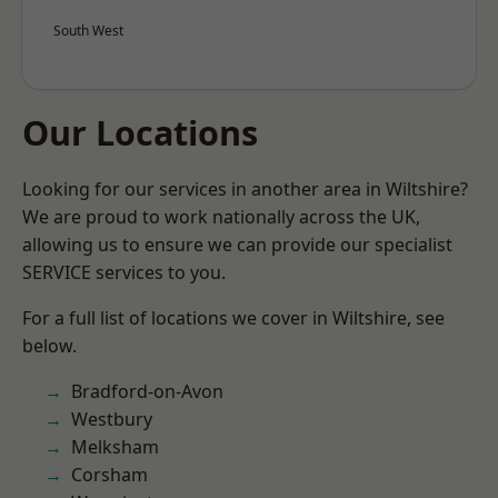
South West
Our Locations
Looking for our services in another area in Wiltshire?
We are proud to work nationally across the UK,
allowing us to ensure we can provide our specialist
SERVICE services to you.
For a full list of locations we cover in Wiltshire, see
below.
Bradford-on-Avon
Westbury
Melksham
Corsham