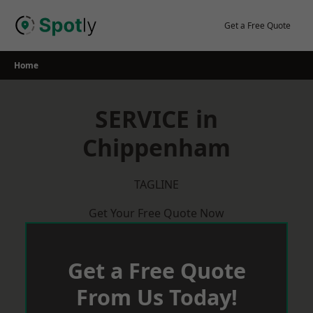
Skip
to
Get a Free Quote
content
Home
SERVICE in
Chippenham
TAGLINE
Get Your Free Quote Now
Get a Free Quote
From Us Today!