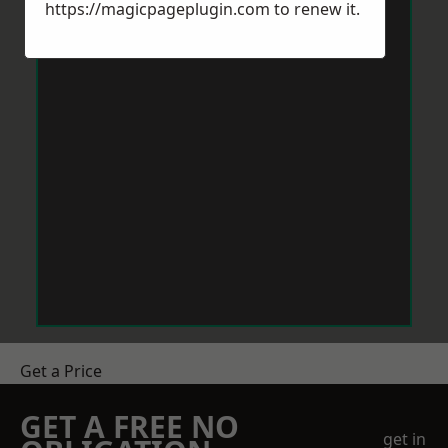
https://magicpageplugin.com
to renew it.
Get a Price
GET A FREE NO
get in