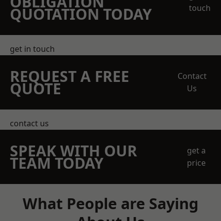
OBLIGATION
touch
QUOTATION TODAY
get in touch
REQUEST A FREE
Contact
QUOTE
Us
contact us
SPEAK WITH OUR
get a
TEAM TODAY
price
What People are Saying