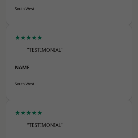
South West
★★★★★
“TESTIMONIAL”
NAME
South West
★★★★★
“TESTIMONIAL”