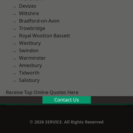
Devizes
Wiltshire
Bradford-on-Avon
Trowbridge
Royal Wootton Bassett
Westbury
Swindon
Warminster
Amesbury
Tidworth
Salisbury
Receive Top Online Quotes Here
Contact Us
© 2026 SERVICE. All Rights Reserved