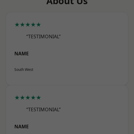
About Us
★★★★★
“TESTIMONIAL”
NAME
South West
★★★★★
“TESTIMONIAL”
NAME