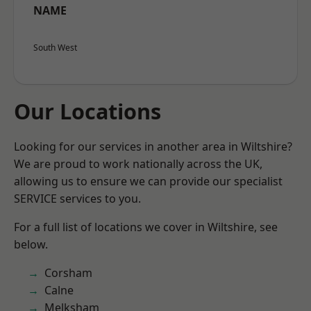
NAME
South West
Our Locations
Looking for our services in another area in Wiltshire?
We are proud to work nationally across the UK,
allowing us to ensure we can provide our specialist
SERVICE services to you.
For a full list of locations we cover in Wiltshire, see
below.
Corsham
Calne
Melksham