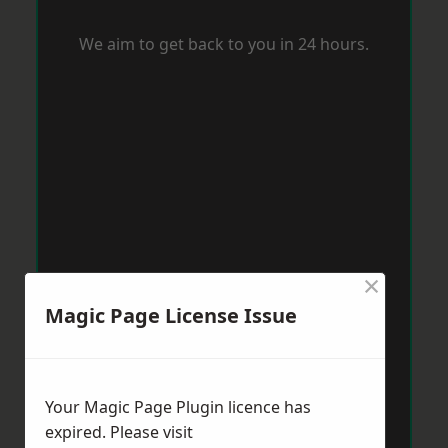
We aim to get back to you in 24 hours.
×
Magic Page License Issue
Your Magic Page Plugin licence has
expired. Please visit