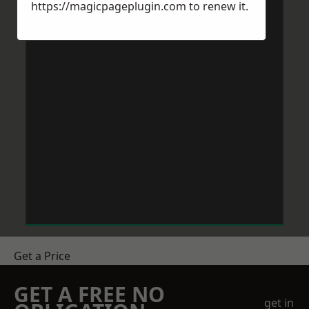
https://magicpageplugin.com
to renew it.
Get a Price
GET A FREE NO
get in