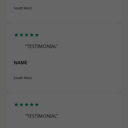
South West
★★★★★
“TESTIMONIAL”
NAME
South West
★★★★★
“TESTIMONIAL”