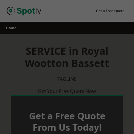
Skip
to
Get a Free Quote
content
Home
SERVICE in Royal
Wootton Bassett
TAGLINE
Get Your Free Quote Now
Get a Free Quote
From Us Today!