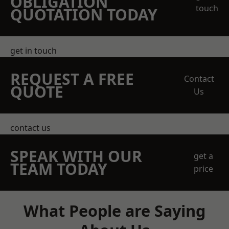
OBLIGATION
touch
QUOTATION TODAY
get in touch
REQUEST A FREE
Contact
QUOTE
Us
contact us
SPEAK WITH OUR
get a
TEAM TODAY
price
What People are Saying