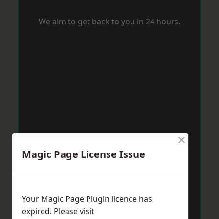
We aim to get back to you in 24 hours.
×
Magic Page License Issue
Your Magic Page Plugin licence has
expired. Please visit