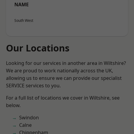
NAME
South West
Our Locations
Looking for our services in another area in Wiltshire?
We are proud to work nationally across the UK,
allowing us to ensure we can provide our specialist
SERVICE services to you.
For a full list of locations we cover in Wiltshire, see
below.
Swindon
Calne
Chippenham