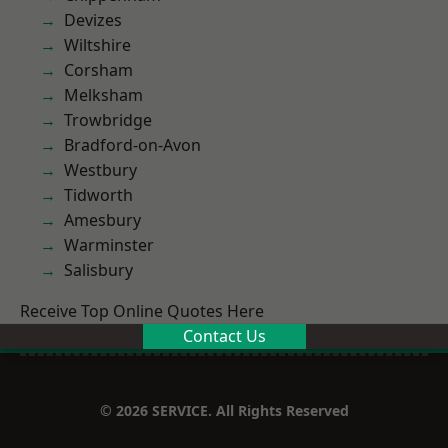
Devizes
Wiltshire
Corsham
Melksham
Trowbridge
Bradford-on-Avon
Westbury
Tidworth
Amesbury
Warminster
Salisbury
Receive Top Online Quotes Here
Contact Us
© 2026 SERVICE. All Rights Reserved