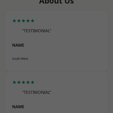
About Us
★★★★★
“TESTIMONIAL”
NAME
South West
★★★★★
“TESTIMONIAL”
NAME