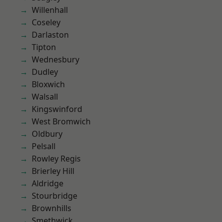
Willenhall
Coseley
Darlaston
Tipton
Wednesbury
Dudley
Bloxwich
Walsall
Kingswinford
West Bromwich
Oldbury
Pelsall
Rowley Regis
Brierley Hill
Aldridge
Stourbridge
Brownhills
Smethwick