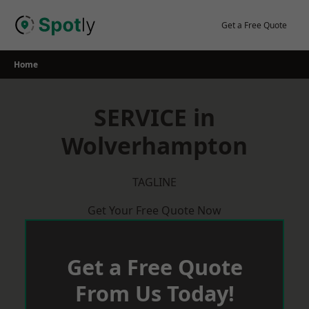
Skip
to
Get a Free Quote
content
Home
SERVICE in
Wolverhampton
TAGLINE
Get Your Free Quote Now
Get a Free Quote
From Us Today!