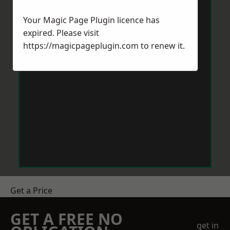
Your Magic Page Plugin licence has
expired. Please visit
https://magicpageplugin.com
to renew it.
Get a Price
GET A FREE NO
get in