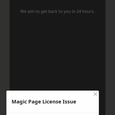
We aim to get back to you in 24 hours.
×
Magic Page License Issue