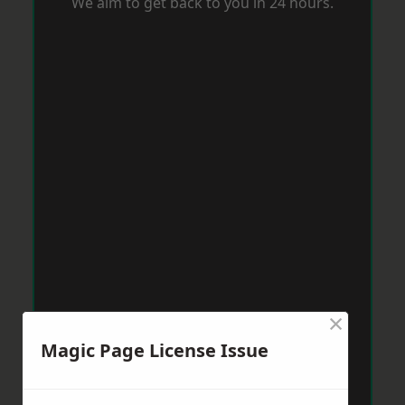
We aim to get back to you in 24 hours.
×
Magic Page License Issue