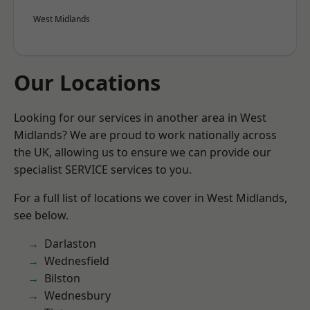
West Midlands
Our Locations
Looking for our services in another area in West
Midlands? We are proud to work nationally across
the UK, allowing us to ensure we can provide our
specialist SERVICE services to you.
For a full list of locations we cover in West Midlands,
see below.
Darlaston
Wednesfield
Bilston
Wednesbury