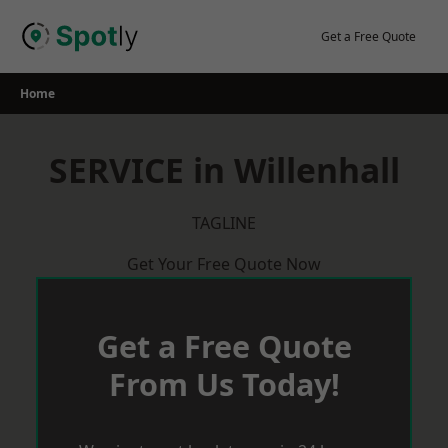
Skip
to
Get a Free Quote
content
Home
SERVICE in Willenhall
TAGLINE
Get Your Free Quote Now
Get a Free Quote
From Us Today!