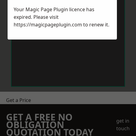
Your Magic Page Plugin licence has
expired. Please visit
https://magicpageplugin.com
to renew it.
Get a Price
GET A FREE NO
get in
OBLIGATION
touch
QUOTATION TODAY