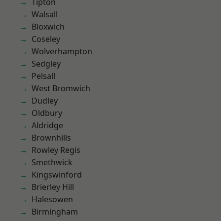
Tipton
Walsall
Bloxwich
Coseley
Wolverhampton
Sedgley
Pelsall
West Bromwich
Dudley
Oldbury
Aldridge
Brownhills
Rowley Regis
Smethwick
Kingswinford
Brierley Hill
Halesowen
Birmingham