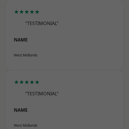
★★★★★
“TESTIMONIAL”
NAME
West Midlands
★★★★★
“TESTIMONIAL”
NAME
West Midlands