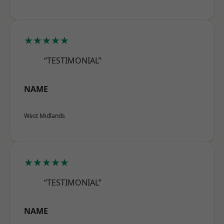
★★★★★
“TESTIMONIAL”
NAME
West Midlands
★★★★★
“TESTIMONIAL”
NAME