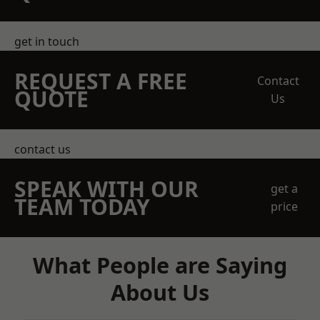
get in touch
REQUEST A FREE
Contact
QUOTE
Us
contact us
SPEAK WITH OUR
get a
TEAM TODAY
price
What People are Saying
About Us