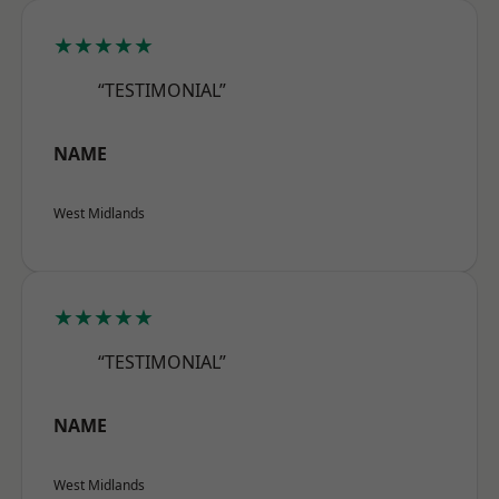
★★★★★
“TESTIMONIAL”
NAME
West Midlands
★★★★★
“TESTIMONIAL”
NAME
West Midlands