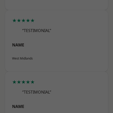
★★★★★
“TESTIMONIAL”
NAME
West Midlands
★★★★★
“TESTIMONIAL”
NAME