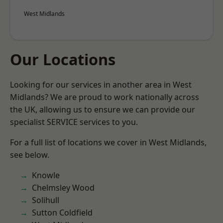
West Midlands
Our Locations
Looking for our services in another area in West
Midlands? We are proud to work nationally across
the UK, allowing us to ensure we can provide our
specialist SERVICE services to you.
For a full list of locations we cover in West Midlands,
see below.
Knowle
Chelmsley Wood
Solihull
Sutton Coldfield