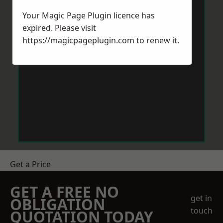
Your Magic Page Plugin licence has
expired. Please visit
https://magicpageplugin.com
to renew it.
Get a Price
GET A FREE NO
get in
OBLIGATION
touch
QUOTATION TODAY