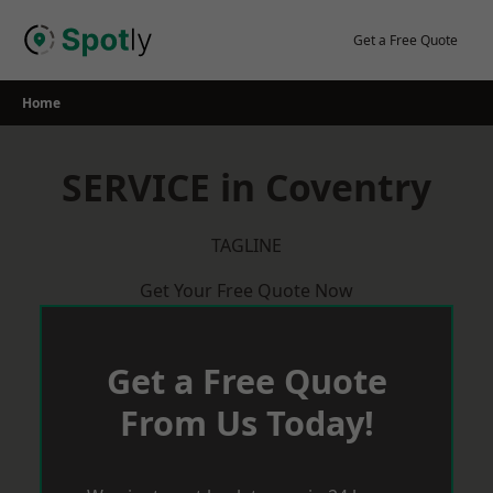
Skip
to
Get a Free Quote
content
Home
SERVICE in Coventry
TAGLINE
Get Your Free Quote Now
Get a Free Quote
From Us Today!