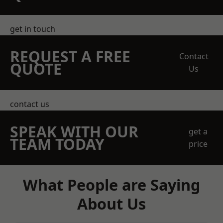
get in touch
REQUEST A FREE
Contact
QUOTE
Us
contact us
SPEAK WITH OUR
get a
TEAM TODAY
price
What People are Saying
About Us