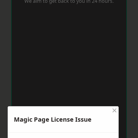
We aim to get back to you in 24 hours.
×
Magic Page License Issue