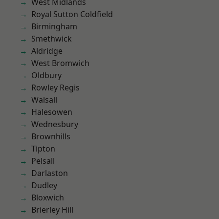
West Midlands
Royal Sutton Coldfield
Birmingham
Smethwick
Aldridge
West Bromwich
Oldbury
Rowley Regis
Walsall
Halesowen
Wednesbury
Brownhills
Tipton
Pelsall
Darlaston
Dudley
Bloxwich
Brierley Hill