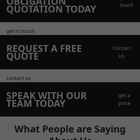
OBLIGATION
touch
QUOTATION TODAY
get in touch
REQUEST A FREE
Contact
QUOTE
Us
contact us
SPEAK WITH OUR
get a
TEAM TODAY
price
What People are Saying