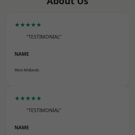
About Us
★★★★★
“TESTIMONIAL”
NAME
West Midlands
★★★★★
“TESTIMONIAL”
NAME