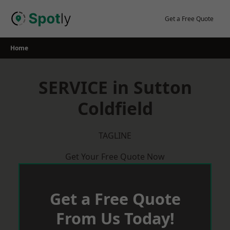
Skip
to
Get a Free Quote
content
Home
SERVICE in Sutton
Coldfield
TAGLINE
Get Your Free Quote Now
Get a Free Quote
From Us Today!