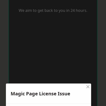
We aim to get back to you in 24 hours.
×
Magic Page License Issue