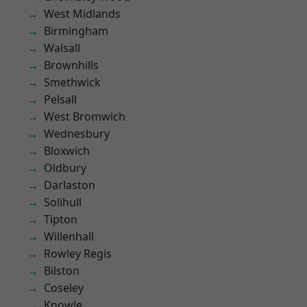
West Midlands
Birmingham
Walsall
Brownhills
Smethwick
Pelsall
West Bromwich
Wednesbury
Bloxwich
Oldbury
Darlaston
Solihull
Tipton
Willenhall
Rowley Regis
Bilston
Coseley
Knowle