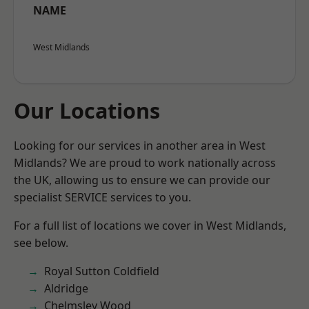
NAME
West Midlands
Our Locations
Looking for our services in another area in West
Midlands? We are proud to work nationally across
the UK, allowing us to ensure we can provide our
specialist SERVICE services to you.
For a full list of locations we cover in West Midlands,
see below.
Royal Sutton Coldfield
Aldridge
Chelmsley Wood