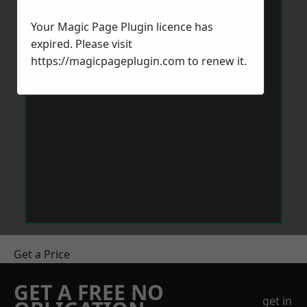
Your Magic Page Plugin licence has
expired. Please visit
https://magicpageplugin.com
to renew it.
Get a Price
GET A FREE NO
get in