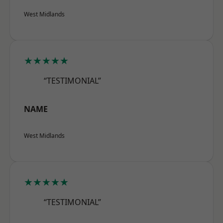
West Midlands
★★★★★
“TESTIMONIAL”
NAME
West Midlands
★★★★★
“TESTIMONIAL”