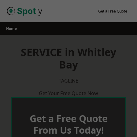
Skip
to
Get a Free Quote
content
Home
SERVICE in Whitley
Bay
TAGLINE
Get Your Free Quote Now
Get a Free Quote
From Us Today!