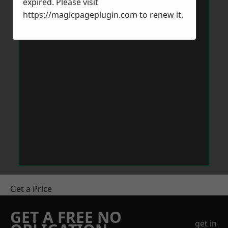
expired. Please visit
https://magicpageplugin.com
to renew it.
Get a Price
GET A FREE NO
get in