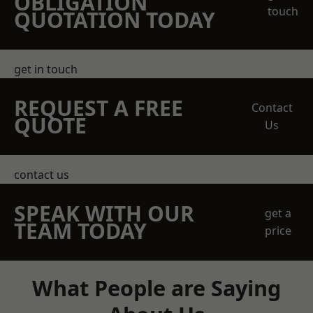
OBLIGATION
touch
QUOTATION TODAY
get in touch
REQUEST A FREE
Contact
QUOTE
Us
contact us
SPEAK WITH OUR
get a
TEAM TODAY
price
What People are Saying