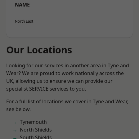
NAME
North East
Our Locations
Looking for our services in another area in Tyne and
Wear? We are proud to work nationally across the
UK, allowing us to ensure we can provide our
specialist SERVICE services to you.
For a full list of locations we cover in Tyne and Wear,
see below.
Tynemouth
North Shields
South Shields