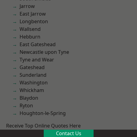
Jarrow
East Jarrow
Longbenton
Wallsend
Hebburn
East Gateshead
Newcastle upon Tyne
Tyne and Wear
Gateshead
Sunderland
Washington
Whickham
Blaydon
Ryton
Houghton-le-Spring
Receive Top Online Quotes Here
Contact Us