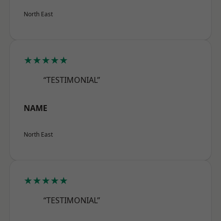
North East
★★★★★
“TESTIMONIAL”
NAME
North East
★★★★★
“TESTIMONIAL”