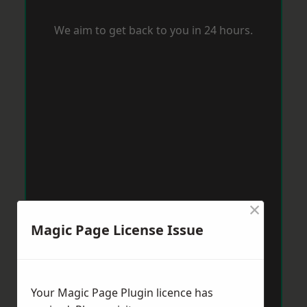
We aim to get back to you in 24 hours.
×
Magic Page License Issue
Your Magic Page Plugin licence has