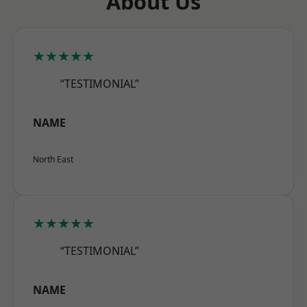
About Us
★★★★★
“TESTIMONIAL”
NAME
North East
★★★★★
“TESTIMONIAL”
NAME