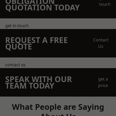
OBLIGATION
touch
QUOTATION TODAY
get in touch
REQUEST A FREE
Contact
QUOTE
Us
contact us
SPEAK WITH OUR
get a
TEAM TODAY
price
What People are Saying