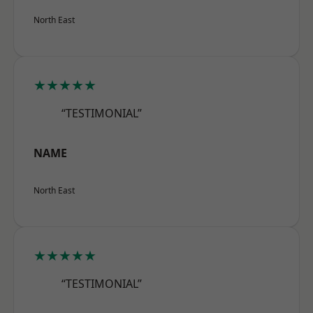
North East
★★★★★
“TESTIMONIAL”
NAME
North East
★★★★★
“TESTIMONIAL”