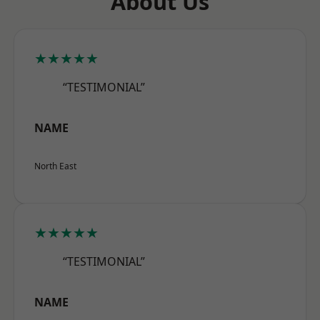
About Us
★★★★★
“TESTIMONIAL”
NAME
North East
★★★★★
“TESTIMONIAL”
NAME