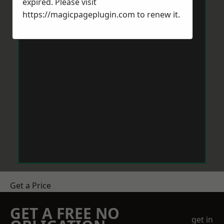
expired. Please visit
https://magicpageplugin.com
to renew it.
Get a Price
GET A FREE NO
get in