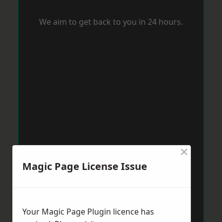
We aim to get back to you in 24 hours.
×
Magic Page License Issue
Your Magic Page Plugin licence has