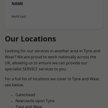
NAME
North East
Our Locations
Looking for our services in another area in Tyne and
Wear? We are proud to work nationally across the
UK, allowing us to ensure we can provide our
specialist SERVICE services to you.
For a full list of locations we cover in Tyne and Wear,
see below.
Gateshead
Newcastle upon Tyne
Tyne and Wear