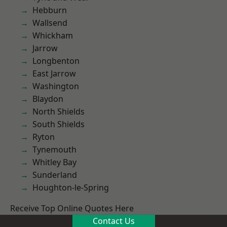
Hebburn
Wallsend
Whickham
Jarrow
Longbenton
East Jarrow
Washington
Blaydon
North Shields
South Shields
Ryton
Tynemouth
Whitley Bay
Sunderland
Houghton-le-Spring
Receive Top Online Quotes Here
Contact Us