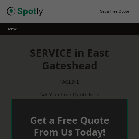
Skip
to
Get a Free Quote
content
Home
SERVICE in East
Gateshead
TAGLINE
Get Your Free Quote Now
Get a Free Quote
From Us Today!